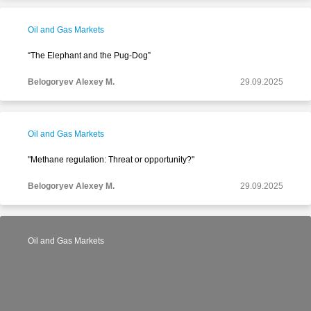
Oil and Gas Markets
“The Elephant and the Pug-Dog”
Belogoryev Alexey M.
29.09.2025
Oil and Gas Markets
"Methane regulation: Threat or opportunity?"
Belogoryev Alexey M.
29.09.2025
Oil and Gas Markets