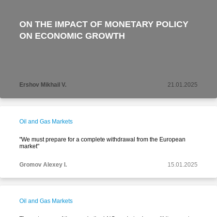
ON THE IMPACT OF MONETARY POLICY
ON ECONOMIC GROWTH
Ershov Mikhail V.
21.01.2025
Oil and Gas Markets
"We must prepare for a complete withdrawal from the European
market"
Gromov Alexey I.
15.01.2025
Oil and Gas Markets