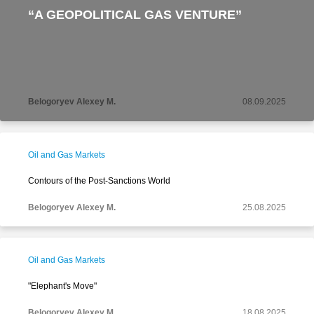
“A GEOPOLITICAL GAS VENTURE”
Belogoryev Alexey M.
08.09.2025
Oil and Gas Markets
Contours of the Post-Sanctions World
Belogoryev Alexey M.
25.08.2025
Oil and Gas Markets
"Elephant's Move"
Belogoryev Alexey M.
18.08.2025