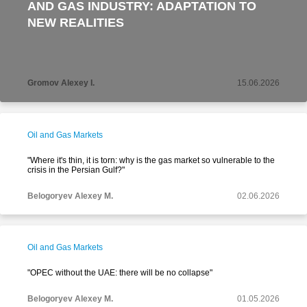
AND GAS INDUSTRY: ADAPTATION TO
NEW REALITIES
Gromov Alexey I.
15.06.2026
Oil and Gas Markets
"Where it's thin, it is torn: why is the gas market so vulnerable to the
crisis in the Persian Gulf?"
Belogoryev Alexey M.
02.06.2026
Oil and Gas Markets
"OPEC without the UAE: there will be no collapse"
Belogoryev Alexey M.
01.05.2026