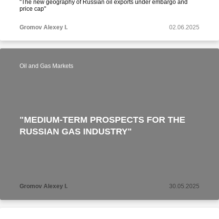
"The new geography of Russian oil exports under embargo and
price cap"
Gromov Alexey I.
02.06.2025
Oil and Gas Markets
"MEDIUM-TERM PROSPECTS FOR THE
RUSSIAN GAS INDUSTRY"
Gromov Alexey I.
30.05.2025