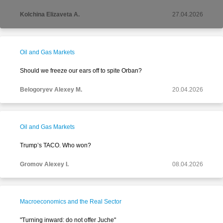
Kolchina Elizaveta A.
27.04.2026
Oil and Gas Markets
Should we freeze our ears off to spite Orban?
Belogoryev Alexey M.
20.04.2026
Oil and Gas Markets
Trump’s TACO. Who won?
Gromov Alexey I.
08.04.2026
Macroeconomics and the Real Sector
"Turning inward: do not offer Juche"