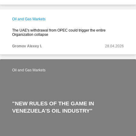
Oil and Gas Markets
The UAE's withdrawal from OPEC could trigger the entire
Organization collapse
Gromov Alexey I.
28.04.2026
Oil and Gas Markets
"NEW RULES OF THE GAME IN
VENEZUELA'S OIL INDUSTRY"