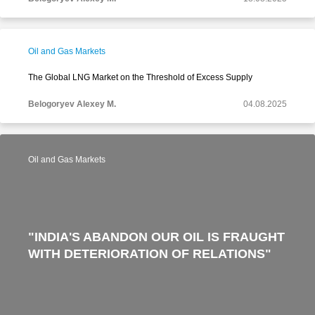
Oil and Gas Markets
The Global LNG Market on the Threshold of Excess Supply
Belogoryev Alexey M.
04.08.2025
Oil and Gas Markets
"INDIA'S ABANDON OUR OIL IS FRAUGHT
WITH DETERIORATION OF RELATIONS"