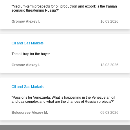
"Medium-term prospects for oil production and export: is the Iranian
scenario threatening Russia?"
Gromov Alexey I.
16.03.2026
Oil and Gas Markets
The oil trap for the buyer
Gromov Alexey I.
13.03.2026
Oil and Gas Markets
"Passions for Venezuela: What is happening in the Venezuelan oil
and gas complex and what are the chances of Russian projects?"
Belogoryev Alexey M.
09.03.2026