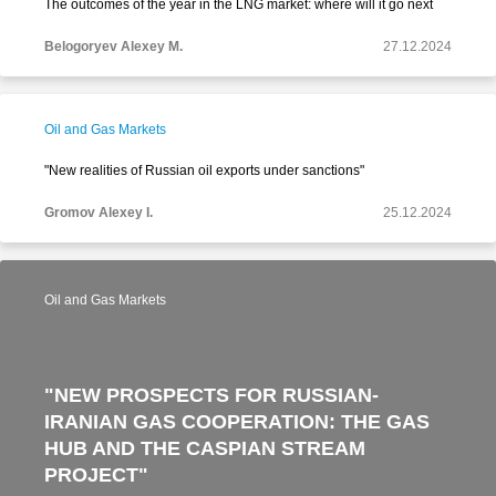
The outcomes of the year in the LNG market: where will it go next
Belogoryev Alexey M.
27.12.2024
Oil and Gas Markets
"New realities of Russian oil exports under sanctions"
Gromov Alexey I.
25.12.2024
Oil and Gas Markets
"NEW PROSPECTS FOR RUSSIAN-
IRANIAN GAS COOPERATION: THE GAS
HUB AND THE CASPIAN STREAM
PROJECT"