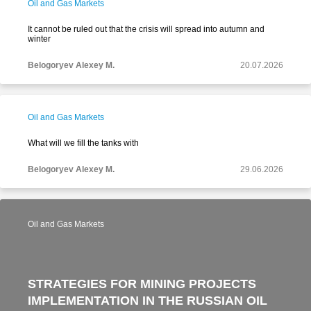
Oil and Gas Markets
It cannot be ruled out that the crisis will spread into autumn and
winter
Belogoryev Alexey M.
20.07.2026
Oil and Gas Markets
What will we fill the tanks with
Belogoryev Alexey M.
29.06.2026
Oil and Gas Markets
STRATEGIES FOR MINING PROJECTS
IMPLEMENTATION IN THE RUSSIAN OIL