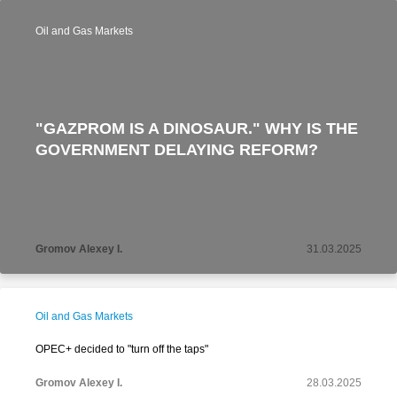
Oil and Gas Markets
"GAZPROM IS A DINOSAUR." WHY IS THE
GOVERNMENT DELAYING REFORM?
Gromov Alexey I.
31.03.2025
Oil and Gas Markets
OPEC+ decided to "turn off the taps"
Gromov Alexey I.
28.03.2025