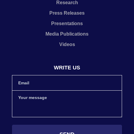
Research
Press Releases
Presentations
Media Publications
Videos
WRITE US