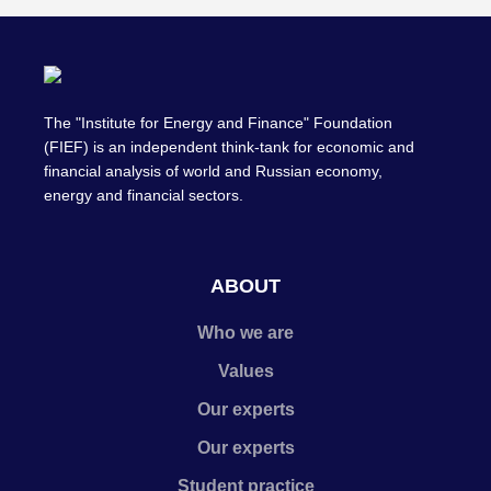
The "Institute for Energy and Finance" Foundation
(FIEF) is an independent think-tank for economic and
financial analysis of world and Russian economy,
energy and financial sectors.
ABOUT
Who we are
Values
Our experts
Our experts
Student practice