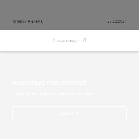
Gromov Alexey I.
23.12.2024
Показать еще
SUBSCRIBE FOR UPDATES
and be the first to know about new publications
Subscribe