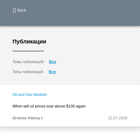
Back
Публикации
Темы публикаций:
Все
Типы публикаций:
Все
Oil and Gas Markets
When will oil prices soar above $100 again
Gromov Alexey I.
22.07.2026