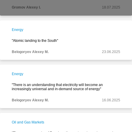
Gromov Alexey I.
18.07.2025
Energy
"Atomic landing to the South"
Belogoryev Alexey M.
23.06.2025
Energy
"There is an understanding that electricity will become an
increasingly universal and in-demand source of energy"
Belogoryev Alexey M.
16.06.2025
Oil and Gas Markets