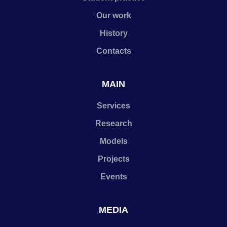
Our work
History
Contacts
MAIN
Services
Research
Models
Projects
Events
MEDIA