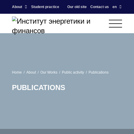
About
Student practice
Our old site
Contact us
en
Home
About
Our Works
Public activity
Publications
PUBLICATIONS