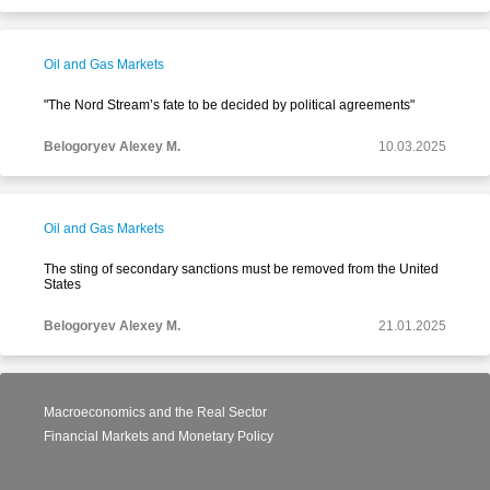
Oil and Gas Markets
"The Nord Stream’s fate to be decided by political agreements"
Belogoryev Alexey M.
10.03.2025
Oil and Gas Markets
The sting of secondary sanctions must be removed from the United
States
Belogoryev Alexey M.
21.01.2025
Macroeconomics and the Real Sector
Financial Markets and Monetary Policy