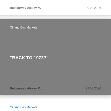
Belogoryev Alexey M.
30.03.2026
Oil and Gas Markets
"BACK TO 1973?"
Belogoryev Alexey M.
23.03.2026
Oil and Gas Markets