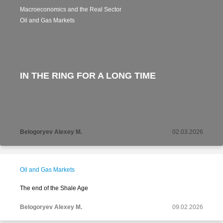
Macroeconomics and the Real Sector
Oil and Gas Markets
IN THE RING FOR A LONG TIME
Belogoryev Alexey M.
02.03.2026
Oil and Gas Markets
The end of the Shale Age
Belogoryev Alexey M.
09.02.2026