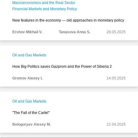
Macroeconomics and the Real Sector
Financial Markets and Monetary Policy
New features in the economy — old approaches in monetary policy
Ershov Mikhail V.
Tanasova Anna S.
28.05.2025
Oil and Gas Markets
How Big Politics saves Gazprom and the Power of Siberia 2
Gromov Alexey I.
14.05.2025
Oil and Gas Markets
"The Fall of the Cartel"
Belogoryev Alexey M.
21.04.2025