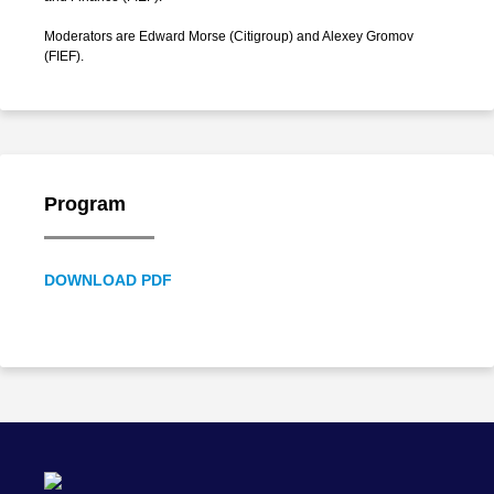
Moderators are Edward Morse (Citigroup) and Alexey Gromov
(FIEF).
Program
DOWNLOAD PDF