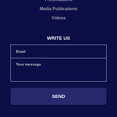
Media Publications
Videos
WRITE US
SEND