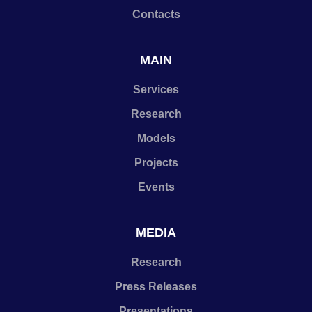
Contacts
MAIN
Services
Research
Models
Projects
Events
MEDIA
Research
Press Releases
Presentations