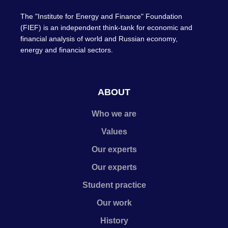
The "Institute for Energy and Finance" Foundation
(FIEF) is an independent think-tank for economic and
financial analysis of world and Russian economy,
energy and financial sectors.
ABOUT
Who we are
Values
Our experts
Our experts
Student practice
Our work
History