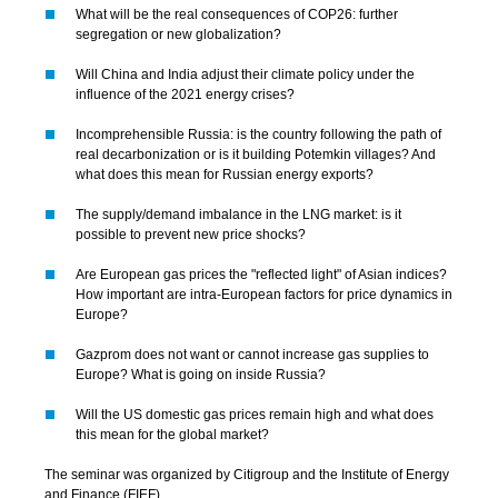
What will be the real consequences of COP26: further
segregation or new globalization?
Will China and India adjust their climate policy under the
influence of the 2021 energy crises?
Incomprehensible Russia: is the country following the path of
real decarbonization or is it building Potemkin villages? And
what does this mean for Russian energy exports?
The supply/demand imbalance in the LNG market: is it
possible to prevent new price shocks?
Are European gas prices the "reflected light" of Asian indices?
How important are intra-European factors for price dynamics in
Europe?
Gazprom does not want or cannot increase gas supplies to
Europe? What is going on inside Russia?
Will the US domestic gas prices remain high and what does
this mean for the global market?
The seminar was organized by Citigroup and the Institute of Energy
and Finance (FIEF).