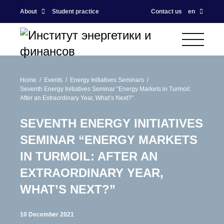
About
Student practice
Contact us
en
Home
Events
Energy Initiatives Seminars
Seventh Energy Initiatives Seminar “Energy Markets in Turmoil:
After an Extraordinary Year, What’s Next?”
SEVENTH ENERGY INITIATIVES
SEMINAR “ENERGY MARKETS
IN TURMOIL: AFTER AN
EXTRAORDINARY YEAR,
WHAT’S NEXT?”
10 December 2021