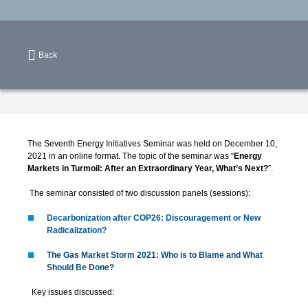
Back
The Seventh Energy Initiatives Seminar was held on December 10,
2021 in an online format. The topic of the seminar was “
Energy
Markets in Turmoil: After an Extraordinary Year, What’s Next?
”.
The seminar consisted of two discussion panels (sessions):
Decarbonization after COP26: Discouragement or New
Radicalization?
The Gas Market Storm 2021: Who is to Blame and What
Should Be Done?
Key issues discussed: