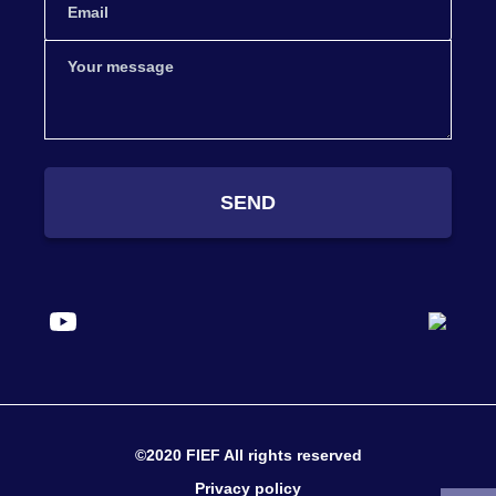
SEND
©2020 FIEF All rights reserved
Privacy policy