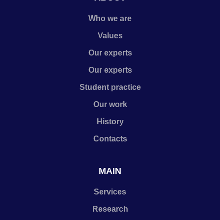
Who we are
Values
Our experts
Our experts
Student practice
Our work
History
Contacts
MAIN
Services
Research