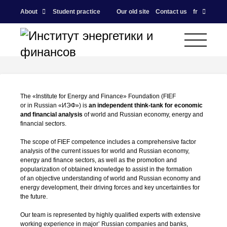
About
Student practice
Our old site
Contact us
fr
The «Institute for Energy and Finance» Foundation (FIEF
or in Russian «ИЭФ») is
an independent
think-tank
for economic
and financial analysis
of world and Russian economy, energy and
financial sectors.
The scope of FIEF competence includes a comprehensive factor
analysis of the current issues for world and Russian economy,
energy and finance sectors, as well as the promotion and
popularization of obtained knowledge to assist in the formation
of an objective understanding of world and Russian economy and
energy development, their driving forces and key uncertainties for
the future.
Our team is represented by highly qualified experts with extensive
working experience in major’ Russian companies and banks,