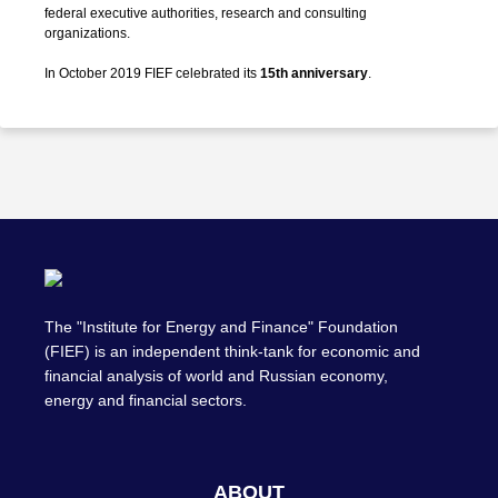
federal executive authorities, research and consulting
organizations.
In October 2019 FIEF celebrated its
15th anniversary
.
The "Institute for Energy and Finance" Foundation
(FIEF) is an independent think-tank for economic and
financial analysis of world and Russian economy,
energy and financial sectors.
ABOUT