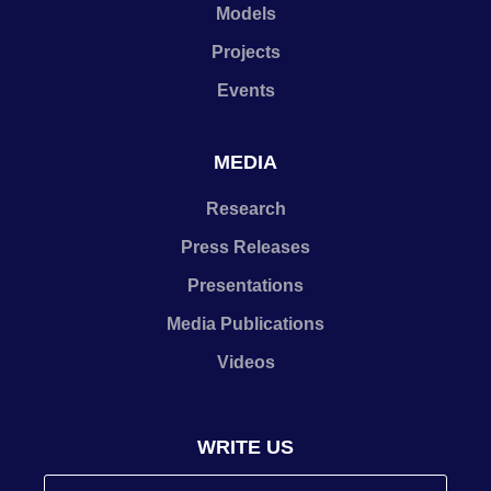
Models
Projects
Events
MEDIA
Research
Press Releases
Presentations
Media Publications
Videos
WRITE US