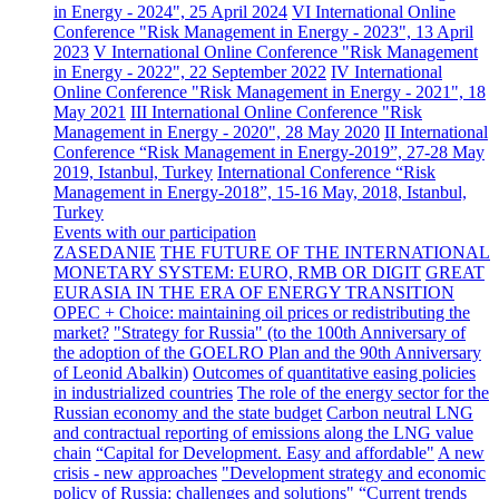
in Energy - 2024", 25 April 2024
VI International Online
Conference "Risk Management in Energy - 2023", 13 April
2023
V International Online Conference "Risk Management
in Energy - 2022", 22 September 2022
IV International
Online Conference "Risk Management in Energy - 2021", 18
May 2021
III International Online Conference "Risk
Management in Energy - 2020", 28 May 2020
II International
Conference “Risk Management in Energy-2019”, 27-28 May
2019, Istanbul, Turkey
International Conference “Risk
Management in Energy-2018”, 15-16 May, 2018, Istanbul,
Turkey
Events with our participation
ZASEDANIE
THE FUTURE OF THE INTERNATIONAL
MONETARY SYSTEM: EURO, RMB OR DIGIT
GREAT
EURASIA IN THE ERA OF ENERGY TRANSITION
OPEC + Choice: maintaining oil prices or redistributing the
market?
"Strategy for Russia" (to the 100th Anniversary of
the adoption of the GOELRO Plan and the 90th Anniversary
of Leonid Abalkin)
Outcomes of quantitative easing policies
in industrialized countries
The role of the energy sector for the
Russian economy and the state budget
Carbon neutral LNG
and contractual reporting of emissions along the LNG value
chain
“Capital for Development. Easy and affordable"
A new
crisis - new approaches
"Development strategy and economic
policy of Russia: challenges and solutions"
“Current trends