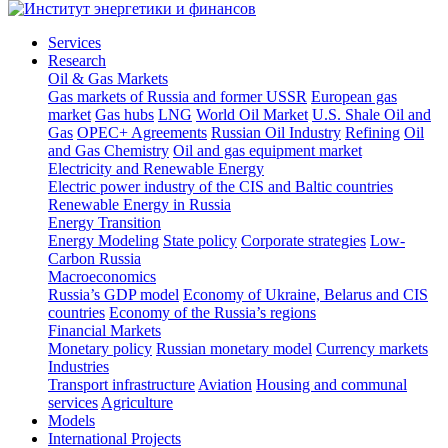
Services
Research
Oil & Gas Markets
Gas markets of Russia and former USSR
European gas
market
Gas hubs
LNG
World Oil Market
U.S. Shale Oil and
Gas
OPEC+ Agreements
Russian Oil Industry
Refining
Oil
and Gas Chemistry
Oil and gas equipment market
Electricity and Renewable Energy
Electric power industry of the CIS and Baltic countries
Renewable Energy in Russia
Energy Transition
Energy Modeling
State policy
Corporate strategies
Low-
Carbon Russia
Macroeconomics
Russia’s GDP model
Economy of Ukraine, Belarus and CIS
countries
Economy of the Russia’s regions
Financial Markets
Monetary policy
Russian monetary model
Currency markets
Industries
Transport infrastructure
Aviation
Housing and communal
services
Agriculture
Models
International Projects