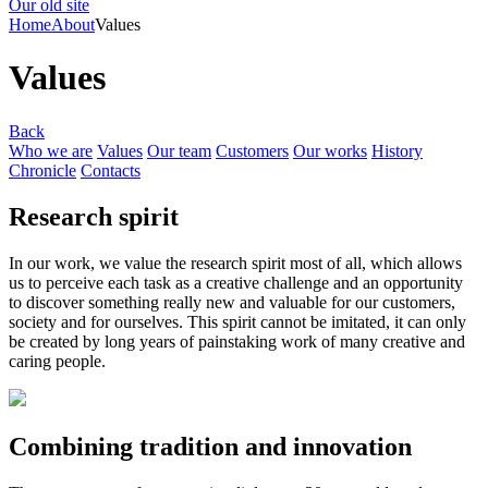
Our old site
Home
About
Values
Values
Back
Who we are
Values
Our team
Customers
Our works
History
Chronicle
Contacts
Research spirit
In our work, we value the research spirit most of all, which allows
us to perceive each task as a creative challenge and an opportunity
to discover something really new and valuable for our customers,
society and for ourselves. This spirit cannot be imitated, it can only
be created by long years of painstaking work of many creative and
caring people.
Combining tradition and innovation