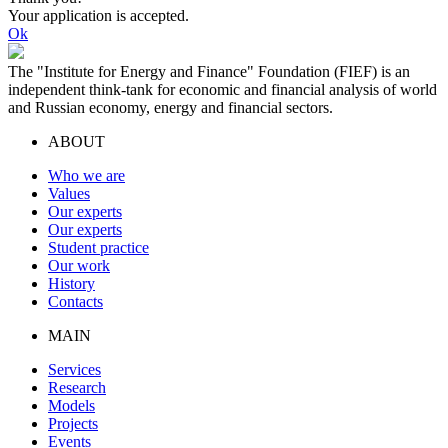
Your application is accepted.
Ok
The "Institute for Energy and Finance" Foundation (FIEF) is an
independent think-tank for economic and financial analysis of world
and Russian economy, energy and financial sectors.
ABOUT
Who we are
Values
Our experts
Our experts
Student practice
Our work
History
Contacts
MAIN
Services
Research
Models
Projects
Events