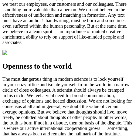
we treat our employees, our customers and our colleagues. There
is nothing more valuable than a person. We do not believe in the
effectiveness of unification and marching in formation. Any text
must have an author’s handwriting, must be born and sometimes
even suffered within the human personality. But at the same time,
we believe in a team spirit — in importance of mutual creative
enrichment, ability to rely on support of
like-minded
people and
associates.
Openness to the world
The most dangerous thing in modern science is to lock yourself
in your cozy office and isolate yourself from the world in a narrow
circle of close colleagues. A scientist should always be cramped
in his circle. We feel a vital need for broad communication,
exchange of opinions and heated discussion. We are not looking for
consensus at all and in general, we doubt the value of certain
average opinions. But we believe that thoughts should live, move
freely, be collided about thoughts of other people. In other words,
the truth is born if not in a dispute, then on basis of the dispute. This
is where our active international cooperation grows — something,
that has always been and remains the hallmark of the Institute.