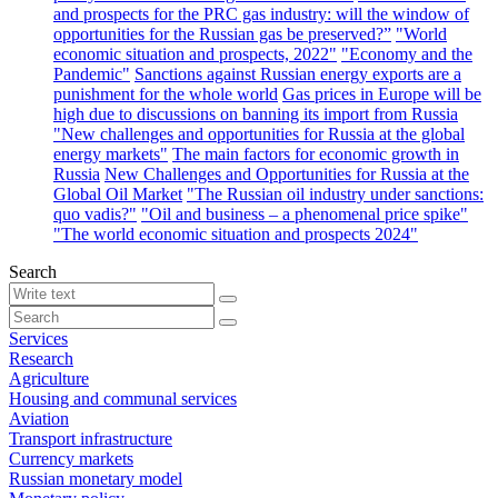
and prospects for the PRC gas industry: will the window of
opportunities for the Russian gas be preserved?”
"World
economic situation and prospects, 2022"
"Economy and the
Pandemic"
Sanctions against Russian energy exports are a
punishment for the whole world
Gas prices in Europe will be
high due to discussions on banning its import from Russia
"New challenges and opportunities for Russia at the global
energy markets"
The main factors for economic growth in
Russia
New Challenges and Opportunities for Russia at the
Global Oil Market
"The Russian oil industry under sanctions:
quo vadis?"
"Oil and business – a phenomenal price spike"
"The world economic situation and prospects 2024"
Search
Services
Research
Agriculture
Housing and communal services
Aviation
Transport infrastructure
Currency markets
Russian monetary model