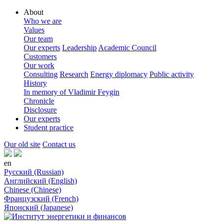
About
Who we are
Values
Our team
Our experts
Leadership
Academic Council
Customers
Our work
Consulting
Research
Energy diplomacy
Public activity
History
In memory of Vladimir Feygin
Chronicle
Disclosure
Our experts
Student practice
Our old site
Contact us
en
Русский (Russian)
Английский (English)
Chinese (Chinese)
Французский (French)
Японский (Japanese)