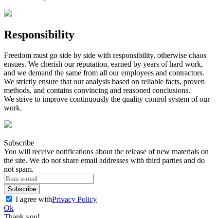
Responsibility
Freedom must go side by side with responsibility, otherwise chaos
ensues. We cherish our reputation, earned by years of hard work,
and we demand the same from all our employees and contractors.
We strictly ensure that our analysis based on reliable facts, proven
methods, and contains convincing and reasoned conclusions.
We strive to improve continuously the quality control system of our
work.
Subscribe
You will receive notifications about the release of new materials on
the site. We do not share email addresses with third parties and do
not spam.
Subscribe
I agree with
Privacy Policy
Ok
Thank you!