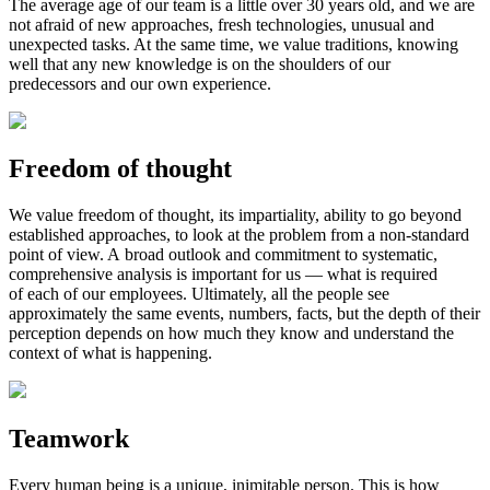
The average age of our team is a little over 30 years old, and we are
not afraid of new approaches, fresh technologies, unusual and
unexpected tasks. At the same time, we value traditions, knowing
well that any new knowledge is on the shoulders of our
predecessors and our own experience.
Freedom of thought
We value freedom of thought, its impartiality, ability to go beyond
established approaches, to look at the problem from a
non-standard
point of view. A broad outlook and commitment to systematic,
comprehensive analysis is important for us — what is required
of each of our employees. Ultimately, all the people see
approximately the same events, numbers, facts, but the depth of their
perception depends on how much they know and understand the
context of what is happening.
Teamwork
Every human being is a unique, inimitable person. This is how