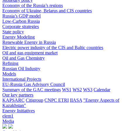
Monetary policy
Economy of the Russia’s regions
Economy of Ukraine, Belarus and CIS countries
Russia’s GDP model
Low-Carbon Russia
Corporate strategies
State policy
Energy Modeling
Renewable Energy in Russia
Electric power industry of the CIS and Baltic countries
Oil and gas equipment market
Oil and Gas Chemistry
Refining
Russian Oil Industry
Models
International Projects
EU-Russia Gas Advisory Council
Summary of the GAC meetings
WS1
WS2
WS3
Calendar
Our key partners
KAPSARC
Citigroup
CNPC ETRI
IIASA
"Energy Aspects of
Kazakhstan"
Energy Initiatives
elem1
Media