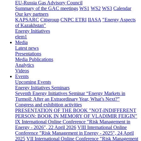
EU-Russia Gas Advisory Council
Summary of the GAC meetings
WS1
WS2
WS3
Calendar
Our key partners
KAPSARC
Citigroup
CNPC ETRI
IIASA
"Energy Aspects
of Kazakhstan"
Energy Initiatives
elem1
Media
Latest news
Presentations
Media Publications
Analytics
Videos
Events
Upcoming Events
Energy Initiatives Seminars
Seventh Energy Initiatives Seminar “Energy Markets in
Turmoil: After an Extraordinary Year, What’s Next?”
Congress and exhibition activities
PRESENTATION OF THE BOOK "NOT-INDIFFERENT
PERSON: BOOK IN MEMORY OF VLADIMIR FEIGIN"
IX International Online Conference "Risk Management in
Energy - 2026", 22 April 2026
VIII International Online
Conference "Risk Management in Energy - 2025", 24 April
2025
VII International Online Conference "Risk Management