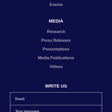
Events
MEDIA
Research
Press Releases
Presentations
Media Publications
Videos
WRITE US