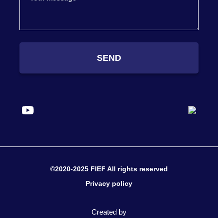
SEND
©2020-2025 FIEF All rights reserved
Privacy policy
Created by