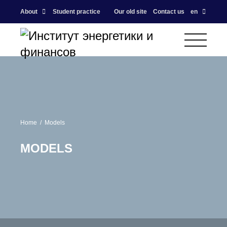
About
Student practice
Our old site
Contact us
en
Home
Models
MODELS