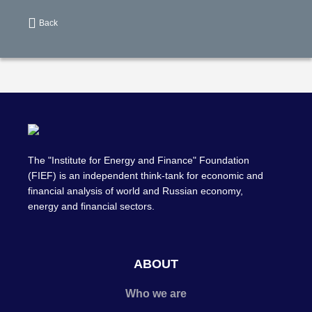
Back
The "Institute for Energy and Finance" Foundation
(FIEF) is an independent think-tank for economic and
financial analysis of world and Russian economy,
energy and financial sectors.
ABOUT
Who we are