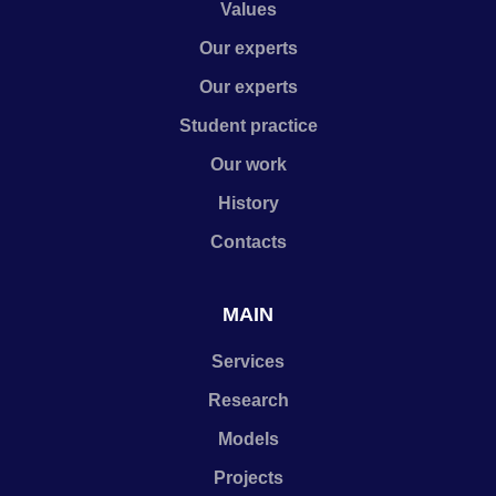
Values
Our experts
Our experts
Student practice
Our work
History
Contacts
MAIN
Services
Research
Models
Projects