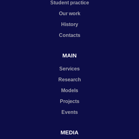
Student practice
Our work
History
Contacts
MAIN
Services
Research
Models
Projects
Events
MEDIA