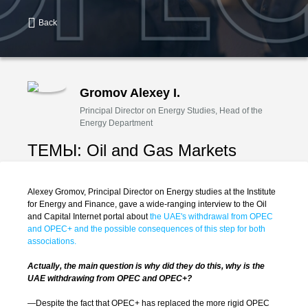
Back
Gromov Alexey I.
Principal Director on Energy Studies, Head of the
Energy Department
ТЕМЫ:
Oil and Gas Markets
Alexey Gromov, Principal Director on Energy studies at the Institute
for Energy and Finance, gave a wide-ranging interview to the Oil
and Capital Internet portal about
the UAE's withdrawal from OPEC
and OPEC+ and the possible consequences of this step for both
associations.
Actually, the main question is why did they do this, why is the
UAE withdrawing from OPEC and OPEC+?
—Despite the fact that OPEC+ has replaced the more rigid OPEC