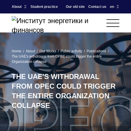
About
Student practice
Our old site
Contact us
en
Home
About
Our Works
Public activity
Publications
The UAE's withdrawal from OPEC could trigger the entire
Organization collapse
THE UAE'S WITHDRAWAL
FROM OPEC COULD TRIGGER
THE ENTIRE ORGANIZATION
COLLAPSE