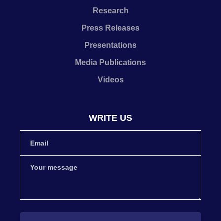
Research
Press Releases
Presentations
Media Publications
Videos
WRITE US