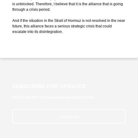
is unblocked. Therefore, I believe that it is the alliance that is going
through a crisis period.
And if the situation in the Strait of Hormuz is not resolved in the near
future, this alliance faces a serious strategic crisis that could
escalate into its disintegration.
SUBSCRIBE FOR UPDATES
and be the first to know about new publications
Subscribe