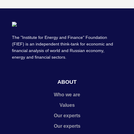
The "Institute for Energy and Finance" Foundation
(FIEF) is an independent think-tank for economic and
financial analysis of world and Russian economy,
energy and financial sectors.
ABOUT
Who we are
Values
Our experts
Our experts