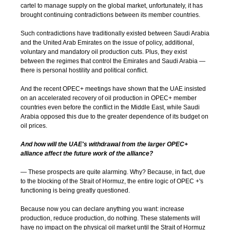
cartel to manage supply on the global market, unfortunately, it has
brought continuing contradictions between its member countries.
Such contradictions have traditionally existed between Saudi Arabia
and the United Arab Emirates on the issue of policy, additional,
voluntary and mandatory oil production cuts. Plus, they exist
between the regimes that control the Emirates and Saudi Arabia —
there is personal hostility and political conflict.
And the recent OPEC+ meetings have shown that the UAE insisted
on an accelerated recovery of oil production in OPEC+ member
countries even before the conflict in the Middle East, while Saudi
Arabia opposed this due to the greater dependence of its budget on
oil prices.
And how will the UAE's withdrawal from the larger OPEC+
alliance affect the future work of the alliance?
— These prospects are quite alarming. Why? Because, in fact, due
to the blocking of the Strait of Hormuz, the entire logic of OPEC +'s
functioning is being greatly questioned.
Because now you can declare anything you want: increase
production, reduce production, do nothing. These statements will
have no impact on the physical oil market until the Strait of Hormuz