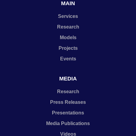
MAIN
Services
Research
Models
Projects
Events
MEDIA
Research
Press Releases
Presentations
Media Publications
Videos