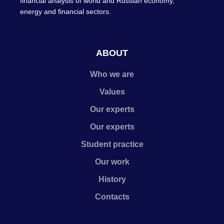
financial analysis of world and Russian economy,
energy and financial sectors.
ABOUT
Who we are
Values
Our experts
Our experts
Student practice
Our work
History
Contacts