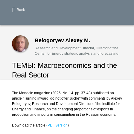
Back
Belogoryev Alexey M.
Research and Development Director, Director of the
Center for Energy strategic analysis and forecasting
ТЕМЫ:
Macroeconomics and the
Real Sector
The Monocle magazine (2026. No. 14. pp. 37-43) published an
article "Turning inward: do not offer Juche" with comments by Alexey
Belogoryev, Research and Development Director of the Institute for
Energy and Finance, on the changing proportions of exports in
production and imports in consumption in the Russian economy.
Download the article (
PDF version
)