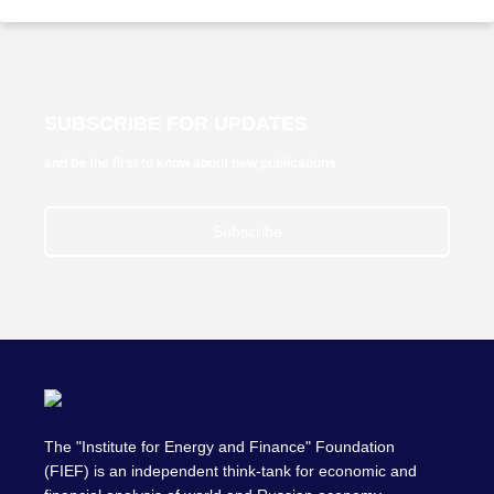
SUBSCRIBE FOR UPDATES
and be the first to know about new publications
Subscribe
The "Institute for Energy and Finance" Foundation
(FIEF) is an independent think-tank for economic and