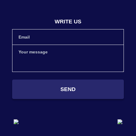
WRITE US
SEND