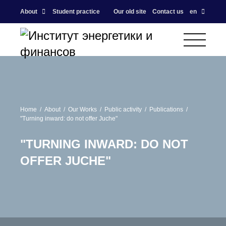
About
Student practice
Our old site
Contact us
en
Home
About
Our Works
Public activity
Publications
"Turning inward: do not offer Juche"
"TURNING INWARD: DO NOT
OFFER JUCHE"