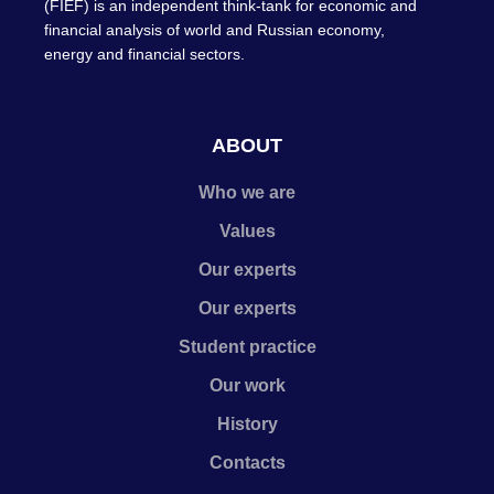
(FIEF) is an independent think-tank for economic and
financial analysis of world and Russian economy,
energy and financial sectors.
ABOUT
Who we are
Values
Our experts
Our experts
Student practice
Our work
History
Contacts