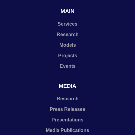
MAIN
Services
Research
Models
Projects
Events
MEDIA
Research
Press Releases
Presentations
Media Publications