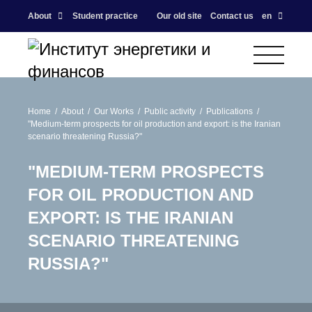
About
Student practice
Our old site
Contact us
en
Home
About
Our Works
Public activity
Publications
"Medium-term prospects for oil production and export: is the Iranian
scenario threatening Russia?"
"MEDIUM-TERM PROSPECTS
FOR OIL PRODUCTION AND
EXPORT: IS THE IRANIAN
SCENARIO THREATENING
RUSSIA?"