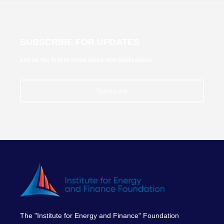
SUBSCRIBE FOR UPDATES
and be the first to know about new publications
Subscribe
The "Institute for Energy and Finance" Foundation