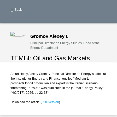
Back
Gromov Alexey I.
Principal Director on Energy Studies, Head of the
Energy Department
ТЕМЫ:
Oil and Gas Markets
An article by Alexey Gromov, Principal Director on Energy studies at
the Institute for Energy and Finance, entitled "Medium-term
prospects for oil production and export: is the Iranian scenario
threatening Russia?" was published in the journal "Energy Policy"
(№2(217), 2026, pp.22-38).
Download the article (
PDF version
)