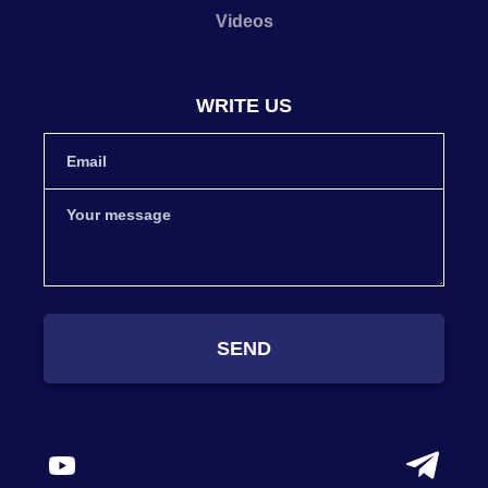
Videos
WRITE US
SEND