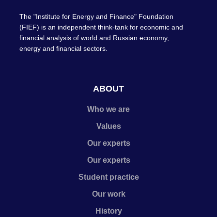
The "Institute for Energy and Finance" Foundation
(FIEF) is an independent think-tank for economic and
financial analysis of world and Russian economy,
energy and financial sectors.
ABOUT
Who we are
Values
Our experts
Our experts
Student practice
Our work
History