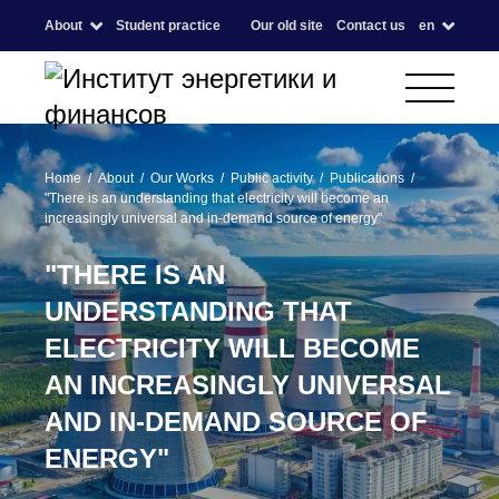
About
Student practice
Our old site
Contact us
en
Home
About
Our Works
Public activity
Publications
"There is an understanding that electricity will become an
increasingly universal and in-demand source of energy"
"THERE IS AN
UNDERSTANDING THAT
ELECTRICITY WILL BECOME
AN INCREASINGLY UNIVERSAL
AND IN-DEMAND SOURCE OF
ENERGY"