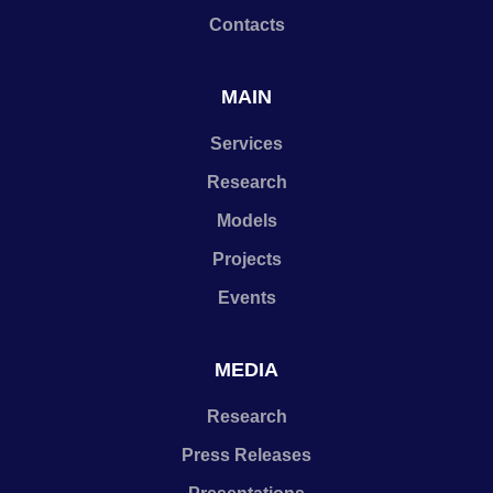
Contacts
MAIN
Services
Research
Models
Projects
Events
MEDIA
Research
Press Releases