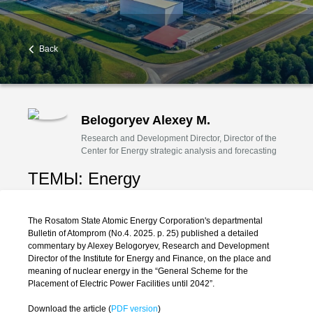
Back
Belogoryev Alexey M.
Research and Development Director, Director of the
Center for Energy strategic analysis and forecasting
ТЕМЫ:
Energy
The Rosatom State Atomic Energy Corporation's departmental
Bulletin of Atomprom (No.4. 2025. p. 25) published a detailed
commentary by Alexey Belogoryev, Research and Development
Director of the Institute for Energy and Finance, on the place and
meaning of nuclear energy in the “General Scheme for the
Placement of Electric Power Facilities until 2042”.
Download the article (
PDF version
)