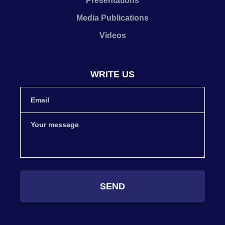
Presentations
Media Publications
Videos
WRITE US
SEND