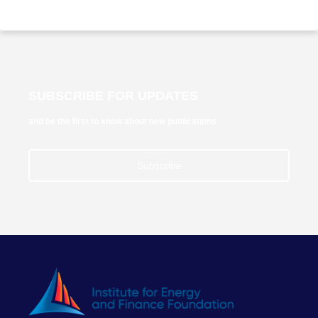
SUBSCRIBE FOR UPDATES
and be the first to know about new publications
Subscribe