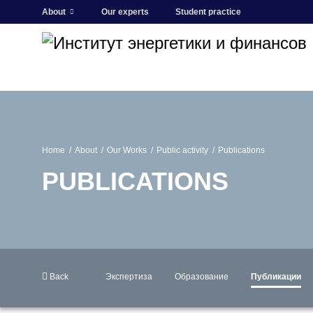
About
Our experts
Student practice
Home
About
Our Works
Public activity
Publications
PUBLICATIONS
Back
Экспертиза
Образование
Публикации