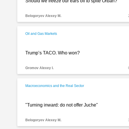
Should we freeze our ears off to spite Orban?
Belogoryev Alexey M.
Oil and Gas Markets
Trump’s TACO. Who won?
Gromov Alexey I.
Macroeconomics and the Real Sector
"Turning inward: do not offer Juche"
Belogoryev Alexey M.