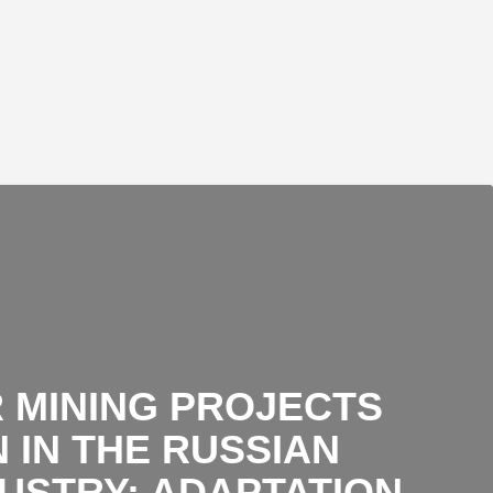
 MINING PROJECTS
 IN THE RUSSIAN
DUSTRY: ADAPTATION