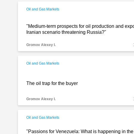
Oil and Gas Markets
"Medium-term prospects for oil production and expor
Iranian scenario threatening Russia?"
Gromov Alexey I.
Oil and Gas Markets
The oil trap for the buyer
Gromov Alexey I.
Oil and Gas Markets
"Passions for Venezuela: What is happening in the