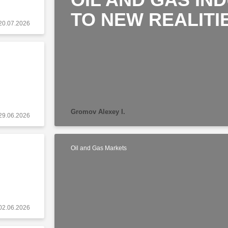
TO NEW REALITI
20.07.2026
Gromov Alexey I.
29.06.2026
Oil and Gas Markets
02.06.2026