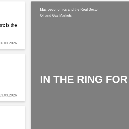
Macroeconomics and the Real Sector
Oil and Gas Markets
t: is the
16.03.2026
IN THE RING FOR
13.03.2026