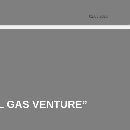
02.03.2026
L GAS VENTURE”