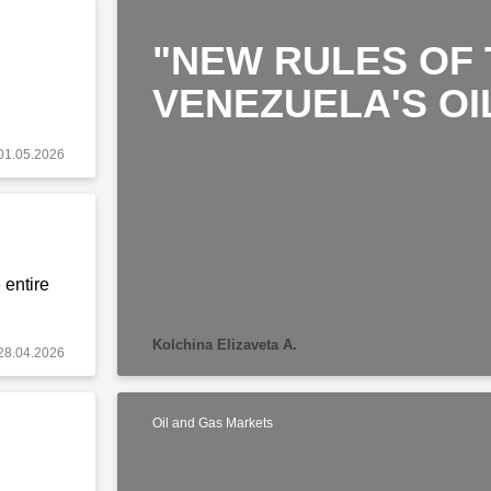
"NEW RULES OF 
VENEZUELA'S OI
01.05.2026
 entire
Kolchina Elizaveta A.
28.04.2026
Oil and Gas Markets