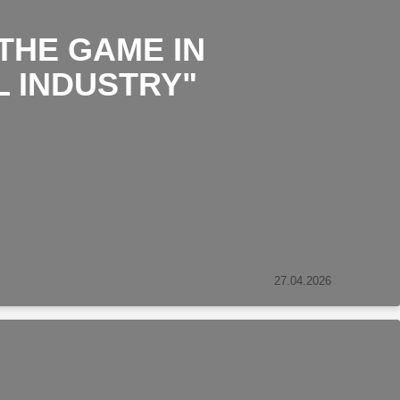
THE GAME IN
L INDUSTRY"
27.04.2026