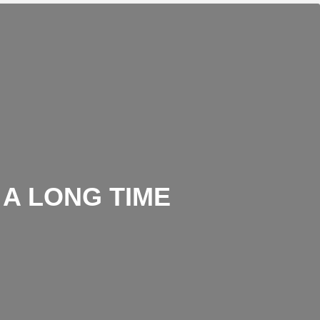
 A LONG TIME