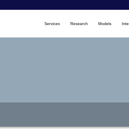
Services
Research
Models
Inte