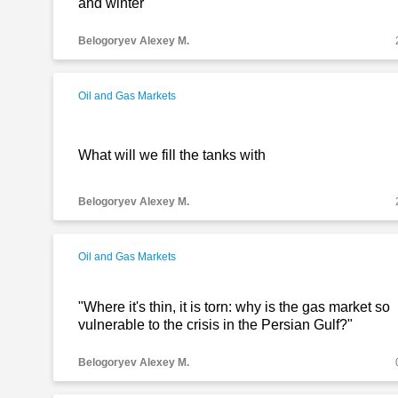
and winter
Belogoryev Alexey M.
Oil and Gas Markets
What will we fill the tanks with
Belogoryev Alexey M.
Oil and Gas Markets
"Where it's thin, it is torn: why is the gas market so
vulnerable to the crisis in the Persian Gulf?"
Belogoryev Alexey M.