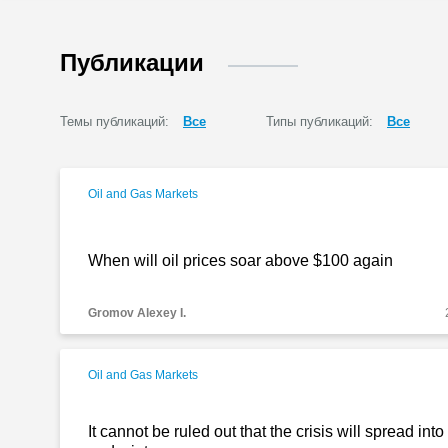
Публикации
Темы публикаций:
Все
Типы публикаций:
Все
Oil and Gas Markets
When will oil prices soar above $100 again
Gromov Alexey I.
Oil and Gas Markets
It cannot be ruled out that the crisis will spread int