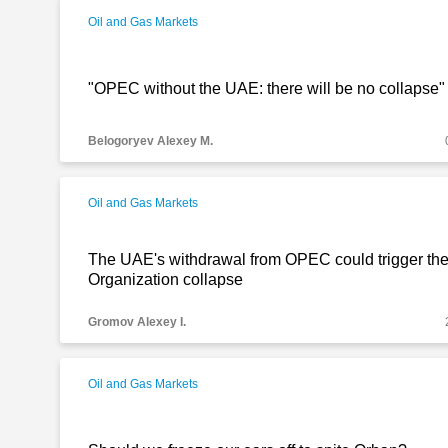
Oil and Gas Markets
"OPEC without the UAE: there will be no collapse"
Belogoryev Alexey M.
Oil and Gas Markets
The UAE's withdrawal from OPEC could trigger the
Organization collapse
Gromov Alexey I.
Oil and Gas Markets