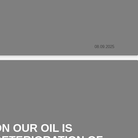
08.09.2025
N OUR OIL IS