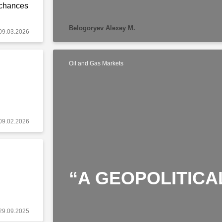
 chances
Belogoryev Alexey M.
09.03.2026
Oil and Gas Markets
09.02.2026
“A GEOPOLITICA
29.09.2025