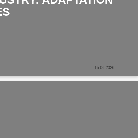
ES
15.06.2026