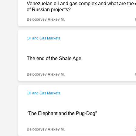
Venezuelan oil and gas complex and what are the
of Russian projects?"
Belogoryev Alexey M.
Oil and Gas Markets
The end of the Shale Age
Belogoryev Alexey M.
Oil and Gas Markets
“The Elephant and the Pug-Dog”
Belogoryev Alexey M.