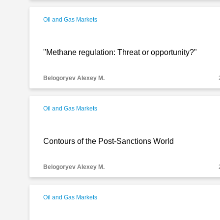
Oil and Gas Markets
"Methane regulation: Threat or opportunity?"
Belogoryev Alexey M.
Oil and Gas Markets
Contours of the Post-Sanctions World
Belogoryev Alexey M.
Oil and Gas Markets