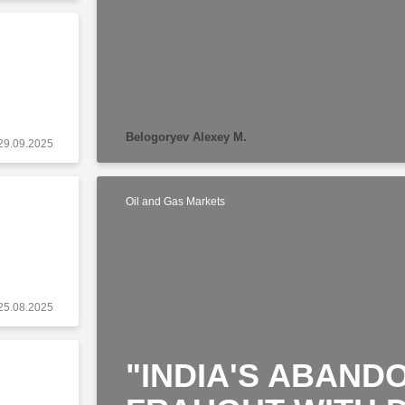
Belogoryev Alexey M.
29.09.2025
Oil and Gas Markets
25.08.2025
"INDIA'S ABANDO