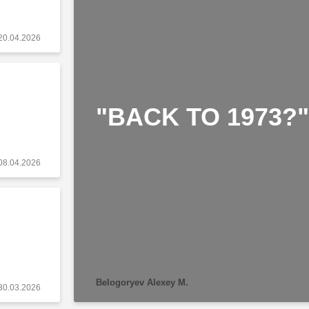
20.04.2026
"BACK TO 1973?"
08.04.2026
Belogoryev Alexey M.
30.03.2026