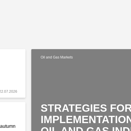
Oil and Gas Markets
22.07.2026
STRATEGIES FOR
IMPLEMENTATION
o autumn
OIL AND GAS IN