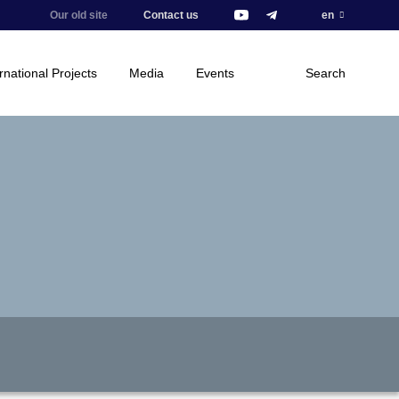
Our old site
Contact us
en
rnational Projects
Media
Events
Search