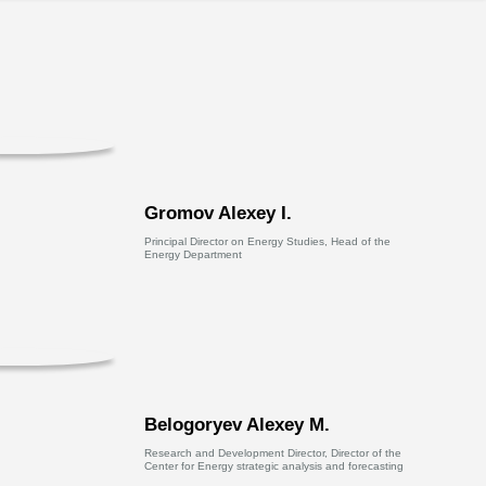
Gromov Alexey I.
Principal Director on Energy Studies, Head of the
Energy Department
Belogoryev Alexey M.
Research and Development Director, Director of the
Center for Energy strategic analysis and forecasting