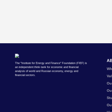
A
The "Institute for Energy and Finance" Foundation (FIEF) is
an independent think-tank for economic and financial
Wh
analysis of world and Russian economy, energy and
financial sectors.
Va
Ou
Ou
St
Ou