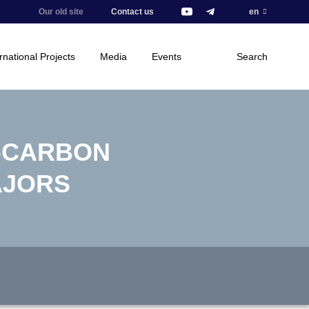
Our old site
Contact us
en
rnational Projects
Media
Events
Search
-CARBON
AJORS