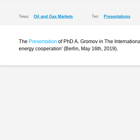
Тема:
Oil and Gas Markets
Тип:
Presentations
The
Presentation
of PhD A. Gromov in The Internationa
energy cooperation’ (Berlin, May 16th, 2019).