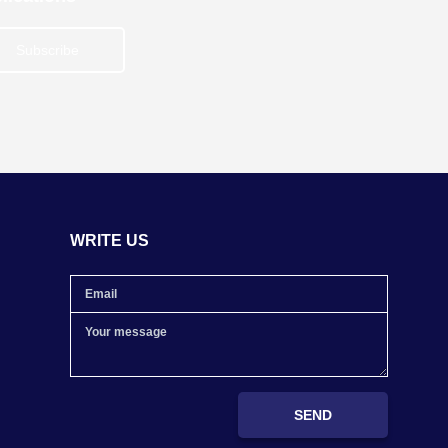
Subscribe
WRITE US
SEND