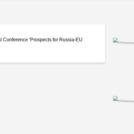
l Conference ‘Prospects for
Russia-EU