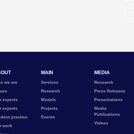
BOUT
MAIN
MEDIA
o we are
Services
Research
lues
Research
Press Releases
r experts
Models
Presentations
r experts
Projects
Media
Publications
udent practice
Events
Videos
r work