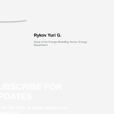
Rykov Yuri G.
Head of the Energy Modelling Sector, Energy
Department
UBSCRIBE FOR
PDATES
 be the first to know about new
lications