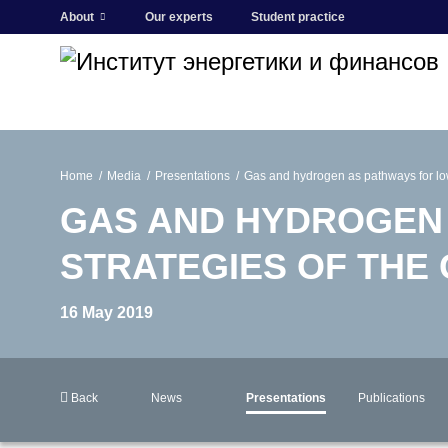
About
Our experts
Student practice
Home
Media
Presentations
Gas and hydrogen as pathways for low
GAS AND HYDROGEN
STRATEGIES OF THE
16 May 2019
Back
News
Presentations
Publications