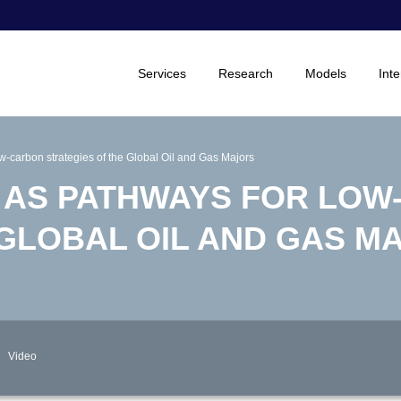
Services
Research
Models
Inte
-carbon strategies of the Global Oil and Gas Majors
 AS PATHWAYS FOR LOW
 GLOBAL OIL AND GAS M
Video