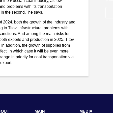
r the Russian coal industry, as low
 and problems with its transportation
in the second," he says.
of 2024, both the growth of the industry and
g to Titov, infrastructural problems with
anctions. And among the main risks for
both exports and production in 2025, Titov
In addition, the growth of supplies from
fect, in which case it will be even more
hange in priority for coal transportation via
export.
BOUT
MAIN
MEDIA