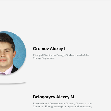
Gromov Alexey I.
Principal Director on Energy Studies, Head of the
Energy Department
Belogoryev Alexey M.
Research and Development Director, Director of the
Center for Energy strategic analysis and forecasting