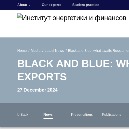
About
Our experts
Student practice
Home
Media
Latest News
Black and Blue: what awaits Russian e
BLACK AND BLUE: W
EXPORTS
27 December 2024
Back
News
Presentations
Publications