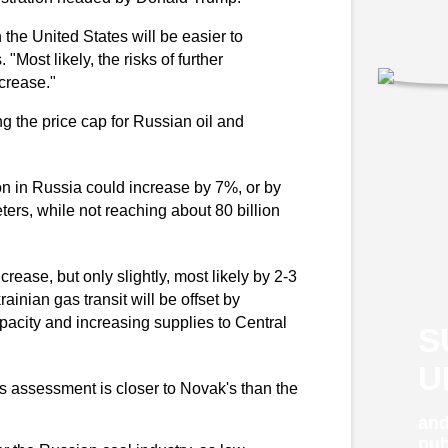
 the United States will be easier to
"Most likely, the risks of further
ncrease."
g the price cap for Russian oil and
on in Russia could increase by 7%, or by
eters, while not reaching about 80 billion
rease, but only slightly, most likely by 2-3
ainian gas transit will be offset by
pacity and increasing supplies to Central
S
U
his assessment is closer to Novak's than the
and
pub