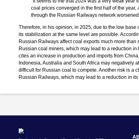
"It seems to me that 2024 was a very weak year fo
coal prices converged in the first half of the year,
through the Russian Railways network worsened 
Therefore, in his opinion, in 2025, due to the low base 
its stabilization at the same level are possible. Accordin
Russian Railways affect coal exports much more than s
Russian coal miners, which may lead to a reduction in 
cites an increase in production and imports from China. 
Indonesia, Australia and South Africa may negatively af
difficult for Russian coal to compete. Another risk is a c
Russian Railways, which may lead to a reduction in its 
A