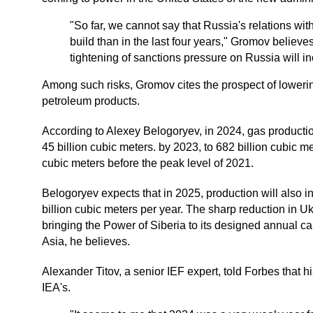
"So far, we cannot say that Russia's relations with
build than in the last four years," Gromov believes. 
tightening of sanctions pressure on Russia will i
Among such risks, Gromov cites the prospect of lowerin
petroleum products.
According to Alexey Belogoryev, in 2024, gas producti
45 billion cubic meters. by 2023, to 682 billion cubic m
cubic meters before the peak level of 2021.
Belogoryev expects that in 2025, production will also inc
billion cubic meters per year. The sharp reduction in Ukr
bringing the Power of Siberia to its designed annual ca
Asia, he believes.
Alexander Titov, a senior IEF expert, told Forbes that 
IEA's.