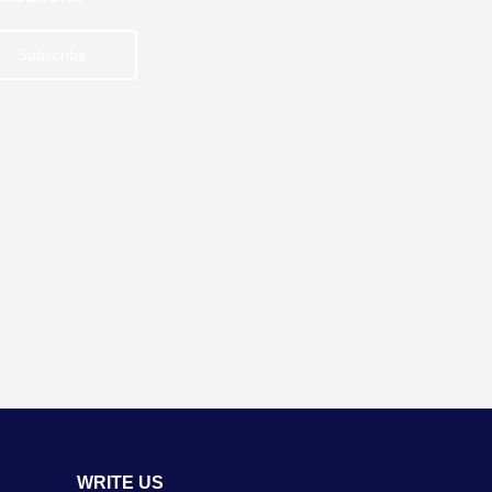
Subscribe
WRITE US