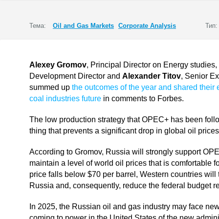
Тема:
Oil and Gas Markets
Corporate Analysis
Тип:
Alexey Gromov
, Principal Director on Energy studies,
Development Director and
Alexander Titov
, Senior Ex
summed up
the outcomes of the year and shared their 
coal industries future
in comments to Forbes.
The low production strategy that OPEC+ has been followi
thing that prevents a significant drop in global oil pri
According to Gromov, Russia will strongly support OPEC+ 
maintain a level of world oil prices that is comfortable 
price falls below $70 per barrel, Western countries wil
Russia and, consequently, reduce the federal budget r
In 2025, the Russian oil and gas industry may face new c
coming to power in the United States of the new admin