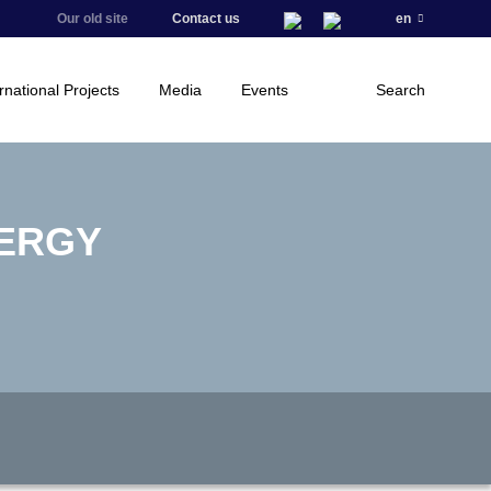
Our old site
Contact us
en
rnational Projects
Media
Events
Search
NERGY