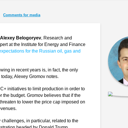
Comments for media
Alexey Belogoryev
, Research and
pert at the Institute for Energy and Finance
expectations for the Russian oil, gas and
ng in recent years is, in fact, the only
ces today, Alexey Gromov notes.
initiatives to limit production in order to
for the budget. Gromov believes that if the
l threaten to lower the price cap imposed on
evenues.
hallenges, in particular, related to the
istration headed by Donald Trump.