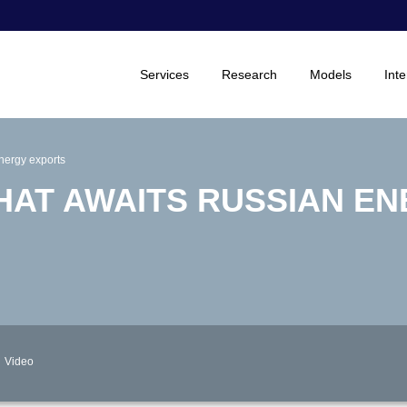
Services
Research
Models
Inte
nergy exports
HAT AWAITS RUSSIAN E
Video