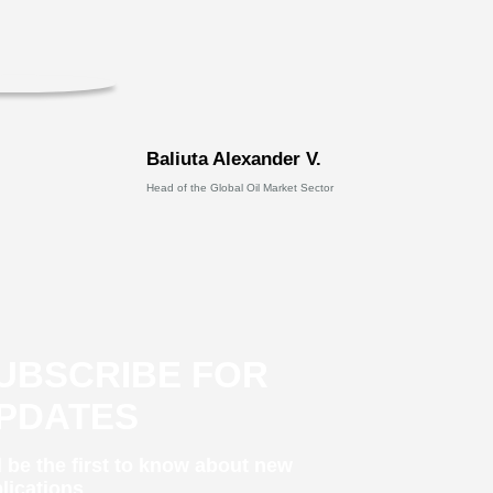
Baliuta Alexander V.
Head of the Global Oil Market Sector
UBSCRIBE FOR
PDATES
 be the first to know about new
lications