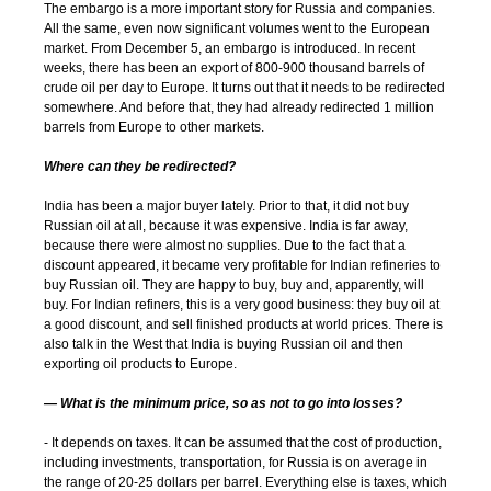
The embargo is a more important story for Russia and companies.
All the same, even now significant volumes went to the European
market. From December 5, an embargo is introduced. In recent
weeks, there has been an export of 800-900 thousand barrels of
crude oil per day to Europe. It turns out that it needs to be redirected
somewhere. And before that, they had already redirected 1 million
barrels from Europe to other markets.
Where can they be redirected?
India has been a major buyer lately. Prior to that, it did not buy
Russian oil at all, because it was expensive. India is far away,
because there were almost no supplies. Due to the fact that a
discount appeared, it became very profitable for Indian refineries to
buy Russian oil. They are happy to buy, buy and, apparently, will
buy. For Indian refiners, this is a very good business: they buy oil at
a good discount, and sell finished products at world prices. There is
also talk in the West that India is buying Russian oil and then
exporting oil products to Europe.
— What is the minimum price, so as not to go into losses?
- It depends on taxes. It can be assumed that the cost of production,
including investments, transportation, for Russia is on average in
the range of 20-25 dollars per barrel. Everything else is taxes, which