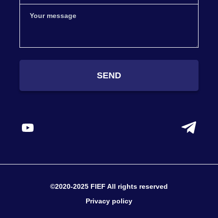
SEND
©2020-2025 FIEF All rights reserved
Privacy policy