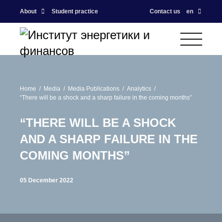
About
Student practice
Contact us
en
Home
Media
Media Publications
Analytics
“There will be a shock and a sharp failure in the coming months”
“THERE WILL BE A SHOCK
AND A SHARP FAILURE IN THE
COMING MONTHS”
05 December 2022