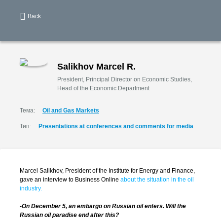
Back
Salikhov Marcel R.
President, Principal Director on Economic Studies,
Head of the Economic Department
Тема:
Oil and Gas Markets
Тип:
Presentations at conferences and comments for media
Marcel Salikhov, President of the Institute for Energy and Finance,
gave an interview to Business Online
about the situation in the oil
industry.
-On December 5, an embargo on Russian oil enters. Will the
Russian oil paradise end after this?