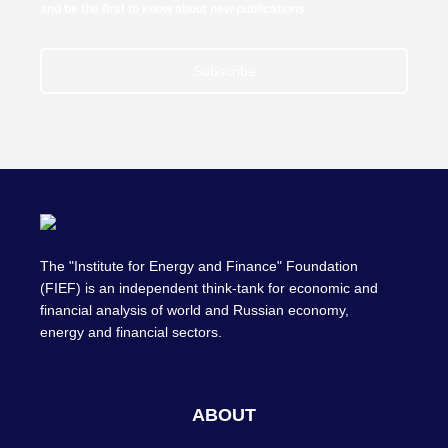
and be the first to know about new publications
Subscribe
The "Institute for Energy and Finance" Foundation
(FIEF) is an independent think-tank for economic and
financial analysis of world and Russian economy,
energy and financial sectors.
ABOUT