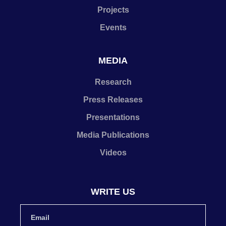
Projects
Events
MEDIA
Research
Press Releases
Presentations
Media Publications
Videos
WRITE US