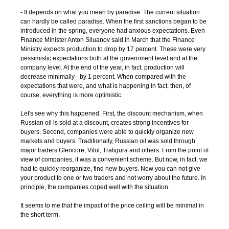
- It depends on what you mean by paradise. The current situation
can hardly be called paradise. When the first sanctions began to be
introduced in the spring, everyone had anxious expectations. Even
Finance Minister Anton Siluanov said in March that the Finance
Ministry expects production to drop by 17 percent. These were very
pessimistic expectations both at the government level and at the
company level. At the end of the year, in fact, production will
decrease minimally - by 1 percent. When compared with the
expectations that were, and what is happening in fact, then, of
course, everything is more optimistic.
Let's see why this happened. First, the discount mechanism, when
Russian oil is sold at a discount, creates strong incentives for
buyers. Second, companies were able to quickly organize new
markets and buyers. Traditionally, Russian oil was sold through
major traders Glencore, Vitol, Trafigura and others. From the point of
view of companies, it was a convenient scheme. But now, in fact, we
had to quickly reorganize, find new buyers. Now you can not give
your product to one or two traders and not worry about the future. In
principle, the companies coped well with the situation.
It seems to me that the impact of the price ceiling will be minimal in
the short term.