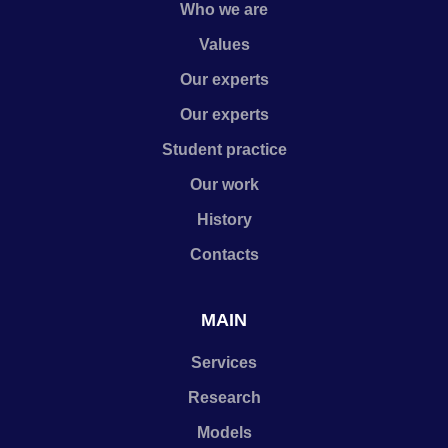
Who we are
Values
Our experts
Our experts
Student practice
Our work
History
Contacts
MAIN
Services
Research
Models