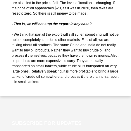
are also tied to the price of oil. The level of taxation is changing. If
the price of oil approaches $20, as it was in 2020, then taxes are
reset to zero. So there is still money to be made.
- That is, we will not stop the export in any case?
- We think that part of the export will still suffer, something will not be
able to completely transfer to other markets. First of all, we are
talking about oil products. The same China and India do not really
want to buy oil products. Rather, they want to buy crude oil and
process it themselves, because they have their own refineries. Also,
oil products are more expensive to carry. They are usually
transported on small tankers, while crude oil is transported on very
large ones. Relatively speaking, it is more profitable to bring a large
tanker of crude oil somewhere and process it there than to transport
it in small tankers.
SUBSCRIBE FOR UPDATES