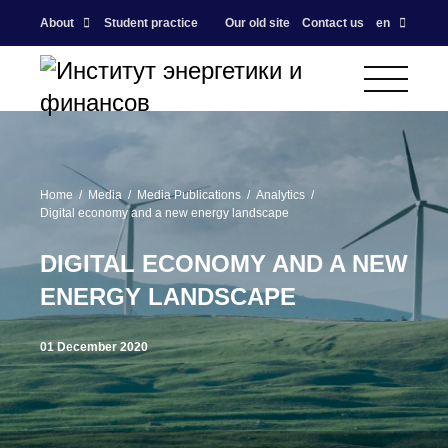
About
Student practice
Our old site
Contact us
en
Home
Media
Media Publications
Analytics
Digital economy and a new energy landscape
DIGITAL ECONOMY AND A NEW
ENERGY LANDSCAPE
01 December 2020