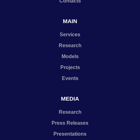
Contacts
MAIN
Services
Research
Models
Projects
Events
MEDIA
Research
Press Releases
Presentations