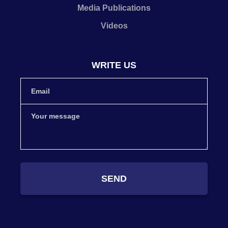
Media Publications
Videos
WRITE US
SEND