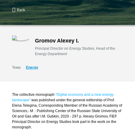
Back
Gromov Alexey I.
Principal Director on Energy Studies, Head of the
Energy Department
Тема:
Energy
The collective monograph
"Digital economy and a new energy
landscape"
was published under the general editorship of Prof.
Elena Telegina, Corresponding Member of the Russian Academy of
Sciences,- M .: Publishing Center of the Russian State University of
Oil and Gas after I.M. Gubkin, 2020 - 297 p. Alexey Gromov, FIEF
Principal Director on Energy Studies took part in the work on the
monograph.