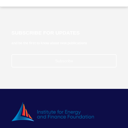
SUBSCRIBE FOR UPDATES
and be the first to know about new publications
Subscribe