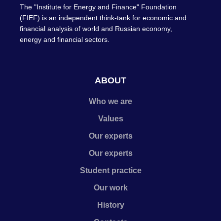
The "Institute for Energy and Finance" Foundation
(FIEF) is an independent think-tank for economic and
financial analysis of world and Russian economy,
energy and financial sectors.
ABOUT
Who we are
Values
Our experts
Our experts
Student practice
Our work
History