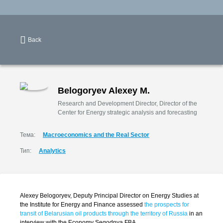
Back
Belogoryev Alexey M.
Research and Development Director, Director of the
Center for Energy strategic analysis and forecasting
Тема:
Macroeconomics and the Real Sector
Тип:
Analytics
Alexey Belogoryev, Deputy Principal Director on Energy Studies at
the Institute for Energy and Finance assessed
the prospects for
transit of Belarusian oil products through the territory of Russia
in an
interview with the Economy Segodnya FBA.