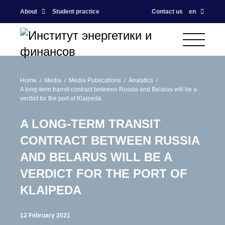
About
Student practice
Contact us
en
Home
Media
Media Publications
Analytics
A long-term transit contract between Russia and Belarus will be a
verdict for the port of Klaipeda
A LONG-TERM TRANSIT
CONTRACT BETWEEN RUSSIA
AND BELARUS WILL BE A
VERDICT FOR THE PORT OF
KLAIPEDA
12 February 2021