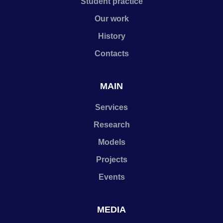
Student practice
Our work
History
Contacts
MAIN
Services
Research
Models
Projects
Events
MEDIA