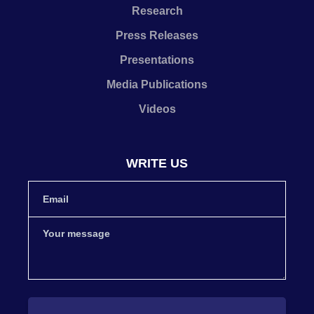
Research
Press Releases
Presentations
Media Publications
Videos
WRITE US