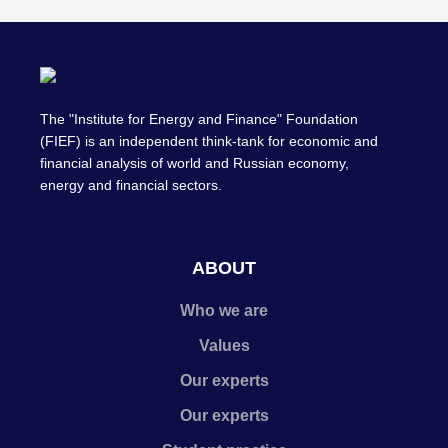
The "Institute for Energy and Finance" Foundation
(FIEF) is an independent think-tank for economic and
financial analysis of world and Russian economy,
energy and financial sectors.
ABOUT
Who we are
Values
Our experts
Our experts