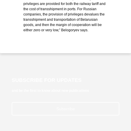
privileges are provided for both the railway tariff and
the cost of transshipment in ports. For Russian
companies, the provision of privileges devalues ​​the
transshipment and transportation of Belarusian
goods, and then the margin of cooperation will be
either zero or very low,” Belogoryev says.
SUBSCRIBE FOR UPDATES
and be the first to know about new publications
Subscribe