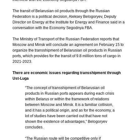
The transit of Belarusian oil products through the Russian
Federation is a political decision, Aleksey Belogoryev, Deputy
Director on Energy at the Institute for Energy and Finance said in a
conversation with the Economy Segodnya FBA.
The Ministry of Transport of the Russian Federation reports that
Moscow and Minsk will conclude an agreement on February 15 to
organize the transshipment of Belarusian oil products in Russian
ports, which provides for the transit of 9.8 million tons of cargo in
2021-2023.
There are economic issues regarding transshipment through
Ust-Luga
“The concept of transshipment of Belarusian oil
products in Russian ports appears during each crisis
within Belarus or within the framework of relations
between Moscow and Minsk. It is a familiar collision,
and it has a political origin, and as for the economy, a
lot of studies have been carried out that have not
shown the existence of advantages,” Belogoryev
concludes.
“The Russian route will be competitive only if