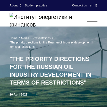
About
Student practice
Contact us
en
Home
Media
Presentations
"The priority directions for the Russian oil industry development in
terms of restrictions"
"THE PRIORITY DIRECTIONS
FOR THE RUSSIAN OIL
INDUSTRY DEVELOPMENT IN
TERMS OF RESTRICTIONS"
26 April 2023