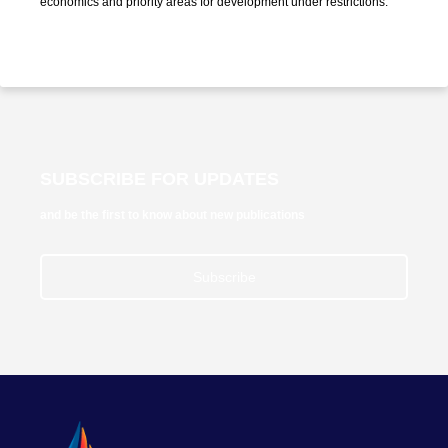
economics and priority areas for development under restrictions."
SUBSCRIBE FOR UPDATES
and be the first to know about new publications
Subscribe