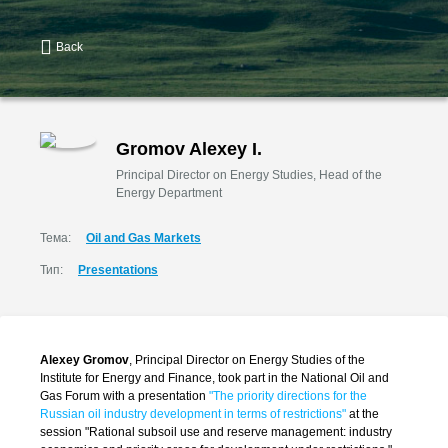
Back
Gromov Alexey I.
Principal Director on Energy Studies, Head of the
Energy Department
Тема:
Oil and Gas Markets
Тип:
Presentations
Alexey Gromov
, Principal Director on Energy Studies of the
Institute for Energy and Finance, took part in the National Oil and
Gas Forum with a presentation
"The priority directions for the
Russian oil industry development in terms of restrictions
"
at the
session "Rational subsoil use and reserve management: industry