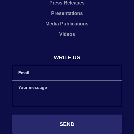
Press Releases
Presentations
Media Publications
Videos
WRITE US
SEND