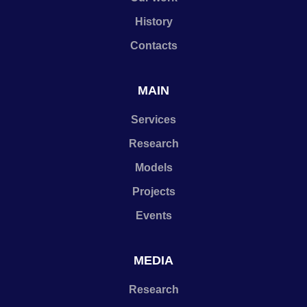
History
Contacts
MAIN
Services
Research
Models
Projects
Events
MEDIA
Research