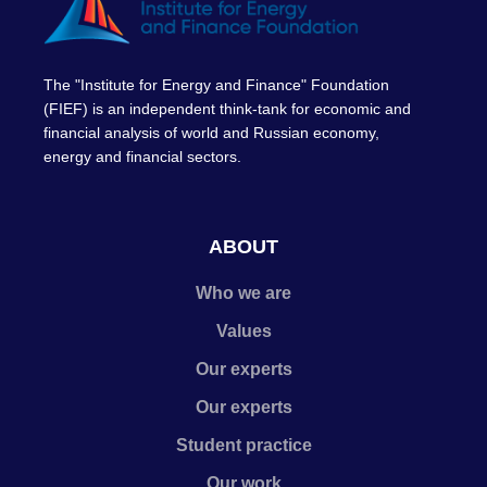
The "Institute for Energy and Finance" Foundation
(FIEF) is an independent think-tank for economic and
financial analysis of world and Russian economy,
energy and financial sectors.
ABOUT
Who we are
Values
Our experts
Our experts
Student practice
Our work