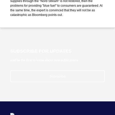
supplies through the "Nord Stream" is not restored, then the
problems for providing "blue fuel" to consumers are guaranteed. At
the same time, the expert is convinced that they will not be as
catastrophic as Bloomberg points out.
SUBSCRIBE FOR UPDATES
and be the first to know about new publications
Subscribe