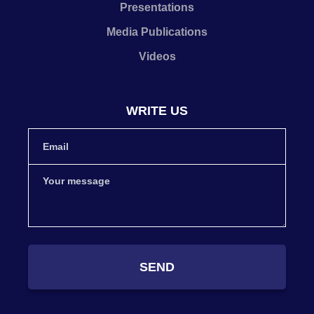
Presentations
Media Publications
Videos
WRITE US
SEND