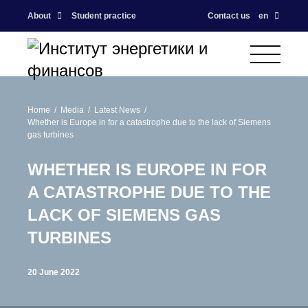
About
Student practice
Contact us
en
Home
Media
Latest News
Whether is Europe in for a catastrophe due to the lack of Siemens
gas turbines
WHETHER IS EUROPE IN FOR
A CATASTROPHE DUE TO THE
LACK OF SIEMENS GAS
TURBINES
20 June 2022