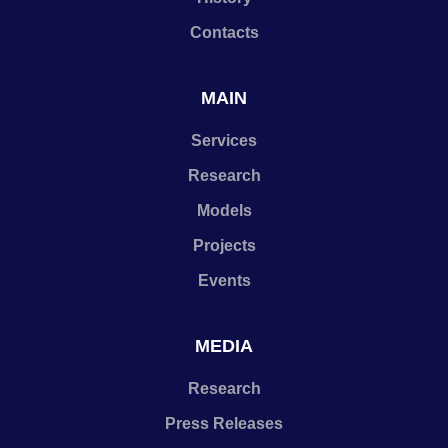
Contacts
MAIN
Services
Research
Models
Projects
Events
MEDIA
Research
Press Releases