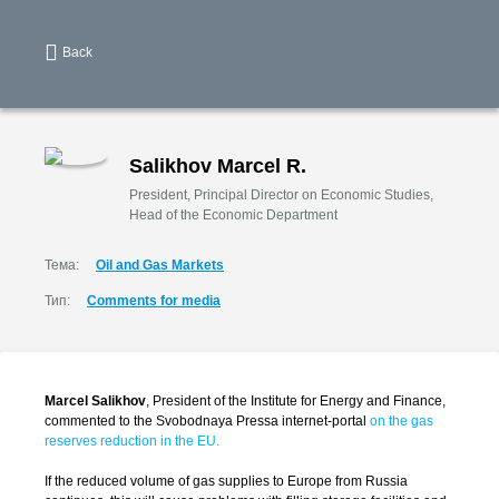
Back
Salikhov Marcel R.
President, Principal Director on Economic Studies,
Head of the Economic Department
Тема:
Oil and Gas Markets
Тип:
Comments for media
Marcel Salikhov
, President of the Institute for Energy and Finance,
commented to the Svobodnaya Pressa internet-portal
on the gas
reserves reduction in the EU.
If the reduced volume of gas supplies to Europe from Russia