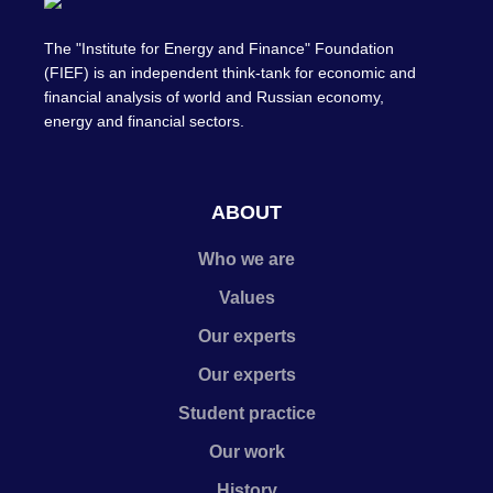
The "Institute for Energy and Finance" Foundation
(FIEF) is an independent think-tank for economic and
financial analysis of world and Russian economy,
energy and financial sectors.
ABOUT
Who we are
Values
Our experts
Our experts
Student practice
Our work
History