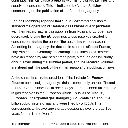
continues, this will cause problems with filling storage facilities and
supplying consumers. This is indicated by Marcel Salikhov,
commenting on the publication of the Bloomberg agency.
Earlier, Bloomberg reported that due to Gazprom's decision to
suspend the operation of Siemens gas turbines due to problems
with their repair, natural gas supplies from Russia to Europe have
decreased, forcing the EU countries to use reserves created for
consumption during the peak of the upcoming winter season.
According to the agency, the decline in supplies affected France,
Italy, Austria and Germany. “According to the latest data, reserves
have decreased by one percentage point, although gas is usually
only injected during the summer period, and the received volumes
are stored until the peak of the winter season,” the publication says.
At the same time, as the president of the Institute for Energy and
Finance points out, the agency's data is completely untrue: “Recent
ENTSO-G data show that in recent days there has been an increase
in gas reserves in the European Union. Thus, as of June 18,
European underground gas storages (UGS) contained about 54
billion cubic meters of gas and were filled by 54.31%. This
corresponds to the average storage occupancy over the past five
years for this time of year.”
The interlocutor of "Free Press" admits that if the volume of fuel