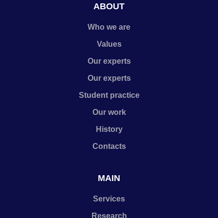
ABOUT
Who we are
Values
Our experts
Our experts
Student practice
Our work
History
Contacts
MAIN
Services
Research