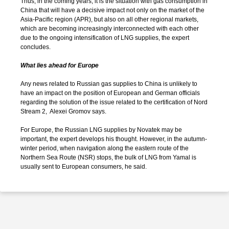
Thus, in the coming years, it is the situation with gas consumption in
China that will have a decisive impact not only on the market of the
Asia-Pacific region (APR), but also on all other regional markets,
which are becoming increasingly interconnected with each other
due to the ongoing intensification of LNG supplies, the expert
concludes.
What lies ahead for Europe
Any news related to Russian gas supplies to China is unlikely to
have an impact on the position of European and German officials
regarding the solution of the issue related to the certification of Nord
Stream 2, Alexei Gromov says.
For Europe, the Russian LNG supplies by Novatek may be
important, the expert develops his thought. However, in the autumn-
winter period, when navigation along the eastern route of the
Northern Sea Route (NSR) stops, the bulk of LNG from Yamal is
usually sent to European consumers, he said.