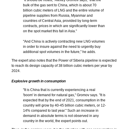
“It should be noted,” Alexey Gromov says, “that the
bulk of the gas sent to China, which is about 70
billion cubic meters of LNG and the entire volume of
pipeline supplies from Russia, Myanmar and
countries of Central Asia, provided by long-term
contracts, prices in which are significantly lower than
on the spot market this fall in Asia."
"And China is actively contracting new LNG volumes
in order to insure against the need to urgently buy
additional spot volumes in the future," he adds.
The expert also notes that the Power of Siberia pipeline is expected
to reach its design capacity of 38 billion cubic meters per year by
2024.
Explosive growth in consumption
"It is China that is currently experiencing a real
'boom' in demand for natural gas," Gromov says. "It is
expected that by the end of 2021, consumption in the
country will grow by 40-45 billion cubic meters, or 12-
14% compared to last year." Such an increase in
demand in absolute terms is not observed in any
country in the world, the expert points out.