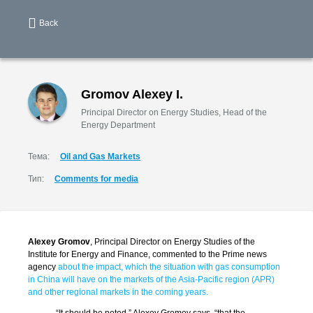
Back
Gromov Alexey I.
Principal Director on Energy Studies, Head of the
Energy Department
Тема:
Oil and Gas Markets
Тип:
Comments for media
Alexey Gromov
, Principal Director on Energy Studies of the
Institute for Energy and Finance, commented to the Prime news
agency
about the impact, which the situation with gas consumption
in China will have on the markets of the Asia-Pacific region (APR)
and other regional markets in the coming years.