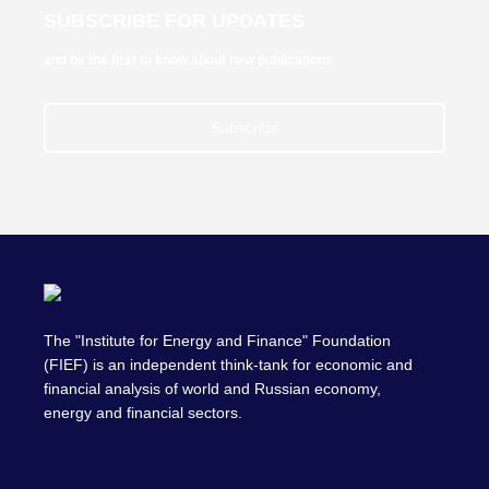
SUBSCRIBE FOR UPDATES
and be the first to know about new publications
Subscribe
The "Institute for Energy and Finance" Foundation
(FIEF) is an independent think-tank for economic and
financial analysis of world and Russian economy,
energy and financial sectors.