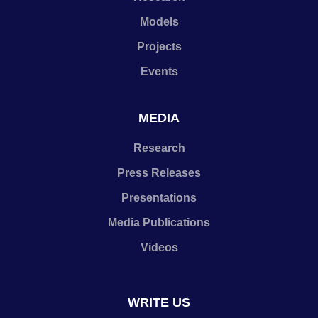
Models
Projects
Events
MEDIA
Research
Press Releases
Presentations
Media Publications
Videos
WRITE US