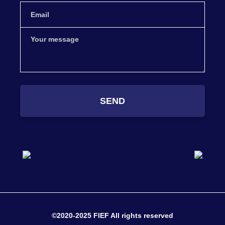
SEND
©2020-2025 FIEF All rights reserved