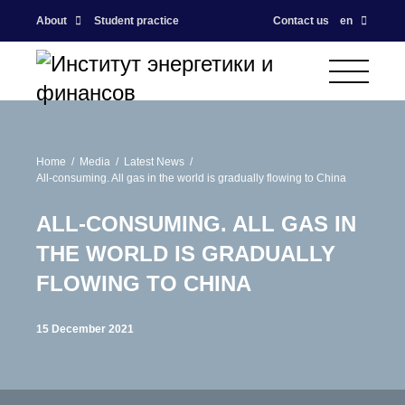
About
Student practice
Contact us
en
Home
Media
Latest News
All-consuming. All gas in the world is gradually flowing to China
ALL-CONSUMING. ALL GAS IN
THE WORLD IS GRADUALLY
FLOWING TO CHINA
15 December 2021