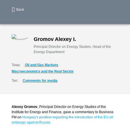
Back
Gromov Alexey I.
Principal Director on Energy Studies, Head of the
Energy Department
Тема:
Oil and Gas Markets
Macroeconomics and the Real Sector
Тип:
Comments for media
Alexey Gromov
, Principal Director on Energy Studies of the
Institute for Energy and Finance, gave a commentary to Business
FM on
Hungary's position regarding the introduction of the EU oil
embargo against Russia.