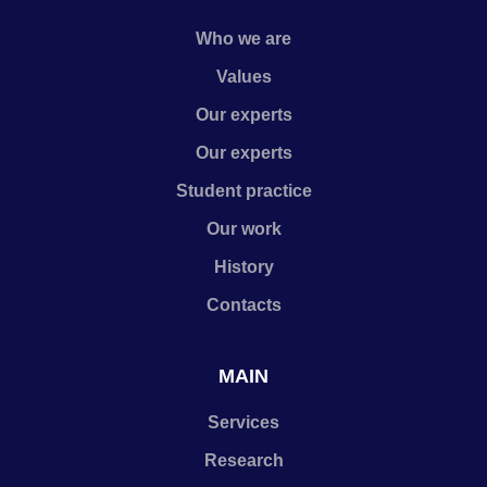
Who we are
Values
Our experts
Our experts
Student practice
Our work
History
Contacts
MAIN
Services
Research