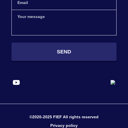
SEND
©2020-2025 FIEF All rights reserved
Privacy policy