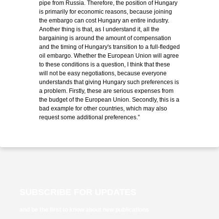
pipe from Russia. Therefore, the position of Hungary
is primarily for economic reasons, because joining
the embargo can cost Hungary an entire industry.
Another thing is that, as I understand it, all the
bargaining is around the amount of compensation
and the timing of Hungary's transition to a full-fledged
oil embargo. Whether the European Union will agree
to these conditions is a question, I think that these
will not be easy negotiations, because everyone
understands that giving Hungary such preferences is
a problem. Firstly, these are serious expenses from
the budget of the European Union. Secondly, this is a
bad example for other countries, which may also
request some additional preferences.”
SUBSCRIBE FOR UPDATES
and be the first to know about new publications