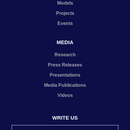
Models
Projects
Events
MEDIA
Research
Press Releases
Presentations
Media Publications
Videos
WRITE US