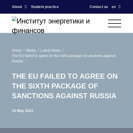
About
Student practice
Contact us
en
Home
Media
Latest News
The EU failed to agree on the sixth package of sanctions against
Russia
THE EU FAILED TO AGREE ON
THE SIXTH PACKAGE OF
SANCTIONS AGAINST RUSSIA
16 May 2022