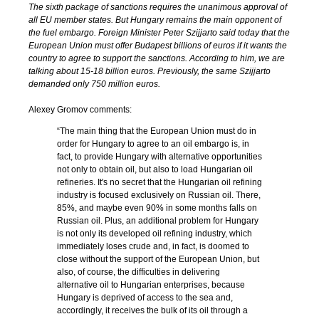
The sixth package of sanctions requires the unanimous approval of
all EU member states. But Hungary remains the main opponent of
the fuel embargo. Foreign Minister Peter Szijjarto said today that the
European Union must offer Budapest billions of euros if it wants the
country to agree to support the sanctions. According to him, we are
talking about 15-18 billion euros. Previously, the same Szijjarto
demanded only 750 million euros.
Alexey Gromov comments:
“The main thing that the European Union must do in
order for Hungary to agree to an oil embargo is, in
fact, to provide Hungary with alternative opportunities
not only to obtain oil, but also to load Hungarian oil
refineries. It's no secret that the Hungarian oil refining
industry is focused exclusively on Russian oil. There,
85%, and maybe even 90% in some months falls on
Russian oil. Plus, an additional problem for Hungary
is not only its developed oil refining industry, which
immediately loses crude and, in fact, is doomed to
close without the support of the European Union, but
also, of course, the difficulties in delivering
alternative oil to Hungarian enterprises, because
Hungary is deprived of access to the sea and,
accordingly, it receives the bulk of its oil through a