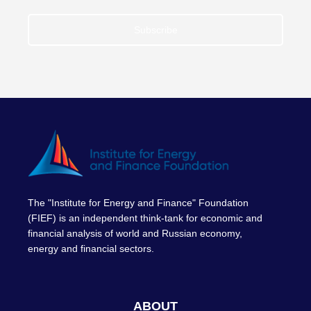
Subscribe
The "Institute for Energy and Finance" Foundation
(FIEF) is an independent think-tank for economic and
financial analysis of world and Russian economy,
energy and financial sectors.
ABOUT