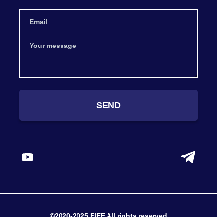
SEND
©2020-2025 FIEF All rights reserved