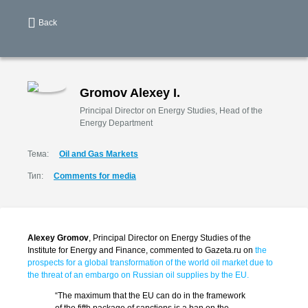
Back
Gromov Alexey I.
Principal Director on Energy Studies, Head of the
Energy Department
Тема:
Oil and Gas Markets
Тип:
Comments for media
Alexey Gromov
, Principal Director on Energy Studies of the
Institute for Energy and Finance, commented to Gazeta.ru on
the
prospects for a global transformation of the world oil market due to
the threat of an embargo on Russian oil supplies by the EU.
“The maximum that the EU can do in the framework