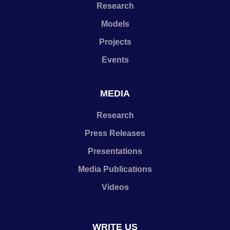
Research
Models
Projects
Events
MEDIA
Research
Press Releases
Presentations
Media Publications
Videos
WRITE US