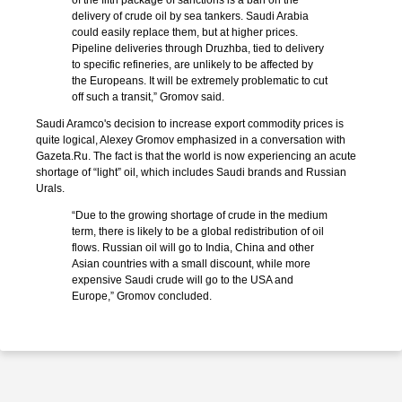
of the fifth package of sanctions is a ban on the
delivery of crude oil by sea tankers. Saudi Arabia
could easily replace them, but at higher prices.
Pipeline deliveries through Druzhba, tied to delivery
to specific refineries, are unlikely to be affected by
the Europeans. It will be extremely problematic to cut
off such a transit,” Gromov said.
Saudi Aramco's decision to increase export commodity prices is
quite logical, Alexey Gromov emphasized in a conversation with
Gazeta.Ru. The fact is that the world is now experiencing an acute
shortage of “light” oil, which includes Saudi brands and Russian
Urals.
“Due to the growing shortage of crude in the medium
term, there is likely to be a global redistribution of oil
flows. Russian oil will go to India, China and other
Asian countries with a small discount, while more
expensive Saudi crude will go to the USA and
Europe,” Gromov concluded.