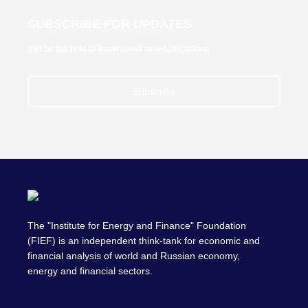
SUBSCRIBE FOR UPDATES
and be the first to know about new publications
Subscribe
The "Institute for Energy and Finance" Foundation
(FIEF) is an independent think-tank for economic and
financial analysis of world and Russian economy,
energy and financial sectors.