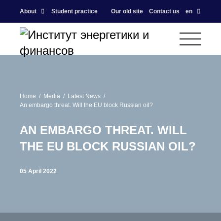
About
Student practice
Our old site
Contact us
en
Home
Media
Latest News
An embargo threat. Will the EU block Russian oil?
AN EMBARGO THREAT. WILL
THE EU BLOCK RUSSIAN OIL?
05 April 2022