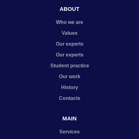
ABOUT
Who we are
Values
Our experts
Our experts
Student practice
Our work
History
Contacts
MAIN
Services