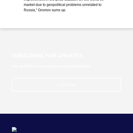
market due to geopolitical problems unrelated to
Russia," Gromov sums up.
SUBSCRIBE FOR UPDATES
and be the first to know about new publications
Subscribe