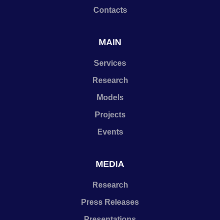
Contacts
MAIN
Services
Research
Models
Projects
Events
MEDIA
Research
Press Releases
Presentations