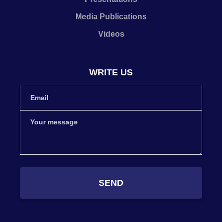
Media Publications
Videos
WRITE US
SEND