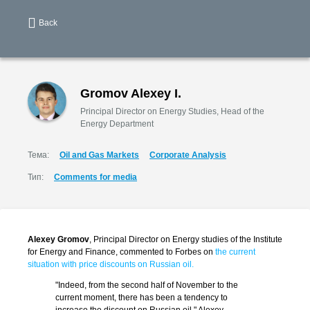
Back
Gromov Alexey I.
Principal Director on Energy Studies, Head of the
Energy Department
Тема:
Oil and Gas Markets
Corporate Analysis
Тип:
Comments for media
Alexey Gromov
, Principal Director on Energy studies of the Institute
for Energy and Finance, commented to Forbes on
the current
situation with price discounts on Russian oil.
"Indeed, from the second half of November to the
current moment, there has been a tendency to