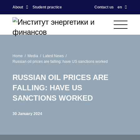
About
Student practice
Contact us
en
Home
Media
Latest News
Russian oil prices are falling: have US sanctions worked
RUSSIAN OIL PRICES ARE
FALLING: HAVE US
SANCTIONS WORKED
30 January 2024