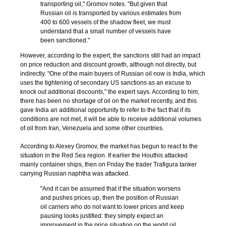
transporting oil," Gromov notes. "But given that
Russian oil is transported by various estimates from
400 to 600 vessels of the shadow fleet, we must
understand that a small number of vessels have
been sanctioned."
However, according to the expert, the sanctions still had an impact
on price reduction and discount growth, although not directly, but
indirectly. "One of the main buyers of Russian oil now is India, which
uses the tightening of secondary US sanctions as an excuse to
knock out additional discounts," the expert says. According to him,
there has been no shortage of oil on the market recently, and this
gave India an additional opportunity to refer to the fact that if its
conditions are not met, it will be able to receive additional volumes
of oil from Iran, Venezuela and some other countries.
According to Alexey Gromov, the market has begun to react to the
situation in the Red Sea region. If earlier the Houthis attacked
mainly container ships, then on Friday the trader Trafigura tanker
carrying Russian naphtha was attacked.
"And it can be assumed that if the situation worsens
and pushes prices up, then the position of Russian
oil carriers who do not want to lower prices and keep
pausing looks justified: they simply expect an
improvement in the price situation on the world oil