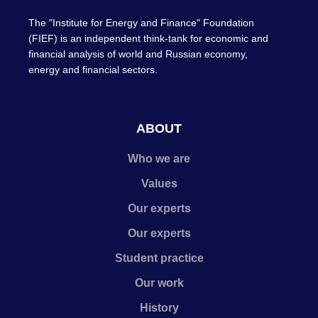
The "Institute for Energy and Finance" Foundation
(FIEF) is an independent think-tank for economic and
financial analysis of world and Russian economy,
energy and financial sectors.
ABOUT
Who we are
Values
Our experts
Our experts
Student practice
Our work
History