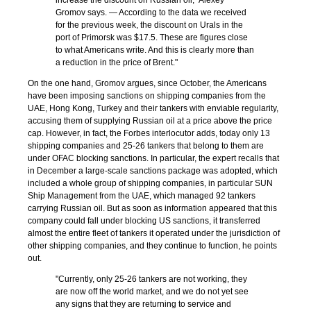
increase the discount on Russian oil," Alexey
Gromov says. — According to the data we received
for the previous week, the discount on Urals in the
port of Primorsk was $17.5. These are figures close
to what Americans write. And this is clearly more than
a reduction in the price of Brent."
On the one hand, Gromov argues, since October, the Americans
have been imposing sanctions on shipping companies from the
UAE, Hong Kong, Turkey and their tankers with enviable regularity,
accusing them of supplying Russian oil at a price above the price
cap. However, in fact, the Forbes interlocutor adds, today only 13
shipping companies and 25-26 tankers that belong to them are
under OFAC blocking sanctions. In particular, the expert recalls that
in December a large-scale sanctions package was adopted, which
included a whole group of shipping companies, in particular SUN
Ship Management from the UAE, which managed 92 tankers
carrying Russian oil. But as soon as information appeared that this
company could fall under blocking US sanctions, it transferred
almost the entire fleet of tankers it operated under the jurisdiction of
other shipping companies, and they continue to function, he points
out.
"Currently, only 25-26 tankers are not working, they
are now off the world market, and we do not yet see
any signs that they are returning to service and