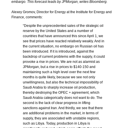
embargo. This forecast leads by JPMorgan, writes Bloomberg.
Alexey Gromov, Director for Energy at the Institute for Energy and
Finance, comments:
“Despite the unprecedented sales of the strategic oil
reserve by the United States and a number of
countries that have announced this since April 1, we
see that prices have reacted relatively weakly. And in
the current situation, no embargo on Russian oil has
been introduced. If it is introduced, against the
backdrop of current problems with the supply, it could
provoke a rise in prices. We are not as alarmist as
JPMorgan, but a rise in prices to $140-150 and
maintaining such a high level over the next few
months is quite likely, because we see not only
unwillingness, but also the technical impossibility of
Saudi Arabia to sharply increase oil production,
thereby destroying the OPEC + agreement, which
Saudi Arabia categorically does not want to do. The
second is the lack of clear progress in lifting
sanctions against Iran. And thirdly, we see that there
are additional problems in the market, in terms of
supply, they are associated with unstable regions,
such as Libya. Today, production in Libya is