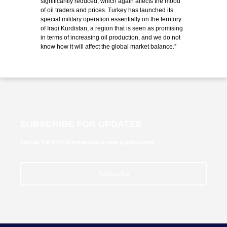
significantly reduced, which again affects the mood
of oil traders and prices. Turkey has launched its
special military operation essentially on the territory
of Iraqi Kurdistan, a region that is seen as promising
in terms of increasing oil production, and we do not
know how it will affect the global market balance.”
SUBSCRIBE FOR UPDATES
and be the first to know about new publications
Subscribe