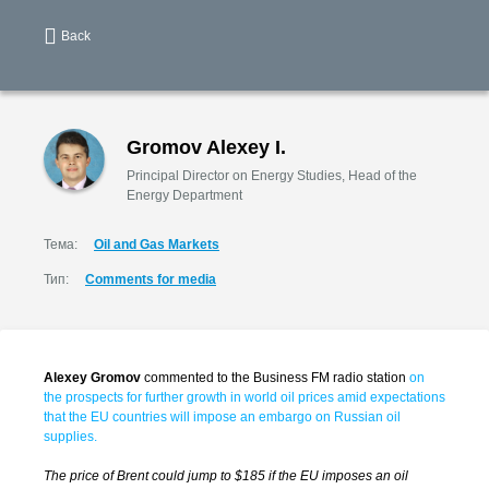
Back
Gromov Alexey I.
Principal Director on Energy Studies, Head of the
Energy Department
Тема:
Oil and Gas Markets
Тип:
Comments for media
Alexey Gromov
commented to the Business FM radio station
on
the prospects for further growth in world oil prices amid expectations
that the EU countries will impose an embargo on Russian oil
supplies.
The price of Brent could jump to $185 if the EU imposes an oil