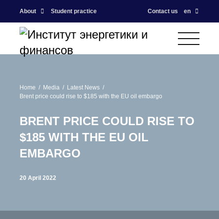
About
Student practice
Contact us
en
Home
Media
Latest News
Brent price could rise to $185 with the EU oil embargo
BRENT PRICE COULD RISE TO
$185 WITH THE EU OIL
EMBARGO
20 April 2022