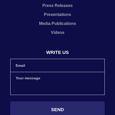
Press Releases
Presentations
Media Publications
Videos
WRITE US
SEND