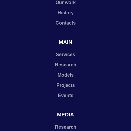
Our work
History
Contacts
MAIN
Services
Research
Models
Projects
Events
MEDIA
Research