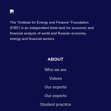
The "Institute for Energy and Finance" Foundation
(FIEF) is an independent think-tank for economic and
financial analysis of world and Russian economy,
energy and financial sectors.
ABOUT
Who we are
Values
Our experts
Our experts
Student practice