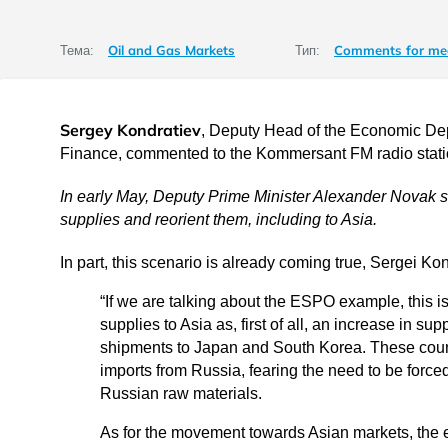
Oil and Gas Markets
Comments for me
Тема:
Тип:
Sergey Kondratiev
, Deputy Head of the Economic Depa
Finance, commented to the Kommersant FM radio stat
In early May, Deputy Prime Minister Alexander Novak sa
supplies and reorient them, including to Asia.
In part, this scenario is already coming true, Sergei Ko
“If we are talking about the ESPO example, this is
supplies to Asia as, first of all, an increase in su
shipments to Japan and South Korea. These countr
imports from Russia, fearing the need to be forced
Russian raw materials.
As for the movement towards Asian markets, the 