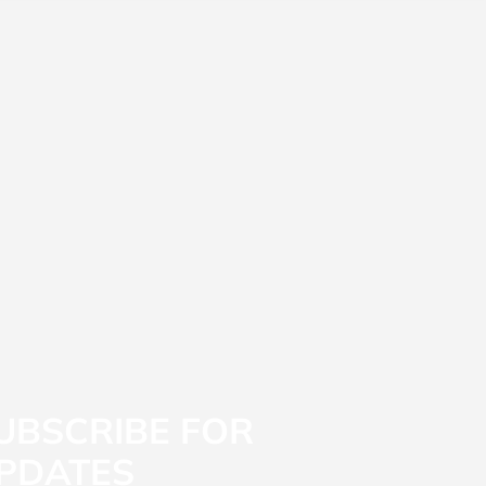
UBSCRIBE FOR
PDATES