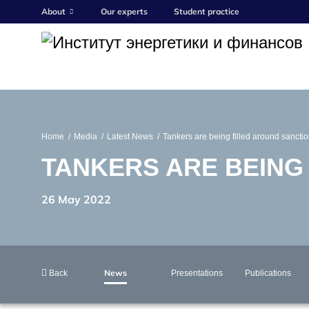
About
Our experts
Student practice
Home
Media
Latest News
Tankers are being filled around sancti
TANKERS ARE BEING
26 May 2022
News
Back
Presentations
Publications