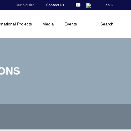
Our old site
Contact us
en
rnational Projects
Media
Events
Search
IONS