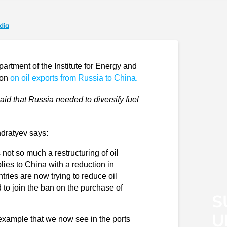
dia
rtment of the Institute for Energy and
ion
on oil exports from Russia to China.
id that Russia needed to diversify fuel
ndratyev says:
 not so much a restructuring of oil
pplies to China with a reduction in
ies are now trying to reduce oil
 to join the ban on the purchase of
S
U
example that we now see in the ports