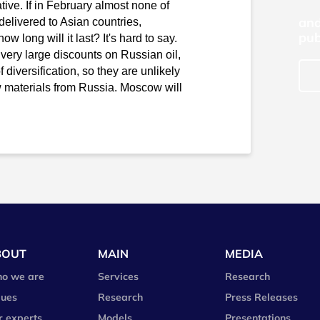
tive. If in February almost none of
and
delivered to Asian countries,
pub
w long will it last? It's hard to say.
 very large discounts on Russian oil,
f diversification, so they are unlikely
aw materials from Russia. Moscow will
BOUT
MAIN
MEDIA
o we are
Services
Research
lues
Research
Press Releases
r experts
Models
Presentations