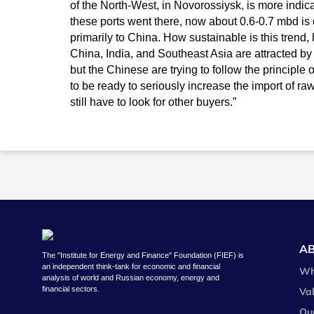
of the North-West, in Novorossiysk, is more indica
these ports went there, now about 0.6-0.7 mbd is 
primarily to China. How sustainable is this trend, ho
China, India, and Southeast Asia are attracted by
but the Chinese are trying to follow the principle o
to be ready to seriously increase the import of r
still have to look for other buyers.”
A
The "Institute for Energy and Finance" Foundation (FIEF) is
an independent think-tank for economic and financial
Wh
analysis of world and Russian economy, energy and
financial sectors.
Va
Ou