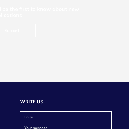
 be the first to know about new
lications
Subscribe
WRITE US