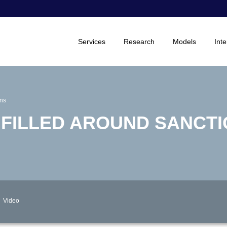
Services
Research
Models
Inte
ons
 FILLED AROUND SANCT
Video