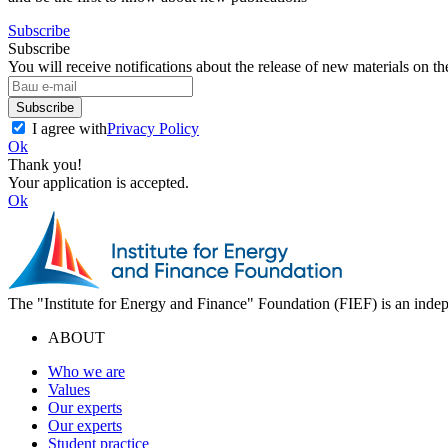
Subscribe
Subscribe
You will receive notifications about the release of new materials on th
Subscribe
I agree with
Privacy Policy
Ok
Thank you!
Your application is accepted.
Ok
The "Institute for Energy and Finance" Foundation (FIEF) is an indep
ABOUT
Who we are
Values
Our experts
Our experts
Student practice