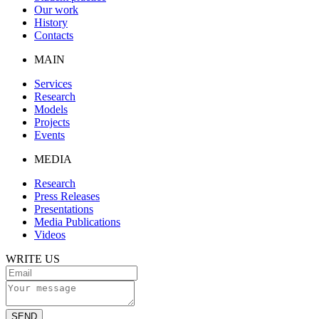
Our work
History
Contacts
MAIN
Services
Research
Models
Projects
Events
MEDIA
Research
Press Releases
Presentations
Media Publications
Videos
WRITE US
SEND