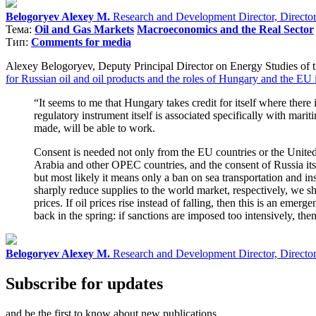
Belogoryev Alexey M.
Research and Development Director, Director o
Тема:
Oil and Gas Markets
Macroeconomics and the Real Sector
Тип:
Comments for media
Alexey Belogoryev, Deputy Principal Director on Energy Studies of t
for Russian oil and oil products and the roles of Hungary and the EU i
“It seems to me that Hungary takes credit for itself where there i
regulatory instrument itself is associated specifically with maritim
made, will be able to work.
Consent is needed not only from the EU countries or the United S
Arabia and other OPEC countries, and the consent of Russia itsel
but most likely it means only a ban on sea transportation and in
sharply reduce supplies to the world market, respectively, we sh
prices. If oil prices rise instead of falling, then this is an em
back in the spring: if sanctions are imposed too intensively, the
Belogoryev Alexey M.
Research and Development Director, Director o
Subscribe for updates
and be the first to know about new publications