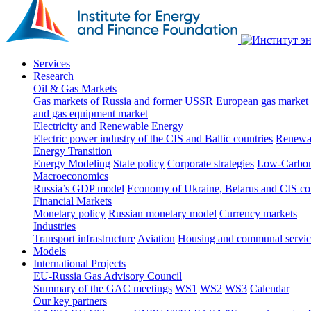
Services
Research
Oil & Gas Markets
Gas markets of Russia and former USSR
European gas market
and gas equipment market
Electricity and Renewable Energy
Electric power industry of the CIS and Baltic countries
Renewab
Energy Transition
Energy Modeling
State policy
Corporate strategies
Low-Carbon
Macroeconomics
Russia’s GDP model
Economy of Ukraine, Belarus and CIS co
Financial Markets
Monetary policy
Russian monetary model
Currency markets
Industries
Transport infrastructure
Aviation
Housing and communal servic
Models
International Projects
EU-Russia Gas Advisory Council
Summary of the GAC meetings
WS1
WS2
WS3
Calendar
Our key partners