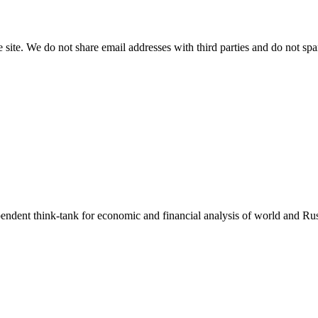
e site. We do not share email addresses with third parties and do not sp
endent think-tank for economic and financial analysis of world and Rus