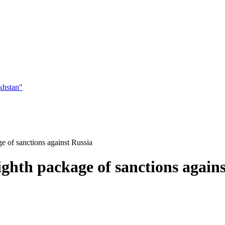
khstan"
e of sanctions against Russia
ghth package of sanctions agains