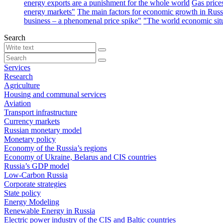
energy exports are a punishment for the whole world
Gas price
energy markets"
The main factors for economic growth in Russ
business – a phenomenal price spike"
"The world economic sit
Search
Services
Research
Agriculture
Housing and communal services
Aviation
Transport infrastructure
Currency markets
Russian monetary model
Monetary policy
Economy of the Russia’s regions
Economy of Ukraine, Belarus and CIS countries
Russia’s GDP model
Low-Carbon Russia
Corporate strategies
State policy
Energy Modeling
Renewable Energy in Russia
Electric power industry of the CIS and Baltic countries