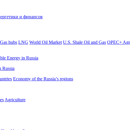
Gas hubs
LNG
World Oil Market
U.S. Shale Oil and Gas
OPEC+ Agr
le Energy in Russia
 Russia
untries
Economy of the Russia’s regions
es
Agriculture