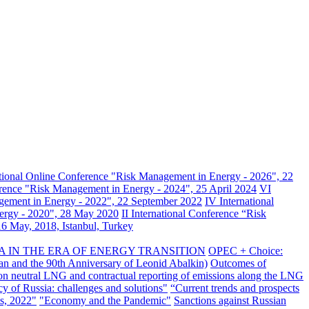
ational Online Conference "Risk Management in Energy - 2026", 22
erence "Risk Management in Energy - 2024", 25 April 2024
VI
gement in Energy - 2022", 22 September 2022
IV International
nergy - 2020", 28 May 2020
II International Conference “Risk
6 May, 2018, Istanbul, Turkey
A IN THE ERA OF ENERGY TRANSITION
OPEC + Choice:
an and the 90th Anniversary of Leonid Abalkin)
Outcomes of
n neutral LNG and contractual reporting of emissions along the LNG
y of Russia: challenges and solutions"
“Current trends and prospects
s, 2022"
"Economy and the Pandemic"
Sanctions against Russian