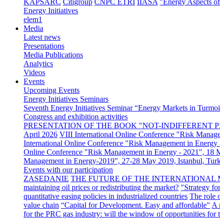
KAPSARC
Citigroup
CNPC ETRI
IIASA
"Energy Aspects o
Energy Initiatives
elem1
Media
Latest news
Presentations
Media Publications
Analytics
Videos
Events
Upcoming Events
Energy Initiatives Seminars
Seventh Energy Initiatives Seminar “Energy Markets in Turmoil
Congress and exhibition activities
PRESENTATION OF THE BOOK "NOT-INDIFFERENT P
April 2026
VIII International Online Conference "Risk Manag
International Online Conference "Risk Management in Energy 
Online Conference "Risk Management in Energy - 2021", 18
Management in Energy-2019”, 27-28 May 2019, Istanbul, Tur
Events with our participation
ZASEDANIE
THE FUTURE OF THE INTERNATIONAL 
maintaining oil prices or redistributing the market?
"Strategy fo
quantitative easing policies in industrialized countries
The role 
value chain
“Capital for Development. Easy and affordable"
A 
for the PRC gas industry: will the window of opportunities for