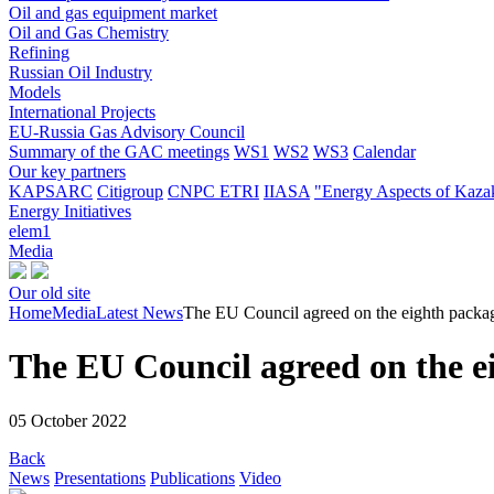
Oil and gas equipment market
Oil and Gas Chemistry
Refining
Russian Oil Industry
Models
International Projects
EU-Russia Gas Advisory Council
Summary of the GAC meetings
WS1
WS2
WS3
Calendar
Our key partners
KAPSARC
Citigroup
CNPC ETRI
IIASA
"Energy Aspects of Kaza
Energy Initiatives
elem1
Media
Our old site
Home
Media
Latest News
The EU Council agreed on the eighth packag
The EU Council agreed on the ei
05 October 2022
Back
News
Presentations
Publications
Video