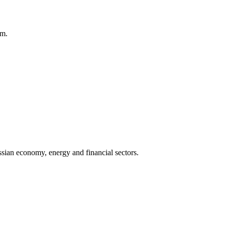
am.
sian economy, energy and financial sectors.