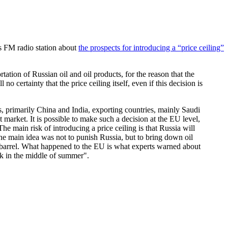
s FM radio station about
the prospects for introducing a “price ceiling”
rtation of Russian oil and oil products, for the reason that the
 no certainty that the price ceiling itself, even if this decision is
es, primarily China and India, exporting countries, mainly Saudi
 market. It is possible to make such a decision at the EU level,
e main risk of introducing a price ceiling is that Russia will
 the main idea was not to punish Russia, but to bring down oil
 per barrel. What happened to the EU is what experts warned about
ack in the middle of summer".