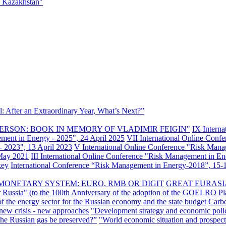
f Kazakhstan"
: After an Extraordinary Year, What’s Next?”
ERSON: BOOK IN MEMORY OF VLADIMIR FEIGIN"
IX Intern
ement in Energy - 2025", 24 April 2025
VII International Online Conf
- 2023", 13 April 2023
V International Online Conference "Risk Mana
 May 2021
III International Online Conference "Risk Management in E
key
International Conference “Risk Management in Energy-2018”, 15-1
MONETARY SYSTEM: EURO, RMB OR DIGIT
GREAT EURASI
r Russia" (to the 100th Anniversary of the adoption of the GOELRO Pl
of the energy sector for the Russian economy and the state budget
Carbo
new crisis - new approaches
"Development strategy and economic polic
 the Russian gas be preserved?”
"World economic situation and prospect