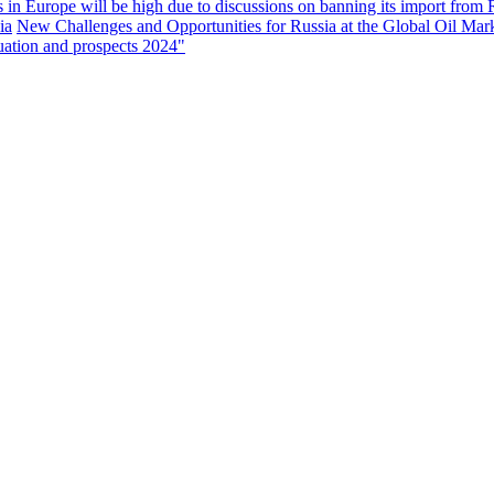
s in Europe will be high due to discussions on banning its import from 
ia
New Challenges and Opportunities for Russia at the Global Oil Mar
uation and prospects 2024"