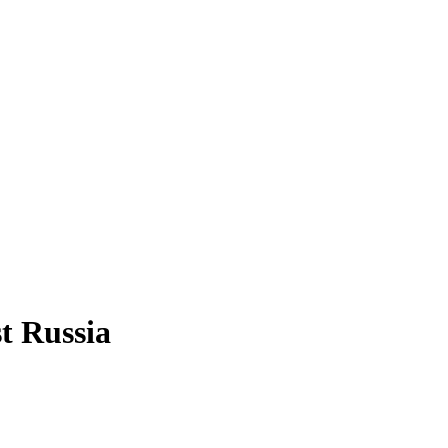
t Russia