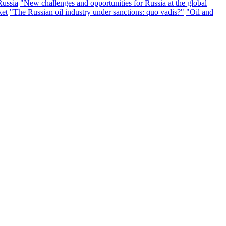
Russia
"New challenges and opportunities for Russia at the global
ket
"The Russian oil industry under sanctions: quo vadis?"
"Oil and