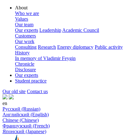
About
Who we are
Values
Our team
Our experts
Leadership
Academic Council
Customers
Our work
Consulting
Research
Energy diplomacy
Public activity
History
In memory of Vladimir Feygin
Chronicle
Disclosure
Our experts
Student practice
Our old site
Contact us
en
Русский (Russian)
Английский (English)
Chinese (Chinese)
Французский (French)
Японский (Japanese)