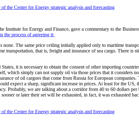
f the Center for Energy strategic analysis and forecasting
he Institute for Energy and Finance, gave a commentary to the Busines
n the process of agreeing it:
s none. The same price ceiling initially applied only to maritime transpo
e transportation, that is, freight and insurance of sea cargo. There is still
tates, it is necessary to obtain the consent of other importing countri
f, which simply can not supply oil via those prices that it considers not
surance of oil cargoes that come from Russia for European companies. Th
ould expect a sharp, significant increase in prices. At least for the US,
ergency. Probably, we are talking about a corridor from 40 to 60 dollars
n sooner or later their set will be exhausted, in fact, it was exhausted b
f the Center for Energy strategic analysis and forecasting