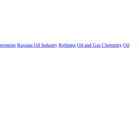
eements
Russian Oil Industry
Refining
Oil and Gas Chemistry
Oil