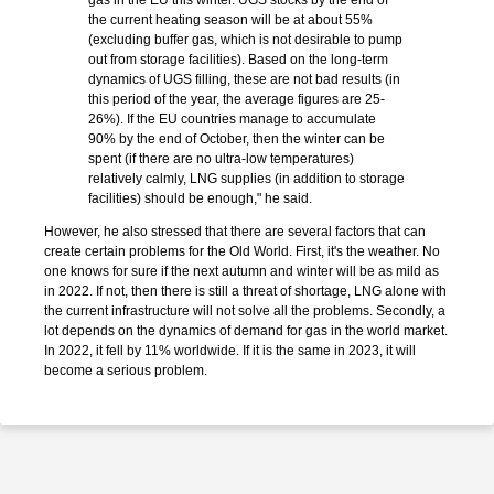
gas in the EU this winter. UGS stocks by the end of
the current heating season will be at about 55%
(excluding buffer gas, which is not desirable to pump
out from storage facilities). Based on the long-term
dynamics of UGS filling, these are not bad results (in
this period of the year, the average figures are 25-
26%). If the EU countries manage to accumulate
90% by the end of October, then the winter can be
spent (if there are no ultra-low temperatures)
relatively calmly, LNG supplies (in addition to storage
facilities) should be enough," he said.
However, he also stressed that there are several factors that can
create certain problems for the Old World. First, it's the weather. No
one knows for sure if the next autumn and winter will be as mild as
in 2022. If not, then there is still a threat of shortage, LNG alone with
the current infrastructure will not solve all the problems. Secondly, a
lot depends on the dynamics of demand for gas in the world market.
In 2022, it fell by 11% worldwide. If it is the same in 2023, it will
become a serious problem.