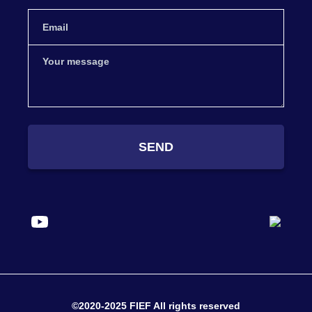
SEND
©2020-2025 FIEF All rights reserved