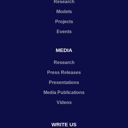
Research
Models
Projects
Events
MEDIA
Research
Press Releases
Presentations
Media Publications
Videos
WRITE US