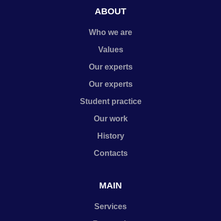
ABOUT
Who we are
Values
Our experts
Our experts
Student practice
Our work
History
Contacts
MAIN
Services