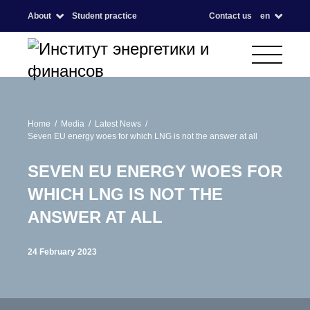
About
Student practice
Contact us
en
Home
Media
Latest News
Seven EU energy woes for which LNG is not the answer at all
SEVEN EU ENERGY WOES FOR
WHICH LNG IS NOT THE
ANSWER AT ALL
24 February 2023