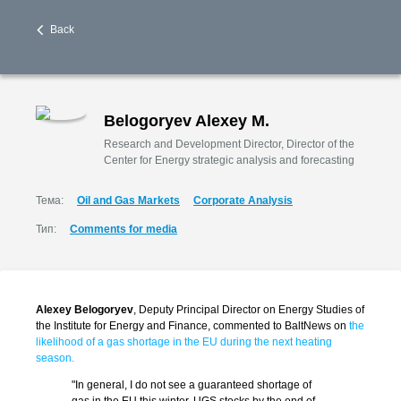
Back
Belogoryev Alexey M.
Research and Development Director, Director of the
Center for Energy strategic analysis and forecasting
Тема:
Oil and Gas Markets
Corporate Analysis
Тип:
Comments for media
Alex
ey Belogoryev
, Deputy Principal Director on Energy Studies of
the Institute for Energy and Finance, commented to BaltNews on
the
likelihood of a gas shortage in the EU during the next heating
season.
"In general, I do not see a guaranteed shortage of