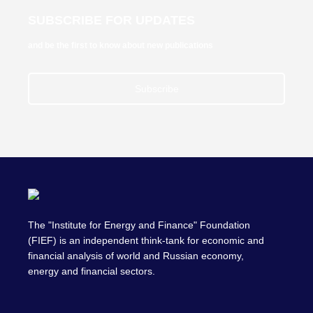
SUBSCRIBE FOR UPDATES
and be the first to know about new publications
Subscribe
The "Institute for Energy and Finance" Foundation
(FIEF) is an independent think-tank for economic and
financial analysis of world and Russian economy,
energy and financial sectors.