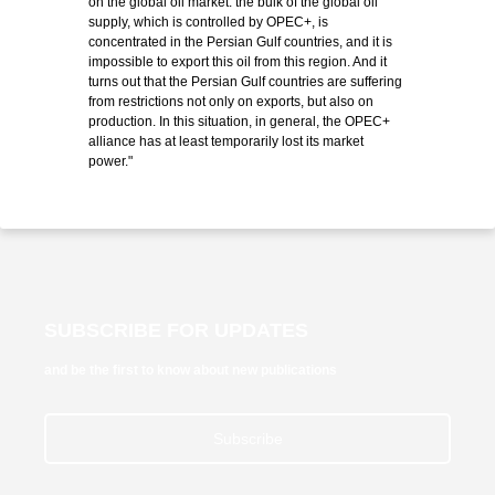
on the global oil market: the bulk of the global oil
supply, which is controlled by OPEC+, is
concentrated in the Persian Gulf countries, and it is
impossible to export this oil from this region. And it
turns out that the Persian Gulf countries are suffering
from restrictions not only on exports, but also on
production. In this situation, in general, the OPEC+
alliance has at least temporarily lost its market
power."
SUBSCRIBE FOR UPDATES
and be the first to know about new publications
Subscribe