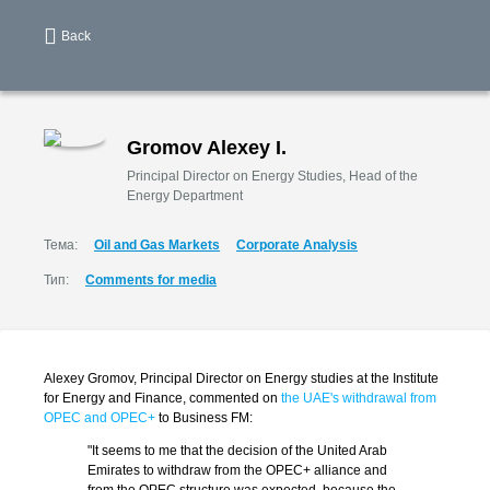
Back
Gromov Alexey I.
Principal Director on Energy Studies, Head of the
Energy Department
Тема:
Oil and Gas Markets
Corporate Analysis
Тип:
Comments for media
Alexey Gromov, Principal Director on Energy studies at the Institute
for Energy and Finance, commented on
the UAE's withdrawal from
OPEC and OPEC+
to Business FM:
"It seems to me that the decision of the United Arab
Emirates to withdraw from the OPEC+ alliance and