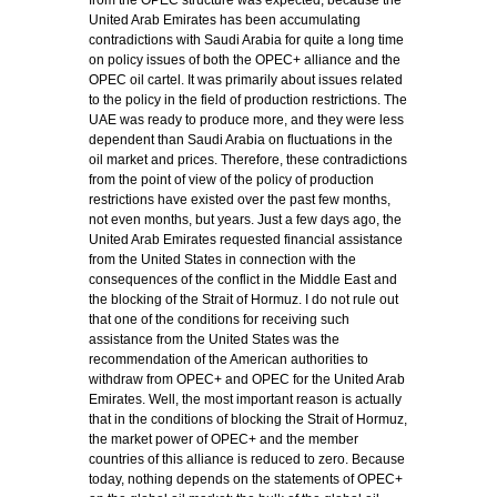
from the OPEC structure was expected, because the
United Arab Emirates has been accumulating
contradictions with Saudi Arabia for quite a long time
on policy issues of both the OPEC+ alliance and the
OPEC oil cartel. It was primarily about issues related
to the policy in the field of production restrictions. The
UAE was ready to produce more, and they were less
dependent than Saudi Arabia on fluctuations in the
oil market and prices. Therefore, these contradictions
from the point of view of the policy of production
restrictions have existed over the past few months,
not even months, but years. Just a few days ago, the
United Arab Emirates requested financial assistance
from the United States in connection with the
consequences of the conflict in the Middle East and
the blocking of the Strait of Hormuz. I do not rule out
that one of the conditions for receiving such
assistance from the United States was the
recommendation of the American authorities to
withdraw from OPEC+ and OPEC for the United Arab
Emirates. Well, the most important reason is actually
that in the conditions of blocking the Strait of Hormuz,
the market power of OPEC+ and the member
countries of this alliance is reduced to zero. Because
today, nothing depends on the statements of OPEC+