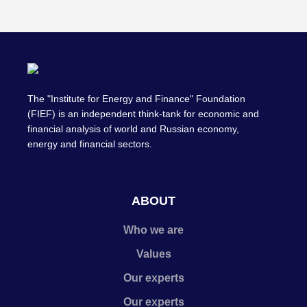
The "Institute for Energy and Finance" Foundation
(FIEF) is an independent think-tank for economic and
financial analysis of world and Russian economy,
energy and financial sectors.
ABOUT
Who we are
Values
Our experts
Our experts