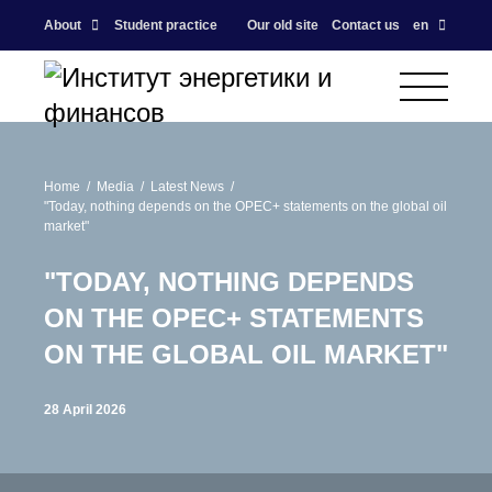
About
Student practice
Our old site
Contact us
en
Home
Media
Latest News
"Today, nothing depends on the OPEC+ statements on the global oil
market"
"TODAY, NOTHING DEPENDS
ON THE OPEC+ STATEMENTS
ON THE GLOBAL OIL MARKET"
28 April 2026