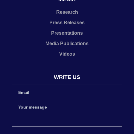
Research
Press Releases
Presentations
Media Publications
Videos
WRITE US