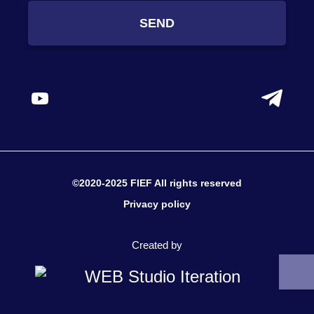
SEND
©2020-2025 FIEF All rights reserved
Privacy policy
Created by