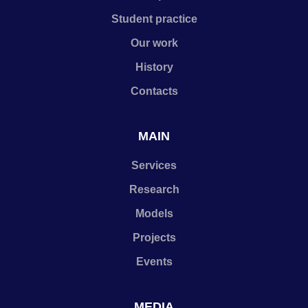
Student practice
Our work
History
Contacts
MAIN
Services
Research
Models
Projects
Events
MEDIA