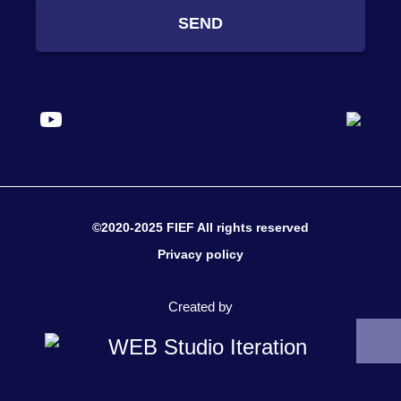
SEND
©2020-2025 FIEF All rights reserved
Privacy policy
Created by