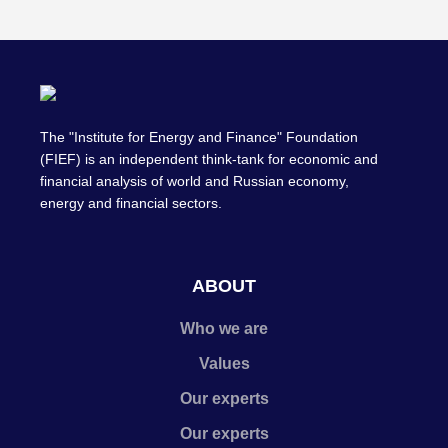
The "Institute for Energy and Finance" Foundation
(FIEF) is an independent think-tank for economic and
financial analysis of world and Russian economy,
energy and financial sectors.
ABOUT
Who we are
Values
Our experts
Our experts