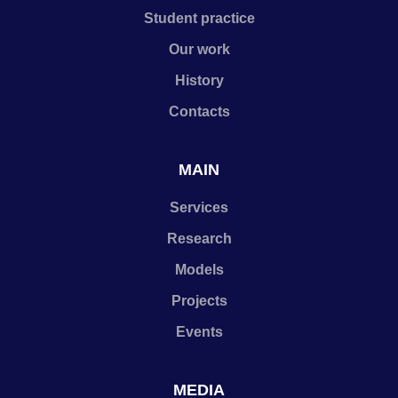
Student practice
Our work
History
Contacts
MAIN
Services
Research
Models
Projects
Events
MEDIA