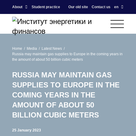
About
Student practice
Our old site
Contact us
en
Home
Media
Latest News
Russia may maintain gas supplies to Europe in the coming years in
the amount of about 50 billion cubic meters
RUSSIA MAY MAINTAIN GAS
SUPPLIES TO EUROPE IN THE
COMING YEARS IN THE
AMOUNT OF ABOUT 50
BILLION CUBIC METERS
25 January 2023