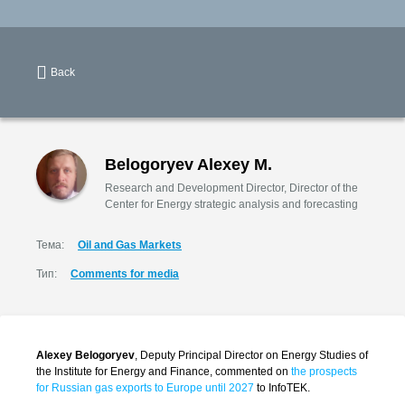
Back
Belogoryev Alexey M.
Research and Development Director, Director of the
Center for Energy strategic analysis and forecasting
Тема:
Oil and Gas Markets
Тип:
Comments for media
Alexey Belogoryev
, Deputy Principal Director on Energy Studies of
the Institute for Energy and Finance, commented on
the prospects
for Russian gas exports to Europe until 2027
to InfoTEK.