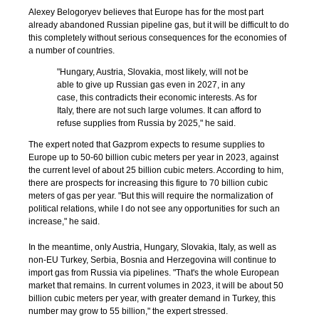
Alexey Belogoryev believes that Europe has for the most part
already abandoned Russian pipeline gas, but it will be difficult to do
this completely without serious consequences for the economies of
a number of countries.
"Hungary, Austria, Slovakia, most likely, will not be
able to give up Russian gas even in 2027, in any
case, this contradicts their economic interests. As for
Italy, there are not such large volumes. It can afford to
refuse supplies from Russia by 2025," he said.
The expert noted that Gazprom expects to resume supplies to
Europe up to 50-60 billion cubic meters per year in 2023, against
the current level of about 25 billion cubic meters. According to him,
there are prospects for increasing this figure to 70 billion cubic
meters of gas per year. "But this will require the normalization of
political relations, while I do not see any opportunities for such an
increase," he said.
In the meantime, only Austria, Hungary, Slovakia, Italy, as well as
non-EU Turkey, Serbia, Bosnia and Herzegovina will continue to
import gas from Russia via pipelines. "That's the whole European
market that remains. In current volumes in 2023, it will be about 50
billion cubic meters per year, with greater demand in Turkey, this
number may grow to 55 billion," the expert stressed.