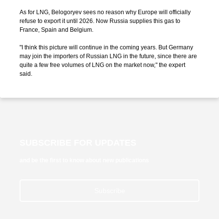
As for LNG, Belogoryev sees no reason why Europe will officially
refuse to export it until 2026. Now Russia supplies this gas to
France, Spain and Belgium.
"I think this picture will continue in the coming years. But Germany
may join the importers of Russian LNG in the future, since there are
quite a few free volumes of LNG on the market now," the expert
said.
SUBSCRIBE FOR UPDATES
and be the first to know about new publications
Subscribe