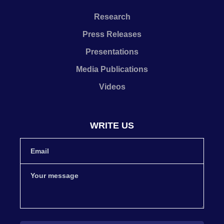
Research
Press Releases
Presentations
Media Publications
Videos
WRITE US