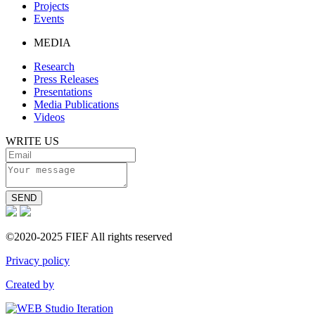
Projects
Events
MEDIA
Research
Press Releases
Presentations
Media Publications
Videos
WRITE US
SEND
©2020-2025 FIEF All rights reserved
Privacy policy
Created by