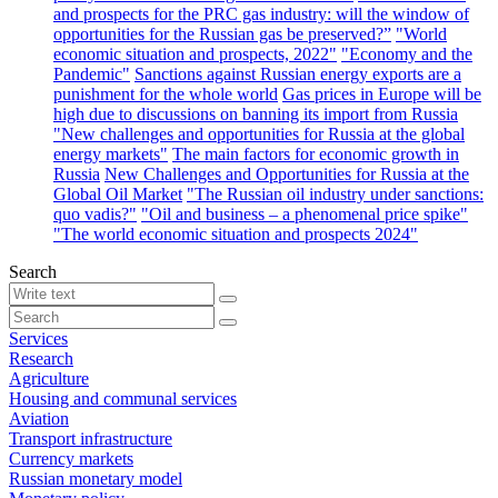
and prospects for the PRC gas industry: will the window of
opportunities for the Russian gas be preserved?”
"World
economic situation and prospects, 2022"
"Economy and the
Pandemic"
Sanctions against Russian energy exports are a
punishment for the whole world
Gas prices in Europe will be
high due to discussions on banning its import from Russia
"New challenges and opportunities for Russia at the global
energy markets"
The main factors for economic growth in
Russia
New Challenges and Opportunities for Russia at the
Global Oil Market
"The Russian oil industry under sanctions:
quo vadis?"
"Oil and business – a phenomenal price spike"
"The world economic situation and prospects 2024"
Search
Services
Research
Agriculture
Housing and communal services
Aviation
Transport infrastructure
Currency markets
Russian monetary model