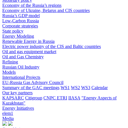
Monetary policy
Economy of the Russia’s regions
Economy of Ukraine, Belarus and CIS countries
Russia’s GDP model
Low-Carbon Russia
Corporate strategies
State policy
Energy Modeling
Renewable Energy in Russia
Electric power industry of the CIS and Baltic countries
Oil and gas equipment market
Oil and Gas Chemistry
Refining
Russian Oil Industry
Models
International Projects
EU-Russia Gas Advisory Council
Summary of the GAC meetings
WS1
WS2
WS3
Calendar
Our key partners
KAPSARC
Citigroup
CNPC ETRI
IIASA
"Energy Aspects of
Kazakhstan"
Energy Initiatives
elem1
Media