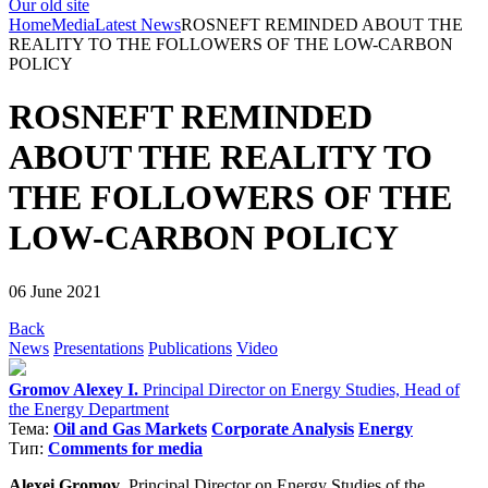
Our old site
Home
Media
Latest News
ROSNEFT REMINDED ABOUT THE
REALITY TO THE FOLLOWERS OF THE LOW-CARBON
POLICY
ROSNEFT REMINDED
ABOUT THE REALITY TO
THE FOLLOWERS OF THE
LOW-CARBON POLICY
06 June 2021
Back
News
Presentations
Publications
Video
Gromov Alexey I.
Principal Director on Energy Studies, Head of
the Energy Department
Тема:
Oil and Gas Markets
Corporate Analysis
Energy
Тип:
Comments for media
Alexei Gromov
, Principal Director on Energy Studies of the