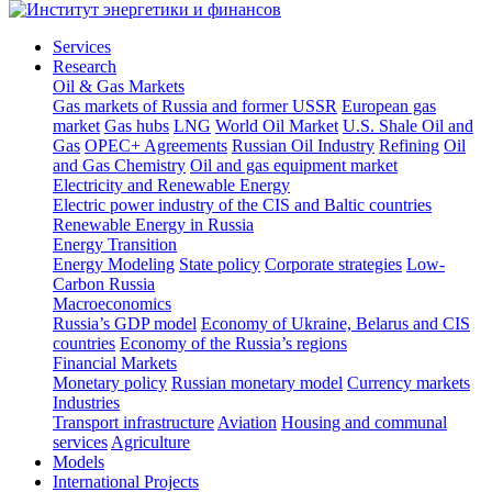
Services
Research
Oil & Gas Markets
Gas markets of Russia and former USSR
European gas
market
Gas hubs
LNG
World Oil Market
U.S. Shale Oil and
Gas
OPEC+ Agreements
Russian Oil Industry
Refining
Oil
and Gas Chemistry
Oil and gas equipment market
Electricity and Renewable Energy
Electric power industry of the CIS and Baltic countries
Renewable Energy in Russia
Energy Transition
Energy Modeling
State policy
Corporate strategies
Low-
Carbon Russia
Macroeconomics
Russia’s GDP model
Economy of Ukraine, Belarus and CIS
countries
Economy of the Russia’s regions
Financial Markets
Monetary policy
Russian monetary model
Currency markets
Industries
Transport infrastructure
Aviation
Housing and communal
services
Agriculture
Models
International Projects