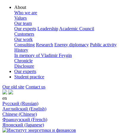
About
Who we are
Values
Our team
Our experts
Leadership
Academic Council
Customers
Our work
Consulting
Research
Energy diplomacy
Public activity
History
In memory of Vladimir Feygin
Chronicle
Disclosure
Our experts
Student practice
Our old site
Contact us
en
Русский (Russian)
Английский (English)
Chinese (Chinese)
Французский (French)
Японский (Japanese)