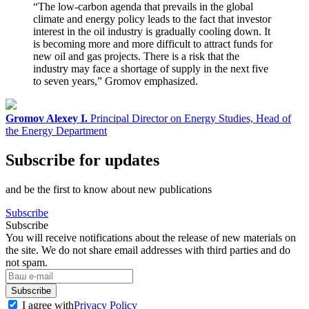
“The low-carbon agenda that prevails in the global
climate and energy policy leads to the fact that investor
interest in the oil industry is gradually cooling down. It
is becoming more and more difficult to attract funds for
new oil and gas projects. There is a risk that the
industry may face a shortage of supply in the next five
to seven years,” Gromov emphasized.
Gromov Alexey I.
Principal Director on Energy Studies, Head of
the Energy Department
Subscribe for updates
and be the first to know about new publications
Subscribe
Subscribe
You will receive notifications about the release of new materials on
the site. We do not share email addresses with third parties and do
not spam.
Subscribe
I agree with
Privacy Policy