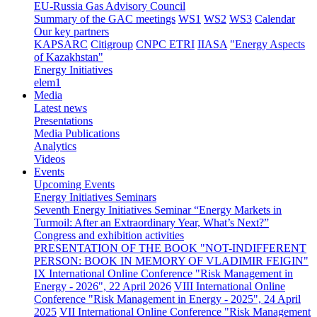
EU-Russia Gas Advisory Council
Summary of the GAC meetings
WS1
WS2
WS3
Calendar
Our key partners
KAPSARC
Citigroup
CNPC ETRI
IIASA
"Energy Aspects
of Kazakhstan"
Energy Initiatives
elem1
Media
Latest news
Presentations
Media Publications
Analytics
Videos
Events
Upcoming Events
Energy Initiatives Seminars
Seventh Energy Initiatives Seminar “Energy Markets in
Turmoil: After an Extraordinary Year, What’s Next?”
Congress and exhibition activities
PRESENTATION OF THE BOOK "NOT-INDIFFERENT
PERSON: BOOK IN MEMORY OF VLADIMIR FEIGIN"
IX International Online Conference "Risk Management in
Energy - 2026", 22 April 2026
VIII International Online
Conference "Risk Management in Energy - 2025", 24 April
2025
VII International Online Conference "Risk Management