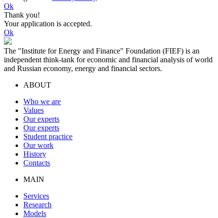
Ok
Thank you!
Your application is accepted.
Ok
The "Institute for Energy and Finance" Foundation (FIEF) is an
independent think-tank for economic and financial analysis of world
and Russian economy, energy and financial sectors.
ABOUT
Who we are
Values
Our experts
Our experts
Student practice
Our work
History
Contacts
MAIN
Services
Research
Models