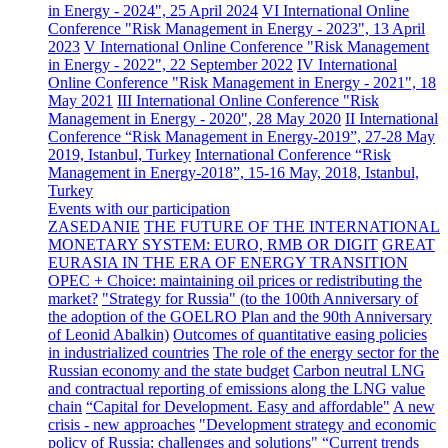
in Energy - 2024", 25 April 2024
VI International Online
Conference "Risk Management in Energy - 2023", 13 April
2023
V International Online Conference "Risk Management
in Energy - 2022", 22 September 2022
IV International
Online Conference "Risk Management in Energy - 2021", 18
May 2021
III International Online Conference "Risk
Management in Energy - 2020", 28 May 2020
II International
Conference “Risk Management in Energy-2019”, 27-28 May
2019, Istanbul, Turkey
International Conference “Risk
Management in Energy-2018”, 15-16 May, 2018, Istanbul,
Turkey
Events with our participation
ZASEDANIE
THE FUTURE OF THE INTERNATIONAL
MONETARY SYSTEM: EURO, RMB OR DIGIT
GREAT
EURASIA IN THE ERA OF ENERGY TRANSITION
OPEC + Choice: maintaining oil prices or redistributing the
market?
"Strategy for Russia" (to the 100th Anniversary of
the adoption of the GOELRO Plan and the 90th Anniversary
of Leonid Abalkin)
Outcomes of quantitative easing policies
in industrialized countries
The role of the energy sector for the
Russian economy and the state budget
Carbon neutral LNG
and contractual reporting of emissions along the LNG value
chain
“Capital for Development. Easy and affordable"
A new
crisis - new approaches
"Development strategy and economic
policy of Russia: challenges and solutions"
“Current trends