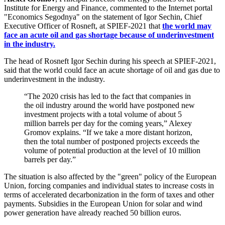
Institute for Energy and Finance, commented to the Internet portal
"Economics Segodnya" on the statement of Igor Sechin, Chief
Executive Officer of Rosneft, at SPIEF-2021 that
the world may
face an acute oil and gas shortage because of underinvestment
in the industry.
The head of Rosneft Igor Sechin during his speech at SPIEF-2021,
said that the world could face an acute shortage of oil and gas due to
underinvestment in the industry.
“The 2020 crisis has led to the fact that companies in
the oil industry around the world have postponed new
investment projects with a total volume of about 5
million barrels per day for the coming years,” Alexey
Gromov explains. “If we take a more distant horizon,
then the total number of postponed projects exceeds the
volume of potential production at the level of 10 million
barrels per day.”
The situation is also affected by the "green" policy of the European
Union, forcing companies and individual states to increase costs in
terms of accelerated decarbonization in the form of taxes and other
payments. Subsidies in the European Union for solar and wind
power generation have already reached 50 billion euros.