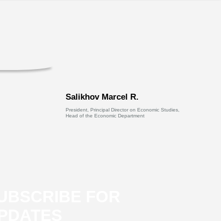
Salikhov Marcel R.
President, Principal Director on Economic Studies,
Head of the Economic Department
UBSCRIBE FOR
PDATES