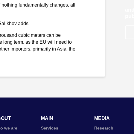
If nothing fundamentally changes, all
and
pub
Salikhov adds.
 thousand cubic meters can be
e long term, as the EU will need to
er importers, primarily in Asia, the
BOUT
MAIN
MEDIA
o we are
Services
Research