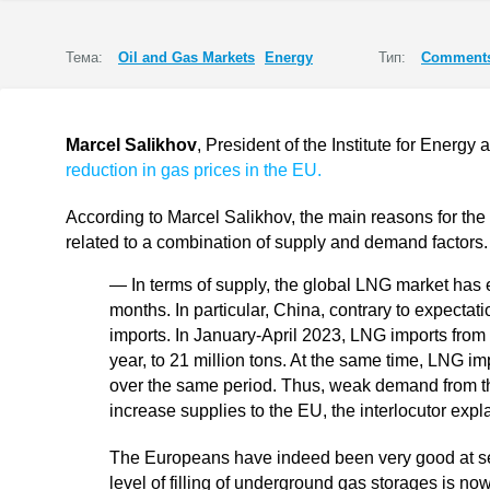
Тема:
Oil and Gas Markets
Energy
Тип:
Comments
Marcel Salikhov
, President of the Institute for Energ
reduction in gas prices in the EU.
According to Marcel Salikhov, the main reasons for the 
related to a combination of supply and demand factors.
— In terms of supply, the global LNG market has 
months. In particular, China, contrary to expecta
imports. In January-April 2023, LNG imports fro
year, to 21 million tons. At the same time, LNG 
over the same period. Thus, weak demand from t
increase supplies to the EU, the interlocutor expl
The Europeans have indeed been very good at sec
level of filling of underground gas storages is n