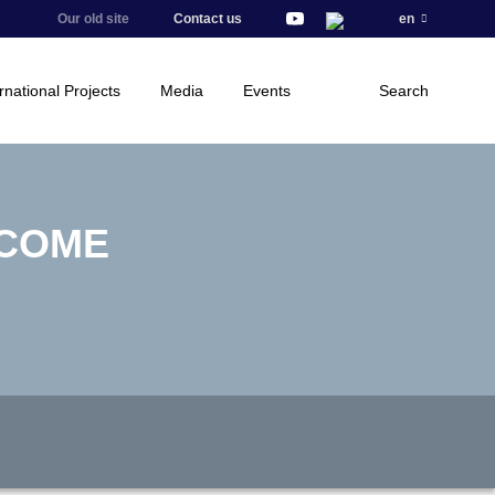
Our old site
Contact us
en
rnational Projects
Media
Events
Search
ECOME