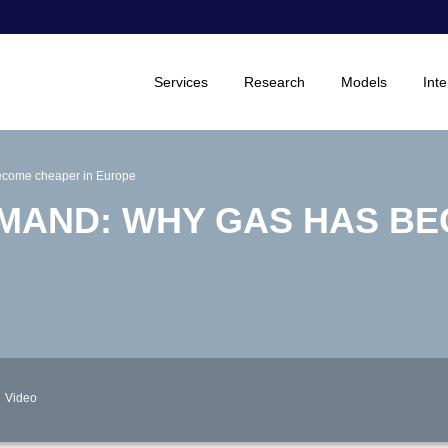
Services
Research
Models
Inte
become cheaper in Europe
MAND: WHY GAS HAS B
Video