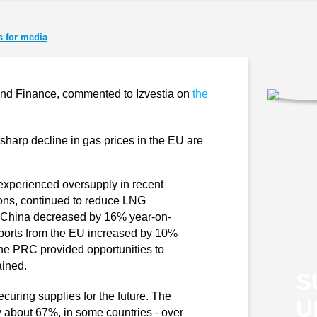
 for media
y and Finance, commented to Izvestia on
the
sharp decline in gas prices in the EU are
experienced oversupply in recent
tions, continued to reduce LNG
m China decreased by 16% year-on-
imports from the EU increased by 10%
he PRC provided opportunities to
ained.
S
uring supplies for the future. The
U
ow about 67%, in some countries - over