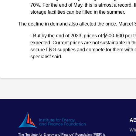
70%. For the end of May, this is almost a record. 
storage facilities can be filled in the summer.
The decline in demand also affected the price, Marcel 
- But by the end of 2023, prices of $500-600 per
expected. Current prices are not sustainable in th
secure LNG supplies and compete for them with oth
specialist said.
A
Wh
The "Institute for Energy and Finance" Foundation (FIEF) is