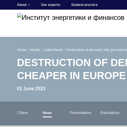
About
Our experts
Student practice
Home
Media
Latest News
Destruction of demand: why gas has 
DESTRUCTION OF DE
CHEAPER IN EUROPE
01 June 2023
Back
News
Presentations
Publications