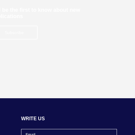
 be the first to know about new
lications
Subscribe
WRITE US