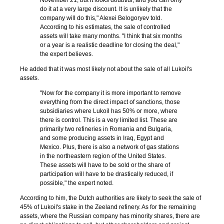
November 21, but it looks doubtful, and you can only
do it at a very large discount. It is unlikely that the
company will do this," Alexei Belogoryev told.
According to his estimates, the sale of controlled
assets will take many months. "I think that six months
or a year is a realistic deadline for closing the deal,"
the expert believes.
He added that it was most likely not about the sale of all Lukoil's
assets.
"Now for the company it is more important to remove
everything from the direct impact of sanctions, those
subsidiaries where Lukoil has 50% or more, where
there is control. This is a very limited list. These are
primarily two refineries in Romania and Bulgaria,
and some producing assets in Iraq, Egypt and
Mexico. Plus, there is also a network of gas stations
in the northeastern region of the United States.
These assets will have to be sold or the share of
participation will have to be drastically reduced, if
possible," the expert noted.
According to him, the Dutch authorities are likely to seek the sale of
45% of Lukoil's stake in the Zeeland refinery. As for the remaining
assets, where the Russian company has minority shares, there are