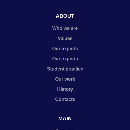
ABOUT
Who we are
Values
Our experts
Our experts
Student practice
Our work
History
Contacts
MAIN