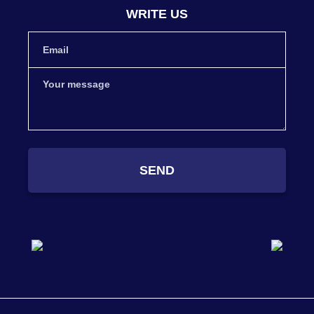
WRITE US
SEND