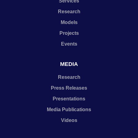
Services
Research
Models
Projects
Events
MEDIA
Research
Press Releases
Presentations
Media Publications
Videos