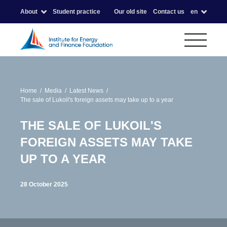
About
Student practice
Our old site
Contact us
en
Home
Media
Latest News
The sale of Lukoil's foreign assets may take up to a year
THE SALE OF LUKOIL'S
FOREIGN ASSETS MAY TAKE
UP TO A YEAR
28 October 2025