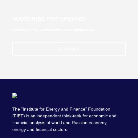
SUBSCRIBE FOR UPDATES
and be the first to know about new publications
Subscribe
The "Institute for Energy and Finance" Foundation
(FIEF) is an independent think-tank for economic and
financial analysis of world and Russian economy,
energy and financial sectors.