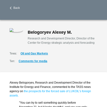
Back
Belogoryev Alexey M.
Research and Development Director, Director of the
Center for Energy strategic analysis and forecasting
Тема:
Oil and Gas Markets
Тип:
Comments for media
Alexey Belogoryev, Research and Development Director of the
Institute for Energy and Finance, commented to the TASS news
agency on
the prospects for the forced sale of LUKOIL's foreign
assets.
"You can try to sell something quickly before