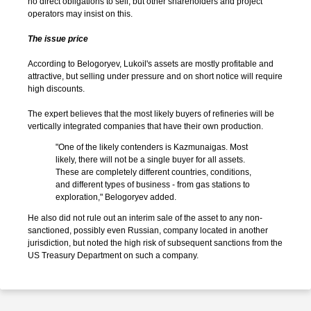
no direct obligations to sell, but other shareholders and project
operators may insist on this.
The issue price
According to Belogoryev, Lukoil's assets are mostly profitable and
attractive, but selling under pressure and on short notice will require
high discounts.
The expert believes that the most likely buyers of refineries will be
vertically integrated companies that have their own production.
"One of the likely contenders is Kazmunaigas. Most
likely, there will not be a single buyer for all assets.
These are completely different countries, conditions,
and different types of business - from gas stations to
exploration," Belogoryev added.
He also did not rule out an interim sale of the asset to any non-
sanctioned, possibly even Russian, company located in another
jurisdiction, but noted the high risk of subsequent sanctions from the
US Treasury Department on such a company.