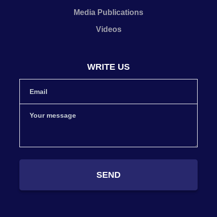
Media Publications
Videos
WRITE US
SEND