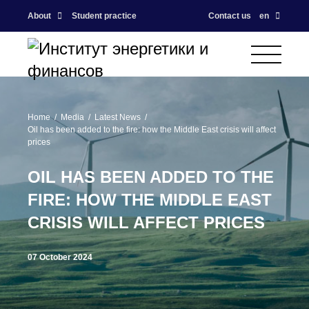
About
Student practice
Contact us
en
Home
Media
Latest News
Oil has been added to the fire: how the Middle East crisis will affect
prices
OIL HAS BEEN ADDED TO THE
FIRE: HOW THE MIDDLE EAST
CRISIS WILL AFFECT PRICES
07 October 2024