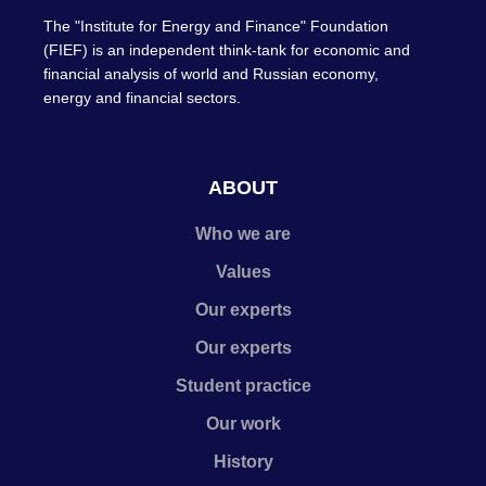
The "Institute for Energy and Finance" Foundation
(FIEF) is an independent think-tank for economic and
financial analysis of world and Russian economy,
energy and financial sectors.
ABOUT
Who we are
Values
Our experts
Our experts
Student practice
Our work
History