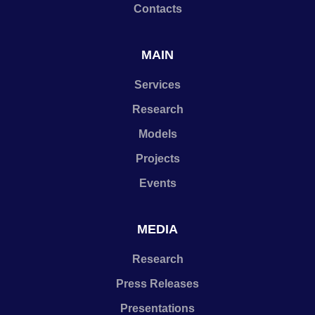
Contacts
MAIN
Services
Research
Models
Projects
Events
MEDIA
Research
Press Releases
Presentations