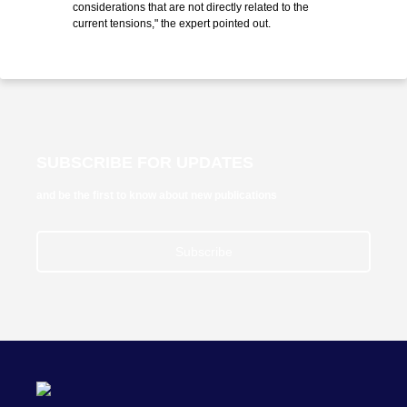
considerations that are not directly related to the
current tensions," the expert pointed out.
SUBSCRIBE FOR UPDATES
and be the first to know about new publications
Subscribe