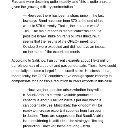
East and were declining quite steadily, and "this is quite unusual,
given the growing military confrontation."
— However, there has been a sharp jump in the last
few days: Brent has risen from $70 at the end of last
week to $78 currently. That is, the increase was 8-
10%. The main reason is market concerns about a
possible Israeli strike on Iran's oil infrastructure. It
seems that the results of the OPEC+ meeting on
October 2 were expected and did not have an impact
on the market," the expert comments.
According to Salikhov, Iran currently exports about 1.8–2 million
barrels per day of crude oil and gas condensate. These flows could
potentially become a target for an Israeli strike. He stressed that,
theoretically, the OPEC countries have enough spare capacity to
compensate for a possible reduction in Iran's exports in this case.
— However, the question arises whether they will do
it. Saudi Arabia's current available production
capacity is about 3 million barrels per day, which it
can potentially use. Most likely, the kingdom will be
ready to increase exports if supplies from Iran begin
to decline. There are suggestions that Saudi Arabia
is reconsidering its attitude to the strategy of limiting
production. However, these are long—term