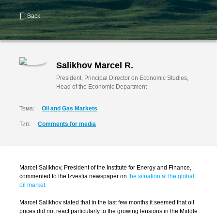
Back
Salikhov Marcel R.
President, Principal Director on Economic Studies,
Head of the Economic Department
Тема:
Oil and Gas Markets
Тип:
Comments for media
Marcel Salikhov, President of the Institute for Energy and Finance,
commented to the Izvestia newspaper on
the situation at the global
oil market.
Marcel Salikhov stated that in the last few months it seemed that oil
prices did not react particularly to the growing tensions in the Middle