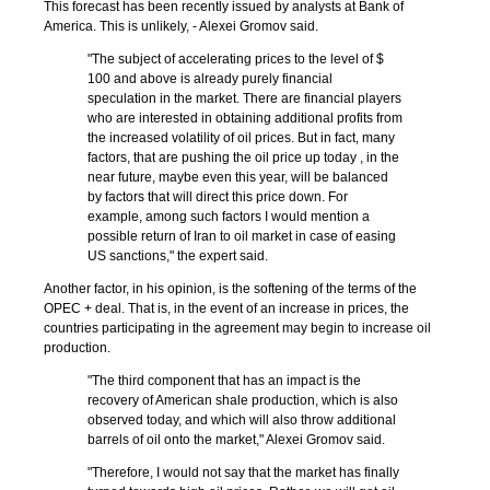
This forecast has been recently issued by analysts at Bank of
America. This is unlikely, - Alexei Gromov said.
"The subject of accelerating prices to the level of $
100 and above is already purely financial
speculation in the market. There are financial players
who are interested in obtaining additional profits from
the increased volatility of oil prices. But in fact, many
factors, that are pushing the oil price up today , in the
near future, maybe even this year, will be balanced
by factors that will direct this price down. For
example, among such factors I would mention a
possible return of Iran to oil market in case of easing
US sanctions," the expert said.
Another factor, in his opinion, is the softening of the terms of the
OPEC + deal. That is, in the event of an increase in prices, the
countries participating in the agreement may begin to increase oil
production.
"The third component that has an impact is the
recovery of American shale production, which is also
observed today, and which will also throw additional
barrels of oil onto the market," Alexei Gromov said.
"Therefore, I would not say that the market has finally