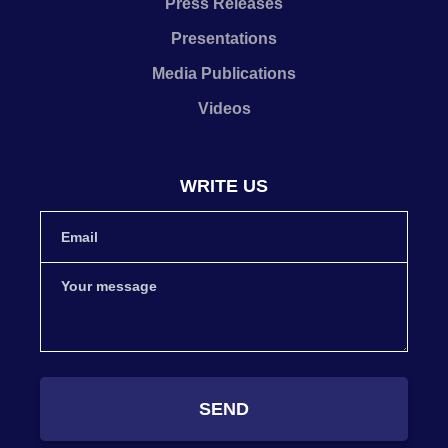
Press Releases
Presentations
Media Publications
Videos
WRITE US
SEND