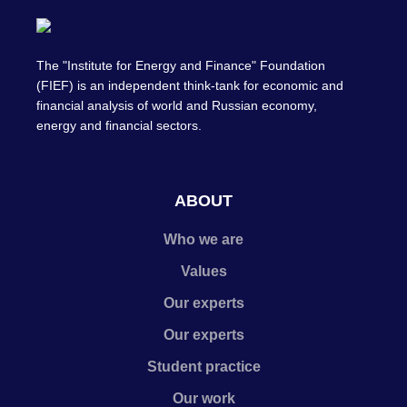
The "Institute for Energy and Finance" Foundation
(FIEF) is an independent think-tank for economic and
financial analysis of world and Russian economy,
energy and financial sectors.
ABOUT
Who we are
Values
Our experts
Our experts
Student practice
Our work