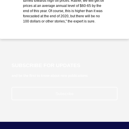
turned towards high oil prices. Rather, we will get oil
prices at an average annual level of $60-65 by the
end of this year. Of course, this is higher than it was
forecasted at the end of 2020, but there will be no
100 dollars or other stories," the expert is sure.
SUBSCRIBE FOR UPDATES
and be the first to know about new publications
Subscribe