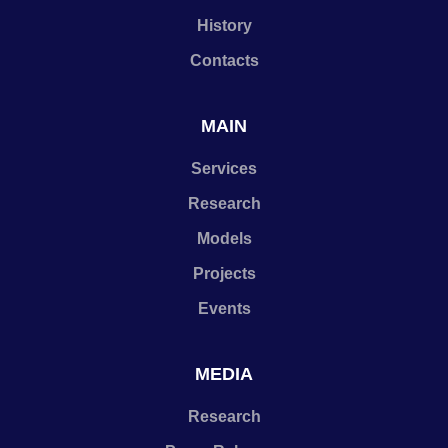
History
Contacts
MAIN
Services
Research
Models
Projects
Events
MEDIA
Research