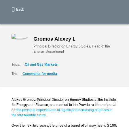
Back
Gromov Alexey I.
Principal Director on Energy Studies, Head of the
Energy Department
Тема:
Oil and Gas Markets
Тип:
Comments for media
Alexey Gromov, Principal Director on Energy Studies at the Institute
for Energy and Finance, commented to the Pravda.ru Internet portal
on
the possible expectations of significant increasing oil prices in
the foreseeable future.
Over the next two years, the price of a barrel of oil may rise to $ 100.