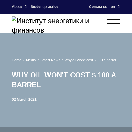
About
Student practice
Contact us
en
Home
Media
Latest News
Why oil won't cost $ 100 a barrel
WHY OIL WON'T COST $ 100 A
BARREL
02 March 2021