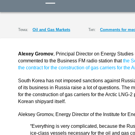
Тема:
Oil and Gas Markets
Тип:
Comments for med
Alexey Gromov
, Principal Director on Energy Studies 
commented to the Business FM radio station that
the S
the contract for the construction of gas carriers for the 
South Korea has not imposed sanctions against Russia
of its business in Russia raise a lot of questions. The m
for the construction of gas carriers for the Arctic LNG-2 
Korean shipyard itself.
Aleksey Gromov, Energy Director of the Institute for E
“Everything is very complicated, because the Ru
ice-class vessels necessary for the oil and gas c