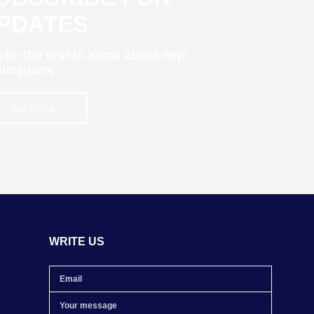
PDATES
 be the first to know about new
lications
Subscribe
WRITE US