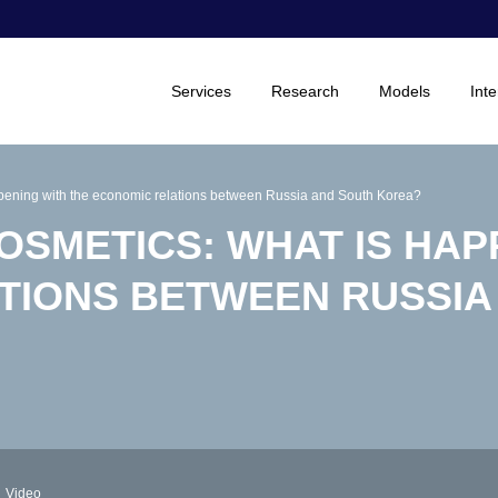
Services
Research
Models
Inte
ppening with the economic relations between Russia and South Korea?
OSMETICS: WHAT IS HAP
TIONS BETWEEN RUSSIA
Video