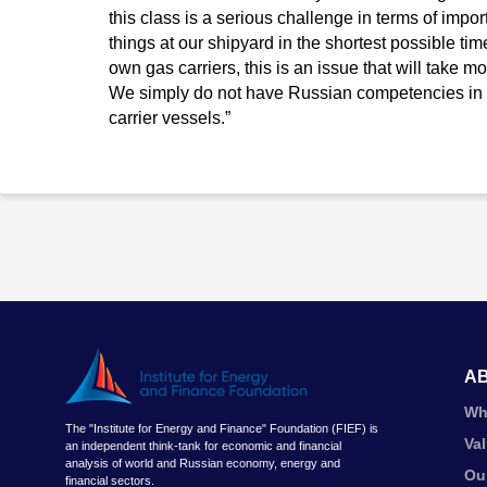
this class is a serious challenge in terms of impo
things at our shipyard in the shortest possible time
own gas carriers, this is an issue that will take mor
We simply do not have Russian competencies in t
carrier vessels.”
A
Wh
The "Institute for Energy and Finance" Foundation (FIEF) is
Va
an independent think-tank for economic and financial
analysis of world and Russian economy, energy and
Ou
financial sectors.