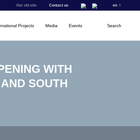
Our old site
Contact us
en
rnational Projects
Media
Events
Search
PENING WITH
 AND SOUTH