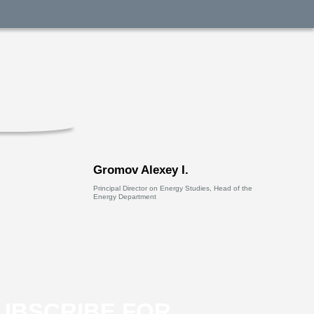
Gromov Alexey I.
Principal Director on Energy Studies, Head of the
Energy Department
UBSCRIBE FOR