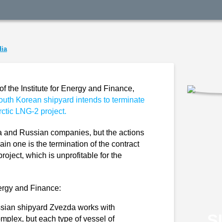
ia
of the Institute for Energy and Finance,
outh Korean shipyard intends to terminate
Arctic LNG-2 project.
 and Russian companies, but the actions
ain one is the termination of the contract
project, which is unprofitable for the
nergy and Finance:
ssian shipyard Zvezda works with
S
omplex, but each type of vessel of