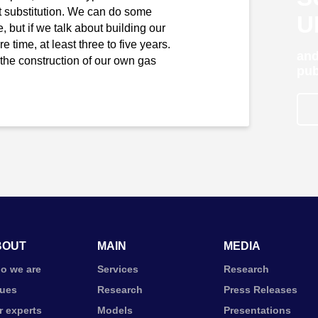
rt substitution. We can do some
U
, but if we talk about building our
e time, at least three to five years.
and
he construction of our own gas
pub
BOUT
MAIN
MEDIA
o we are
Services
Research
lues
Research
Press Releases
r experts
Models
Presentations