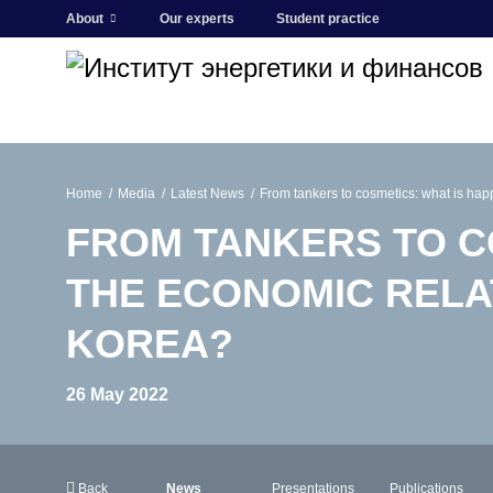
About
Our experts
Student practice
Home
Media
Latest News
From tankers to cosmetics: what is ha
FROM TANKERS TO C
THE ECONOMIC RELA
KOREA?
26 May 2022
Back
News
Presentations
Publications