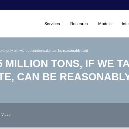
Services
Research
Models
Inte
 take only oil, without condensate, can be reasonably said
 MILLION TONS, IF WE T
E, CAN BE REASONABLY
Video