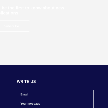
 be the first to know about new
lications
Subscribe
WRITE US