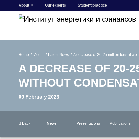
About
Our experts
Student practice
Home
Media
Latest News
A decrease of 20-25 million tons, if we
A DECREASE OF 20-25
WITHOUT CONDENSAT
09 February 2023
Back
News
Presentations
Publications