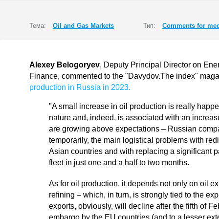
Тема:
Oil and Gas Markets
Тип:
Comments for med
Alexey Belogoryev
, Deputy Principal Director on Ener
Finance, commented to the "Davydov.The index" mag
production in Russia in 2023.
"A small increase in oil production is really happen
nature and, indeed, is associated with an increas
are growing above expectations – Russian compa
temporarily, the main logistical problems with red
Asian countries and with replacing a significant p
fleet in just one and a half to two months.
As for oil production, it depends not only on oil ex
refining – which, in turn, is strongly tied to the e
exports, obviously, will decline after the fifth of F
embargo by the EU countries (and to a lesser exte