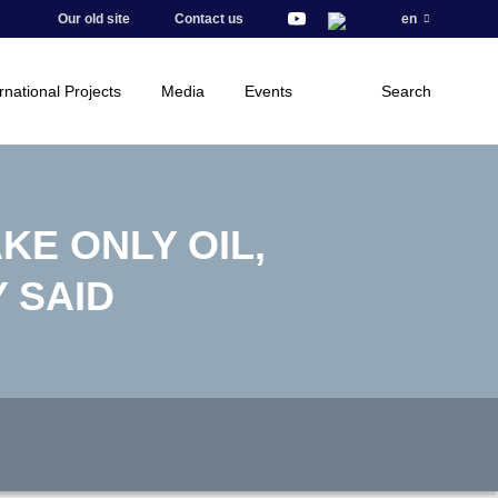
Our old site
Contact us
en
rnational Projects
Media
Events
Search
AKE ONLY OIL,
 SAID