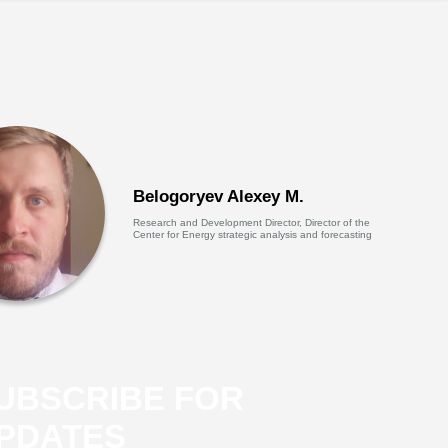
Belogoryev Alexey M.
Research and Development Director, Director of the
Center for Energy strategic analysis and forecasting
UBSCRIBE FOR
PDATES