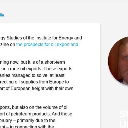
ia
gy Studies of the Institute for Energy and
azine on
the prospects for oil export and
ing now, but it is of a short-term
e in crude oil exports. These exports
nies managed to solve, at least
irecting oil supplies from Europe to
art of European freight with their own
ports, but also on the volume of oil
S
xport of petroleum products. And these
ebruary – primarily due to the
U
nt – in connection with the