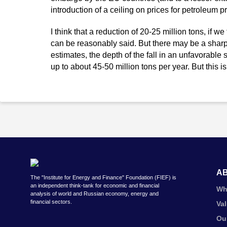
introduction of a ceiling on prices for petroleum p
I think that a reduction of 20-25 million tons, if w
can be reasonably said. But there may be a shar
estimates, the depth of the fall in an unfavorabl
up to about 45-50 million tons per year. But this is
A
The "Institute for Energy and Finance" Foundation (FIEF) is
an independent think-tank for economic and financial
Wh
analysis of world and Russian economy, energy and
financial sectors.
Va
Ou