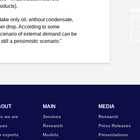
roducts).
and
pub
e take only oil, without condensate,
per drop. According to some
e scenario of external demand can be
 still a pessimistic scenario."
BOUT
MAIN
MEDIA
o we are
Services
Research
lues
Research
Press Releases
r experts
Models
Presentations