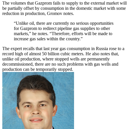
The volumes that Gazprom fails to supply to the external market will
be partially offset by consumption in the domestic market with some
reduction in production, Gromov notes.
“Unlike oil, there are currently no serious opportunities
for Gazprom to redirect pipeline gas supplies to other
markets,” he notes. “Therefore, efforts will be made to
increase gas sales within the country.”
The expert recalls that last year gas consumption in Russia rose to a
record high of almost 50 billion cubic meters. He also notes that,
unlike oil production, where stopped wells are permanently
decommissioned, there are no such problems with gas wells and
production can be temporarily stopped.