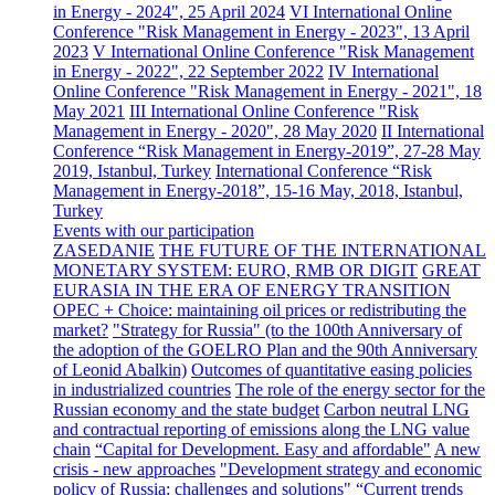
in Energy - 2024", 25 April 2024
VI International Online
Conference "Risk Management in Energy - 2023", 13 April
2023
V International Online Conference "Risk Management
in Energy - 2022", 22 September 2022
IV International
Online Conference "Risk Management in Energy - 2021", 18
May 2021
III International Online Conference "Risk
Management in Energy - 2020", 28 May 2020
II International
Conference “Risk Management in Energy-2019”, 27-28 May
2019, Istanbul, Turkey
International Conference “Risk
Management in Energy-2018”, 15-16 May, 2018, Istanbul,
Turkey
Events with our participation
ZASEDANIE
THE FUTURE OF THE INTERNATIONAL
MONETARY SYSTEM: EURO, RMB OR DIGIT
GREAT
EURASIA IN THE ERA OF ENERGY TRANSITION
OPEC + Choice: maintaining oil prices or redistributing the
market?
"Strategy for Russia" (to the 100th Anniversary of
the adoption of the GOELRO Plan and the 90th Anniversary
of Leonid Abalkin)
Outcomes of quantitative easing policies
in industrialized countries
The role of the energy sector for the
Russian economy and the state budget
Carbon neutral LNG
and contractual reporting of emissions along the LNG value
chain
“Capital for Development. Easy and affordable"
A new
crisis - new approaches
"Development strategy and economic
policy of Russia: challenges and solutions"
“Current trends