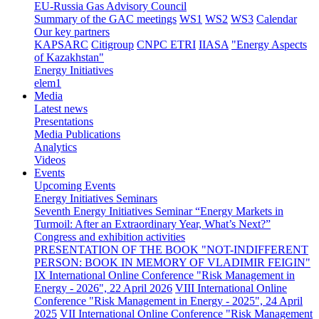
EU-Russia Gas Advisory Council
Summary of the GAC meetings
WS1
WS2
WS3
Calendar
Our key partners
KAPSARC
Citigroup
CNPC ETRI
IIASA
"Energy Aspects
of Kazakhstan"
Energy Initiatives
elem1
Media
Latest news
Presentations
Media Publications
Analytics
Videos
Events
Upcoming Events
Energy Initiatives Seminars
Seventh Energy Initiatives Seminar “Energy Markets in
Turmoil: After an Extraordinary Year, What’s Next?”
Congress and exhibition activities
PRESENTATION OF THE BOOK "NOT-INDIFFERENT
PERSON: BOOK IN MEMORY OF VLADIMIR FEIGIN"
IX International Online Conference "Risk Management in
Energy - 2026", 22 April 2026
VIII International Online
Conference "Risk Management in Energy - 2025", 24 April
2025
VII International Online Conference "Risk Management