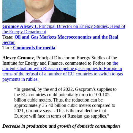
Gromov Alexey I.
Principal Director on Energy Studies, Head of
the Energy Department
Тема:
Oil and Gas Markets
Macroeconomics and the Real
Sector
Тип:
Comments for media
Alexey Gromov
, Principal Director on Energy Studies of the
Institute for Energy and Finance, commented to Forbes on
the
current situation with Russian pipeline gas supplies to Europe in
terms of the refusal of a number of EU countries to switch to gas
payments in rubles.
“In general, by the end of 2022, Gazprom’s supplies to
the EU countries could potentially drop to 100-105
billion cubic meters. Thus, the reduction can be
approximately 35-40 billion cubic meters compared to
2021, Gromov says. - This is the real decline that
Europe will face in terms of Russian gas supplies.”
Decrease in production and growth of domestic consumption