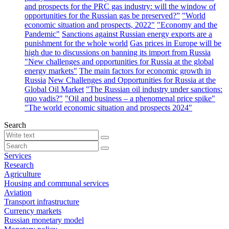
and prospects for the PRC gas industry: will the window of
opportunities for the Russian gas be preserved?”
"World
economic situation and prospects, 2022"
"Economy and the
Pandemic"
Sanctions against Russian energy exports are a
punishment for the whole world
Gas prices in Europe will be
high due to discussions on banning its import from Russia
"New challenges and opportunities for Russia at the global
energy markets"
The main factors for economic growth in
Russia
New Challenges and Opportunities for Russia at the
Global Oil Market
"The Russian oil industry under sanctions:
quo vadis?"
"Oil and business – a phenomenal price spike"
"The world economic situation and prospects 2024"
Search
Services
Research
Agriculture
Housing and communal services
Aviation
Transport infrastructure
Currency markets
Russian monetary model