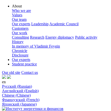
About
Who we are
Values
Our team
Our experts
Leadership
Academic Council
Customers
Our work
Consulting
Research
Energy diplomacy
Public activity
History
In memory of Vladimir Feygin
Chronicle
Disclosure
Our experts
Student practice
Our old site
Contact us
en
Русский (Russian)
Английский (English)
Chinese (Chinese)
Французский (French)
Японский (Japanese)