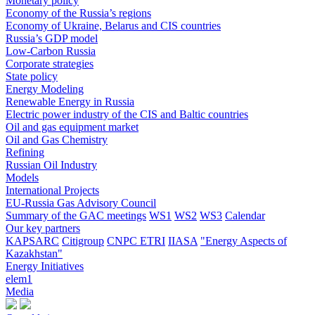
Monetary policy
Economy of the Russia’s regions
Economy of Ukraine, Belarus and CIS countries
Russia’s GDP model
Low-Carbon Russia
Corporate strategies
State policy
Energy Modeling
Renewable Energy in Russia
Electric power industry of the CIS and Baltic countries
Oil and gas equipment market
Oil and Gas Chemistry
Refining
Russian Oil Industry
Models
International Projects
EU-Russia Gas Advisory Council
Summary of the GAC meetings
WS1
WS2
WS3
Calendar
Our key partners
KAPSARC
Citigroup
CNPC ETRI
IIASA
"Energy Aspects of
Kazakhstan"
Energy Initiatives
elem1
Media