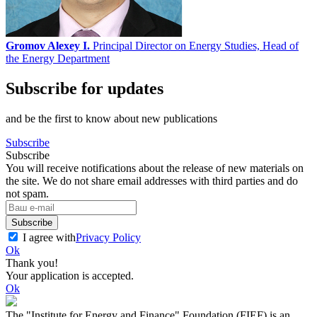
Gromov Alexey I.
Principal Director on Energy Studies, Head of
the Energy Department
Subscribe for updates
and be the first to know about new publications
Subscribe
Subscribe
You will receive notifications about the release of new materials on
the site. We do not share email addresses with third parties and do
not spam.
Subscribe
I agree with
Privacy Policy
Ok
Thank you!
Your application is accepted.
Ok
The "Institute for Energy and Finance" Foundation (FIEF) is an