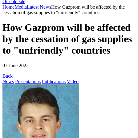
Our old site
Home
Media
Latest News
How Gazprom will be affected by the
cessation of gas supplies to "unfriendly" countries
How Gazprom will be affected
by the cessation of gas supplies
to "unfriendly" countries
07 June 2022
Back
News
Presentations
Publications
Video