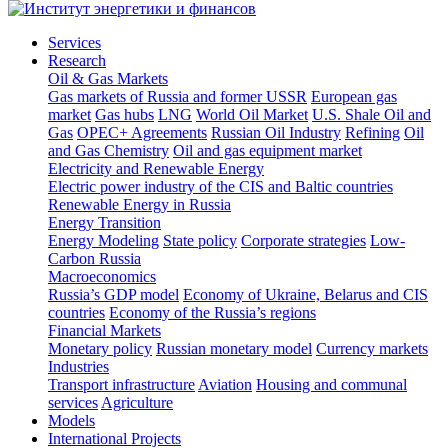
Services
Research
Oil & Gas Markets
Gas markets of Russia and former USSR
European gas
market
Gas hubs
LNG
World Oil Market
U.S. Shale Oil and
Gas
OPEC+ Agreements
Russian Oil Industry
Refining
Oil
and Gas Chemistry
Oil and gas equipment market
Electricity and Renewable Energy
Electric power industry of the CIS and Baltic countries
Renewable Energy in Russia
Energy Transition
Energy Modeling
State policy
Corporate strategies
Low-
Carbon Russia
Macroeconomics
Russia’s GDP model
Economy of Ukraine, Belarus and CIS
countries
Economy of the Russia’s regions
Financial Markets
Monetary policy
Russian monetary model
Currency markets
Industries
Transport infrastructure
Aviation
Housing and communal
services
Agriculture
Models
International Projects