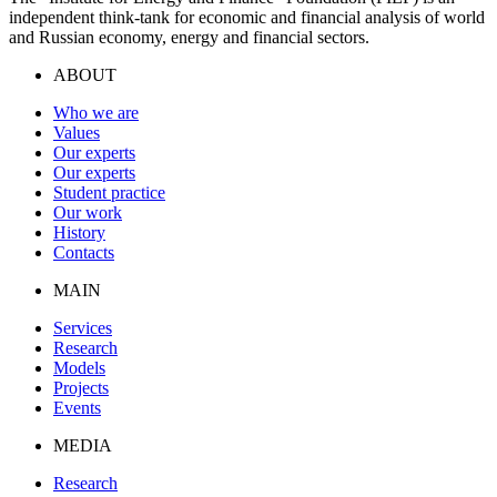
independent think-tank for economic and financial analysis of world
and Russian economy, energy and financial sectors.
ABOUT
Who we are
Values
Our experts
Our experts
Student practice
Our work
History
Contacts
MAIN
Services
Research
Models
Projects
Events
MEDIA
Research