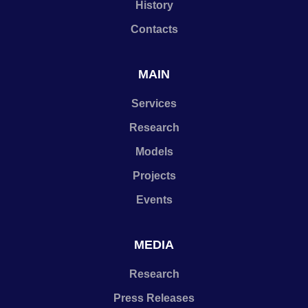
History
Contacts
MAIN
Services
Research
Models
Projects
Events
MEDIA
Research
Press Releases