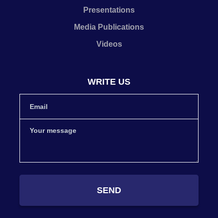
Presentations
Media Publications
Videos
WRITE US
SEND