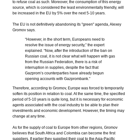
to refuse coal as such. Moreover, the consumption of this energy
source, which is considered the least environmentally friendly, will
be increased in the EU by 5% over the next 5-10 years.
The EU is not definitively abandoning its "green" agenda, Alexey
Gromov says.
“However, in the short term, Europeans need to
resolve the issue of energy security,” the expert
explained. “Now, after the introduction of the ban on
Russian coal, it is not clear what will happen with gas
from the Russian Federation, there is a risk of
interruption in supplies, despite the fact that
Gazprom’s counterparties have already begun
opening accounts with Gazprombank.”
Therefore, according to Gromov, Europe was forced to temporarily
soften its position in relation to coal. At the same time, the specified
period of 5-10 years is quite long, but it is necessary for economic
agents associated with the coal industry to be able to plan their
investments and economic development. However, the timing may
change at any time.
As for the supply of coal to Europe from other regions, Gromov
believes that South Africa and Colombia can become the first
suppliers. If earlier they supplied their coal to the Asia-Pacific