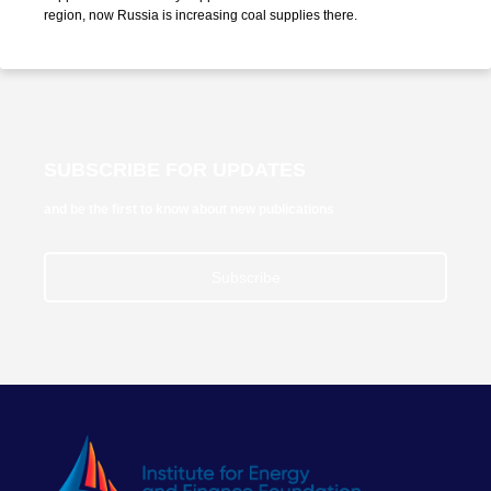
region, now Russia is increasing coal supplies there.
SUBSCRIBE FOR UPDATES
and be the first to know about new publications
Subscribe