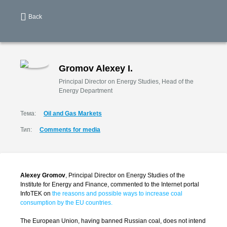
Back
Gromov Alexey I.
Principal Director on Energy Studies, Head of the
Energy Department
Тема:
Oil and Gas Markets
Тип:
Comments for media
Alexey Gromov
, Principal Director on Energy Studies of the
Institute for Energy and Finance, commented to the Internet portal
InfoTEK on
the reasons and possible ways to increase coal
consumption by the EU countries.
The European Union, having banned Russian coal, does not intend