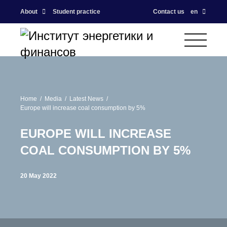
About
Student practice
Contact us
en
Home
Media
Latest News
Europe will increase coal consumption by 5%
EUROPE WILL INCREASE
COAL CONSUMPTION BY 5%
20 May 2022