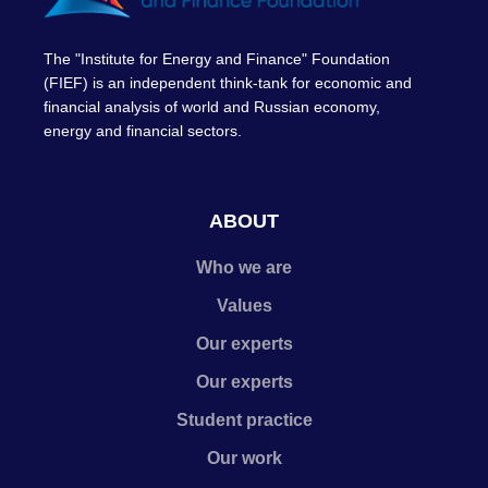
The "Institute for Energy and Finance" Foundation
(FIEF) is an independent think-tank for economic and
financial analysis of world and Russian economy,
energy and financial sectors.
ABOUT
Who we are
Values
Our experts
Our experts
Student practice
Our work