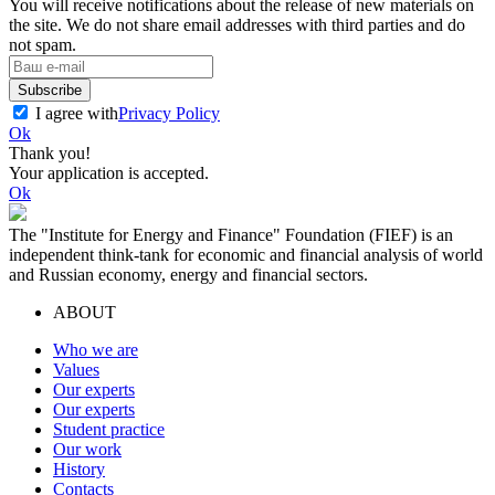
You will receive notifications about the release of new materials on
the site. We do not share email addresses with third parties and do
not spam.
Subscribe
I agree with
Privacy Policy
Ok
Thank you!
Your application is accepted.
Ok
The "Institute for Energy and Finance" Foundation (FIEF) is an
independent think-tank for economic and financial analysis of world
and Russian economy, energy and financial sectors.
ABOUT
Who we are
Values
Our experts
Our experts
Student practice
Our work
History
Contacts