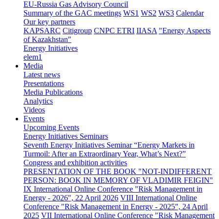
EU-Russia Gas Advisory Council
Summary of the GAC meetings
WS1
WS2
WS3
Calendar
Our key partners
KAPSARC
Citigroup
CNPC ETRI
IIASA
"Energy Aspects
of Kazakhstan"
Energy Initiatives
elem1
Media
Latest news
Presentations
Media Publications
Analytics
Videos
Events
Upcoming Events
Energy Initiatives Seminars
Seventh Energy Initiatives Seminar “Energy Markets in
Turmoil: After an Extraordinary Year, What’s Next?”
Congress and exhibition activities
PRESENTATION OF THE BOOK "NOT-INDIFFERENT
PERSON: BOOK IN MEMORY OF VLADIMIR FEIGIN"
IX International Online Conference "Risk Management in
Energy - 2026", 22 April 2026
VIII International Online
Conference "Risk Management in Energy - 2025", 24 April
2025
VII International Online Conference "Risk Management