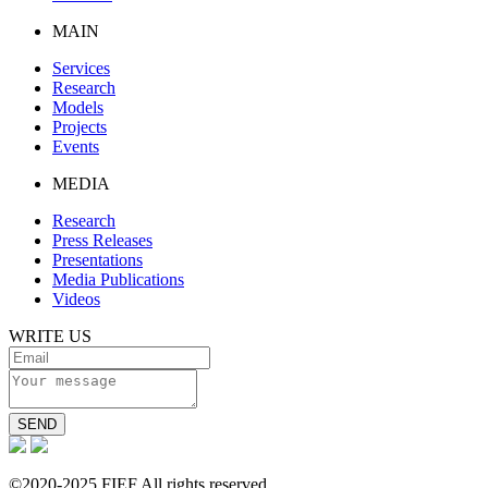
MAIN
Services
Research
Models
Projects
Events
MEDIA
Research
Press Releases
Presentations
Media Publications
Videos
WRITE US
SEND
©2020-2025 FIEF All rights reserved