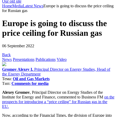
Our old site
Home
Media
Latest News
Europe is going to discuss the price ceiling
for Russian gas
Europe is going to discuss the
price ceiling for Russian gas
06 September 2022
Back
News
Presentations
Publications
Video
Gromov Alexey I.
Principal Director on Energy Studies, Head of
the Energy Department
Тема:
Oil and Gas Markets
Тип:
Comments for media
Alexey Gromov
, Principal Director on Energy Studies of the
Institute for Energy and Finance, commented to Business FM
on the
prospects for introducing a “price ceiling” for Russian gas in the
EU.
Now, according to the Financial Times, the division of Europe into