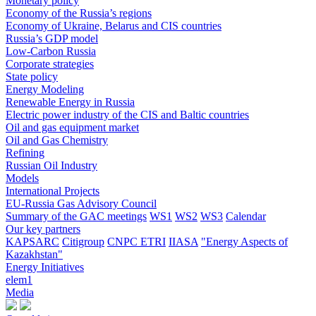
Monetary policy
Economy of the Russia’s regions
Economy of Ukraine, Belarus and CIS countries
Russia’s GDP model
Low-Carbon Russia
Corporate strategies
State policy
Energy Modeling
Renewable Energy in Russia
Electric power industry of the CIS and Baltic countries
Oil and gas equipment market
Oil and Gas Chemistry
Refining
Russian Oil Industry
Models
International Projects
EU-Russia Gas Advisory Council
Summary of the GAC meetings
WS1
WS2
WS3
Calendar
Our key partners
KAPSARC
Citigroup
CNPC ETRI
IIASA
"Energy Aspects of
Kazakhstan"
Energy Initiatives
elem1
Media