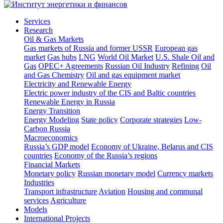
Services
Research
Oil & Gas Markets
Gas markets of Russia and former USSR
European gas
market
Gas hubs
LNG
World Oil Market
U.S. Shale Oil and
Gas
OPEC+ Agreements
Russian Oil Industry
Refining
Oil
and Gas Chemistry
Oil and gas equipment market
Electricity and Renewable Energy
Electric power industry of the CIS and Baltic countries
Renewable Energy in Russia
Energy Transition
Energy Modeling
State policy
Corporate strategies
Low-
Carbon Russia
Macroeconomics
Russia’s GDP model
Economy of Ukraine, Belarus and CIS
countries
Economy of the Russia’s regions
Financial Markets
Monetary policy
Russian monetary model
Currency markets
Industries
Transport infrastructure
Aviation
Housing and communal
services
Agriculture
Models
International Projects