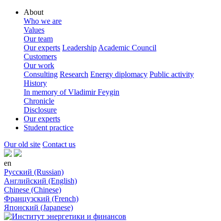
About
Who we are
Values
Our team
Our experts
Leadership
Academic Council
Customers
Our work
Consulting
Research
Energy diplomacy
Public activity
History
In memory of Vladimir Feygin
Chronicle
Disclosure
Our experts
Student practice
Our old site
Contact us
en
Русский (Russian)
Английский (English)
Chinese (Chinese)
Французский (French)
Японский (Japanese)