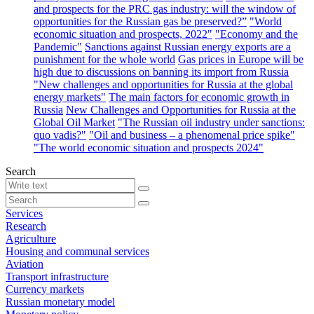
and prospects for the PRC gas industry: will the window of
opportunities for the Russian gas be preserved?”
"World
economic situation and prospects, 2022"
"Economy and the
Pandemic"
Sanctions against Russian energy exports are a
punishment for the whole world
Gas prices in Europe will be
high due to discussions on banning its import from Russia
"New challenges and opportunities for Russia at the global
energy markets"
The main factors for economic growth in
Russia
New Challenges and Opportunities for Russia at the
Global Oil Market
"The Russian oil industry under sanctions:
quo vadis?"
"Oil and business – a phenomenal price spike"
"The world economic situation and prospects 2024"
Search
Services
Research
Agriculture
Housing and communal services
Aviation
Transport infrastructure
Currency markets
Russian monetary model