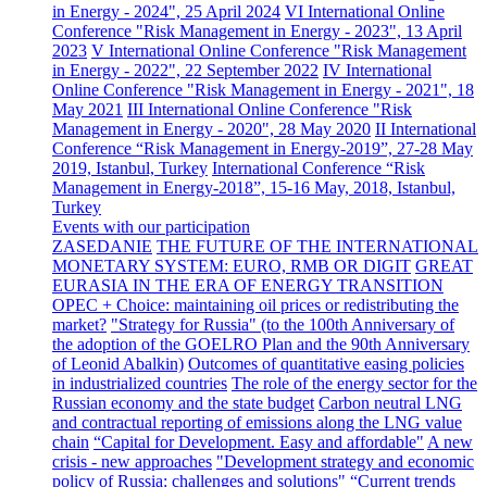
in Energy - 2024", 25 April 2024
VI International Online
Conference "Risk Management in Energy - 2023", 13 April
2023
V International Online Conference "Risk Management
in Energy - 2022", 22 September 2022
IV International
Online Conference "Risk Management in Energy - 2021", 18
May 2021
III International Online Conference "Risk
Management in Energy - 2020", 28 May 2020
II International
Conference “Risk Management in Energy-2019”, 27-28 May
2019, Istanbul, Turkey
International Conference “Risk
Management in Energy-2018”, 15-16 May, 2018, Istanbul,
Turkey
Events with our participation
ZASEDANIE
THE FUTURE OF THE INTERNATIONAL
MONETARY SYSTEM: EURO, RMB OR DIGIT
GREAT
EURASIA IN THE ERA OF ENERGY TRANSITION
OPEC + Choice: maintaining oil prices or redistributing the
market?
"Strategy for Russia" (to the 100th Anniversary of
the adoption of the GOELRO Plan and the 90th Anniversary
of Leonid Abalkin)
Outcomes of quantitative easing policies
in industrialized countries
The role of the energy sector for the
Russian economy and the state budget
Carbon neutral LNG
and contractual reporting of emissions along the LNG value
chain
“Capital for Development. Easy and affordable"
A new
crisis - new approaches
"Development strategy and economic
policy of Russia: challenges and solutions"
“Current trends