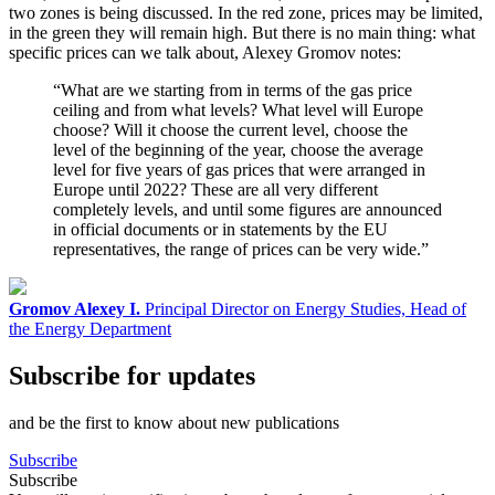
two zones is being discussed. In the red zone, prices may be limited,
in the green they will remain high. But there is no main thing: what
specific prices can we talk about, Alexey Gromov notes:
“What are we starting from in terms of the gas price
ceiling and from what levels? What level will Europe
choose? Will it choose the current level, choose the
level of the beginning of the year, choose the average
level for five years of gas prices that were arranged in
Europe until 2022? These are all very different
completely levels, and until some figures are announced
in official documents or in statements by the EU
representatives, the range of prices can be very wide.”
Gromov Alexey I.
Principal Director on Energy Studies, Head of
the Energy Department
Subscribe for updates
and be the first to know about new publications
Subscribe
Subscribe