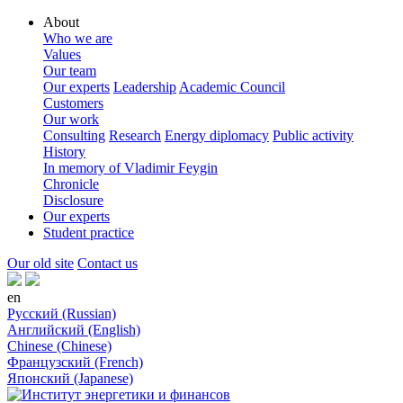
About
Who we are
Values
Our team
Our experts
Leadership
Academic Council
Customers
Our work
Consulting
Research
Energy diplomacy
Public activity
History
In memory of Vladimir Feygin
Chronicle
Disclosure
Our experts
Student practice
Our old site
Contact us
en
Русский (Russian)
Английский (English)
Chinese (Chinese)
Французский (French)
Японский (Japanese)