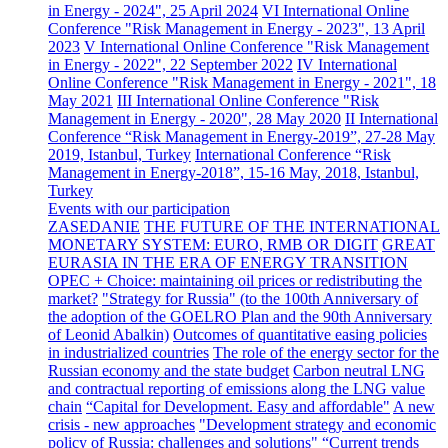
in Energy - 2024", 25 April 2024
VI International Online
Conference "Risk Management in Energy - 2023", 13 April
2023
V International Online Conference "Risk Management
in Energy - 2022", 22 September 2022
IV International
Online Conference "Risk Management in Energy - 2021", 18
May 2021
III International Online Conference "Risk
Management in Energy - 2020", 28 May 2020
II International
Conference “Risk Management in Energy-2019”, 27-28 May
2019, Istanbul, Turkey
International Conference “Risk
Management in Energy-2018”, 15-16 May, 2018, Istanbul,
Turkey
Events with our participation
ZASEDANIE
THE FUTURE OF THE INTERNATIONAL
MONETARY SYSTEM: EURO, RMB OR DIGIT
GREAT
EURASIA IN THE ERA OF ENERGY TRANSITION
OPEC + Choice: maintaining oil prices or redistributing the
market?
"Strategy for Russia" (to the 100th Anniversary of
the adoption of the GOELRO Plan and the 90th Anniversary
of Leonid Abalkin)
Outcomes of quantitative easing policies
in industrialized countries
The role of the energy sector for the
Russian economy and the state budget
Carbon neutral LNG
and contractual reporting of emissions along the LNG value
chain
“Capital for Development. Easy and affordable"
A new
crisis - new approaches
"Development strategy and economic
policy of Russia: challenges and solutions"
“Current trends