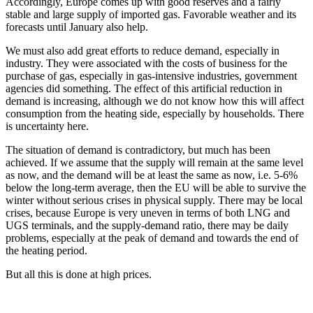
Accordingly, Europe comes up with good reserves and a fairly
stable and large supply of imported gas. Favorable weather and its
forecasts until January also help.
We must also add great efforts to reduce demand, especially in
industry. They were associated with the costs of business for the
purchase of gas, especially in gas-intensive industries, government
agencies did something. The effect of this artificial reduction in
demand is increasing, although we do not know how this will affect
consumption from the heating side, especially by households. There
is uncertainty here.
The situation of demand is contradictory, but much has been
achieved. If we assume that the supply will remain at the same level
as now, and the demand will be at least the same as now, i.e. 5-6%
below the long-term average, then the EU will be able to survive the
winter without serious crises in physical supply. There may be local
crises, because Europe is very uneven in terms of both LNG and
UGS terminals, and the supply-demand ratio, there may be daily
problems, especially at the peak of demand and towards the end of
the heating period.
But all this is done at high prices.