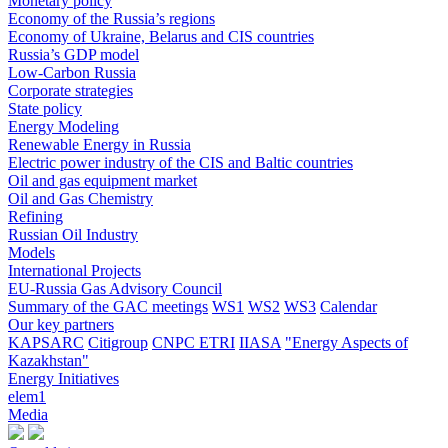
Monetary policy
Economy of the Russia’s regions
Economy of Ukraine, Belarus and CIS countries
Russia’s GDP model
Low-Carbon Russia
Corporate strategies
State policy
Energy Modeling
Renewable Energy in Russia
Electric power industry of the CIS and Baltic countries
Oil and gas equipment market
Oil and Gas Chemistry
Refining
Russian Oil Industry
Models
International Projects
EU-Russia Gas Advisory Council
Summary of the GAC meetings
WS1
WS2
WS3
Calendar
Our key partners
KAPSARC
Citigroup
CNPC ETRI
IIASA
"Energy Aspects of
Kazakhstan"
Energy Initiatives
elem1
Media