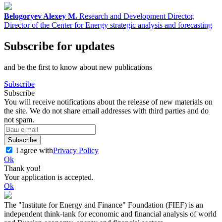
Belogoryev Alexey M.
Research and Development Director,
Director of the Center for Energy strategic analysis and forecasting
Subscribe for updates
and be the first to know about new publications
Subscribe
Subscribe
You will receive notifications about the release of new materials on
the site. We do not share email addresses with third parties and do
not spam.
Subscribe
I agree with
Privacy Policy
Ok
Thank you!
Your application is accepted.
Ok
The "Institute for Energy and Finance" Foundation (FIEF) is an
independent think-tank for economic and financial analysis of world