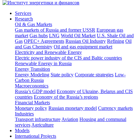
Services
Research
Oil & Gas Markets
Gas markets of Russia and former USSR
European gas
market
Gas hubs
LNG
World Oil Market
U.S. Shale Oil and
Gas
OPEC+ Agreements
Russian Oil Industry
Refining
Oil
and Gas Chemistry
Oil and gas equipment market
Electricity and Renewable Energy
Electric power industry of the CIS and Baltic countries
Renewable Energy in Russia
Energy Transition
Energy Modeling
State policy
Corporate strategies
Low-
Carbon Russia
Macroeconomics
Russia’s GDP model
Economy of Ukraine, Belarus and CIS
countries
Economy of the Russia’s regions
Financial Markets
Monetary policy
Russian monetary model
Currency markets
Industries
Transport infrastructure
Aviation
Housing and communal
services
Agriculture
Models
International Projects