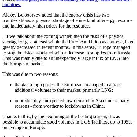
countries.
Alexey Belogoryev noted that the energy crisis has two
manifestations: a physical shortage of some kind of energy resource
and inadequately high prices for the resource.
- If we talk about the coming winter, then the risks of a physical
shortage of gas, at least within the European Union as a whole, have
greatly decreased in recent months. In this sense, Europe managed
to stop the risks associated with a decrease in supplies from Russia.
This was mainly due to an unexpectedly large influx of LNG into
the European market.
This was due to two reasons:
thanks to high prices, the Europeans managed to attract
additional volumes to their market, primarily LNG;
unpredictably unexpected low demand in Asia due to many
reasons - from weather to lockdowns in China.
Thanks to this, by the beginning of the heating season, it was
possible to accumulate good volumes in UGS facilities, up to 105%
on average in Europe.