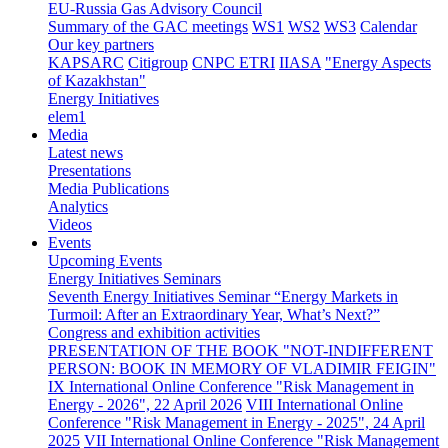
EU-Russia Gas Advisory Council
Summary of the GAC meetings
WS1
WS2
WS3
Calendar
Our key partners
KAPSARC
Citigroup
CNPC ETRI
IIASA
"Energy Aspects
of Kazakhstan"
Energy Initiatives
elem1
Media
Latest news
Presentations
Media Publications
Analytics
Videos
Events
Upcoming Events
Energy Initiatives Seminars
Seventh Energy Initiatives Seminar “Energy Markets in
Turmoil: After an Extraordinary Year, What’s Next?”
Congress and exhibition activities
PRESENTATION OF THE BOOK "NOT-INDIFFERENT
PERSON: BOOK IN MEMORY OF VLADIMIR FEIGIN"
IX International Online Conference "Risk Management in
Energy - 2026", 22 April 2026
VIII International Online
Conference "Risk Management in Energy - 2025", 24 April
2025
VII International Online Conference "Risk Management