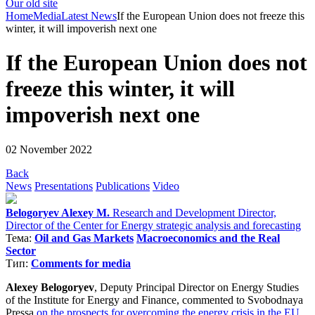
Our old site
Home
Media
Latest News
If the European Union does not freeze this
winter, it will impoverish next one
If the European Union does not
freeze this winter, it will
impoverish next one
02 November 2022
Back
News
Presentations
Publications
Video
Belogoryev Alexey M.
Research and Development Director,
Director of the Center for Energy strategic analysis and forecasting
Тема:
Oil and Gas Markets
Macroeconomics and the Real
Sector
Тип:
Comments for media
Alexey Belogoryev
, Deputy Principal Director on Energy Studies
of the Institute for Energy and Finance, commented to Svobodnaya
Pressa
on the prospects for overcoming the energy crisis in the EU