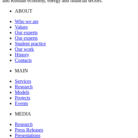
and Russian economy, energy and financial sectors.
ABOUT
Who we are
Values
Our experts
Our experts
Student practice
Our work
History
Contacts
MAIN
Services
Research
Models
Projects
Events
MEDIA
Research
Press Releases
Presentations