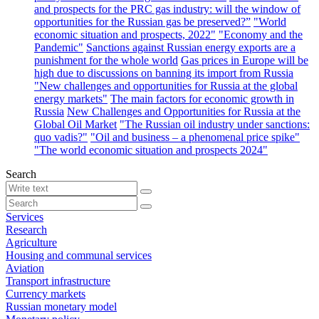
and prospects for the PRC gas industry: will the window of
opportunities for the Russian gas be preserved?”
"World
economic situation and prospects, 2022"
"Economy and the
Pandemic"
Sanctions against Russian energy exports are a
punishment for the whole world
Gas prices in Europe will be
high due to discussions on banning its import from Russia
"New challenges and opportunities for Russia at the global
energy markets"
The main factors for economic growth in
Russia
New Challenges and Opportunities for Russia at the
Global Oil Market
"The Russian oil industry under sanctions:
quo vadis?"
"Oil and business – a phenomenal price spike"
"The world economic situation and prospects 2024"
Search
Services
Research
Agriculture
Housing and communal services
Aviation
Transport infrastructure
Currency markets
Russian monetary model