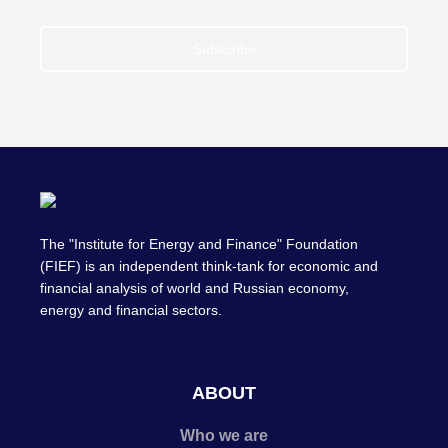
Subscribe
The "Institute for Energy and Finance" Foundation
(FIEF) is an independent think-tank for economic and
financial analysis of world and Russian economy,
energy and financial sectors.
ABOUT
Who we are