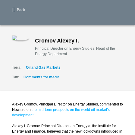
Back
Gromov Alexey I.
Principal Director on Energy Studies, Head of the
Energy Department
Тема:
Oil and Gas Markets
Тип:
Comments for media
Alexey Gromov, Principal Director on Energy Studies, commented to
News.ru on
the mid-term prospects on the world oil market’s
development
.
Alexey I. Gromov, Principal Director on Energy at the Institute for
Energy and Finance, believes that the new lockdowns introduced in