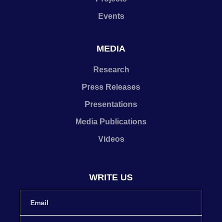
Events
MEDIA
Research
Press Releases
Presentations
Media Publications
Videos
WRITE US