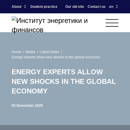
About
Student practice
Our old site
Contact us
en
Home
Media
Latest News
Energy experts allow new shocks in the global economy
ENERGY EXPERTS ALLOW
NEW SHOCKS IN THE GLOBAL
ECONOMY
05 November 2020