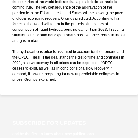
the countries of the world indicate that a pessimistic scenario is
coming true. The key consequence of the aggravation of the
pandemic in the EU and the United States will be slowing the pace
of global economic recovery, Gromov predicted. According to his
forecast, the world will return to the pre-crisis indicators of
consumption of liquid hydrocarbons no earlier than 2023. In such a
situation, one should not expect sharp positive price trends in the oil
and gas market.
The hydrocarbons price is assumed to account for the demand and
the OPEC + deal. If the deal stands the test of time and continues in
2021, a slow recovery in oil prices can be expected. If OPEC +
ceases to exist, as well as in conditions of a slow recovery in
demand, it is worth preparing for new unpredictable collapses in
prices, Gromov explained.
SUBSCRIBE FOR UPDATES
and be the first to know about new publications