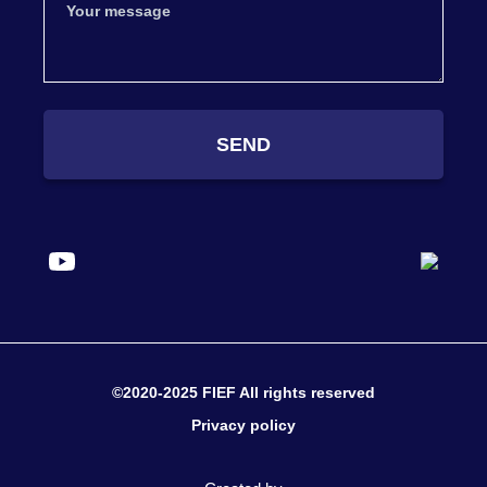
SEND
©2020-2025 FIEF All rights reserved
Privacy policy