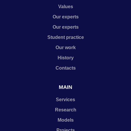
Values
Our experts
Our experts
Student practice
Our work
History
Contacts
MAIN
Services
Research
Models
Projects