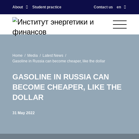
About
Student practice
Contact us
en
Home
Media
Latest News
Gasoline in Russia can become cheaper, like the dollar
GASOLINE IN RUSSIA CAN
BECOME CHEAPER, LIKE THE
DOLLAR
31 May 2022