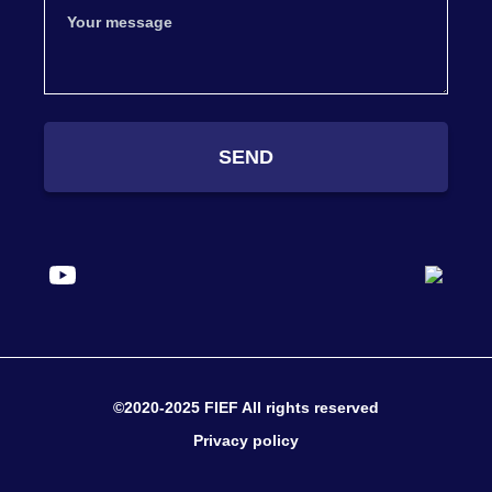
SEND
©2020-2025 FIEF All rights reserved
Privacy policy