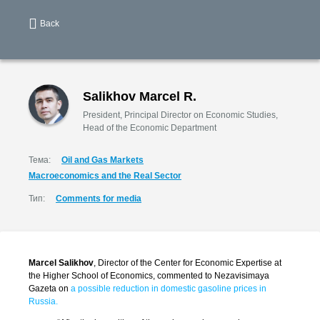
Back
Salikhov Marcel R.
President, Principal Director on Economic Studies,
Head of the Economic Department
Тема:
Oil and Gas Markets
Macroeconomics and the Real Sector
Тип:
Comments for media
Marcel Salikhov
, Director of the Center for Economic Expertise at
the Higher School of Economics, commented to Nezavisimaya
Gazeta on
a possible reduction in domestic gasoline prices in
Russia.