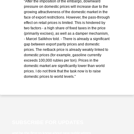
“After the imposition of the embargo, downward
pressure on domestic prices will increase due to the
growing attractiveness of the domestic market in the
face of export restrictions. However, the pass-through
effect on retail prices is limited. This is hindered by
two factors - a high share of fixed taxes in the price
(primarily excises), as well as a damper mechanism,
- Marcel Salikhov told. - There is already a significant
gap between export parity prices and domestic
prices. The netback price is already weakly linked to
domestic prices (for example, gasoline currently
exceeds 100,000 rubles per ton). Prices in the
domestic market are significantly lower than world
prices. I do not think that the task now is to raise
domestic prices to world levels.”
SUBSCRIBE FOR UPDATES
and be the first to know about new publications