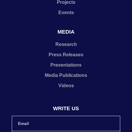
Projects
Events
MEDIA
Research
Press Releases
Presentations
Media Publications
Videos
WRITE US