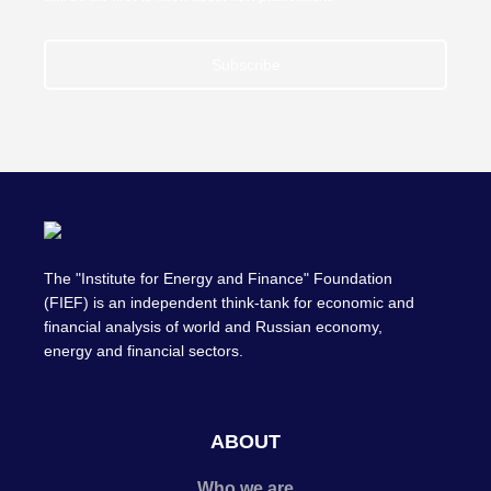
Subscribe
The "Institute for Energy and Finance" Foundation
(FIEF) is an independent think-tank for economic and
financial analysis of world and Russian economy,
energy and financial sectors.
ABOUT
Who we are