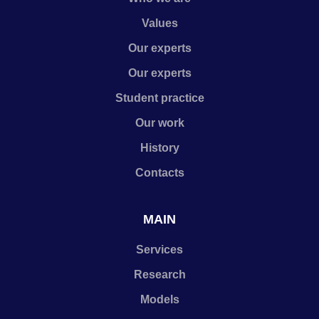
Values
Our experts
Our experts
Student practice
Our work
History
Contacts
MAIN
Services
Research
Models