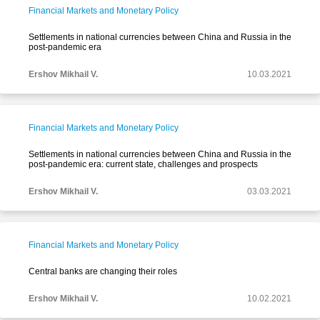
Financial Markets and Monetary Policy
Settlements in national currencies between China and Russia in the
post-pandemic era
Ershov Mikhail V.
10.03.2021
Financial Markets and Monetary Policy
Settlements in national currencies between China and Russia in the
post-pandemic era: current state, challenges and prospects
Ershov Mikhail V.
03.03.2021
Financial Markets and Monetary Policy
Central banks are changing their roles
Ershov Mikhail V.
10.02.2021