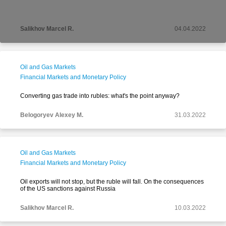
Salikhov Marcel R.
04.04.2022
Oil and Gas Markets
Financial Markets and Monetary Policy
Converting gas trade into rubles: what's the point anyway?
Belogoryev Alexey M.
31.03.2022
Oil and Gas Markets
Financial Markets and Monetary Policy
Oil exports will not stop, but the ruble will fall. On the consequences
of the US sanctions against Russia
Salikhov Marcel R.
10.03.2022