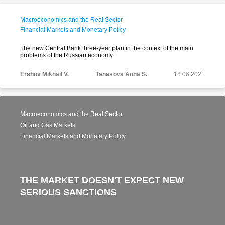
Macroeconomics and the Real Sector
Financial Markets and Monetary Policy
The new Central Bank three-year plan in the context of the main
problems of the Russian economy
Ershov Mikhail V.
Tanasova Anna S.
18.06.2021
Macroeconomics and the Real Sector
Oil and Gas Markets
Financial Markets and Monetary Policy
THE MARKET DOESN'T EXPECT NEW
SERIOUS SANCTIONS