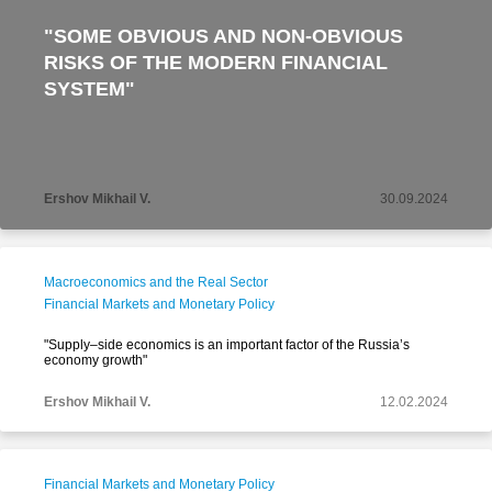
"SOME OBVIOUS AND NON-OBVIOUS
RISKS OF THE MODERN FINANCIAL
SYSTEM"
Ershov Mikhail V.
30.09.2024
Macroeconomics and the Real Sector
Financial Markets and Monetary Policy
"Supply–side economics is an important factor of the Russia’s
economy growth"
Ershov Mikhail V.
12.02.2024
Financial Markets and Monetary Policy