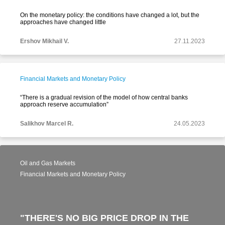
On the monetary policy: the conditions have changed a lot, but the
approaches have changed little
Ershov Mikhail V.
27.11.2023
Financial Markets and Monetary Policy
“There is a gradual revision of the model of how central banks
approach reserve accumulation”
Salikhov Marcel R.
24.05.2023
Oil and Gas Markets
Financial Markets and Monetary Policy
"THERE'S NO BIG PRICE DROP IN THE