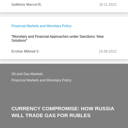
Salikhov Marcel R.
16.11.2022
Financial Markets and Monetary Policy
"Monetary and Financial Approaches under Sanctions: New
Solutions"
Ershov Mikhail V.
15.09.2022
Oil and Gas Markets
Financial Markets and Monetary Policy
CURRENCY COMPROMISE: HOW RUSSIA
WILL TRADE GAS FOR RUBLES