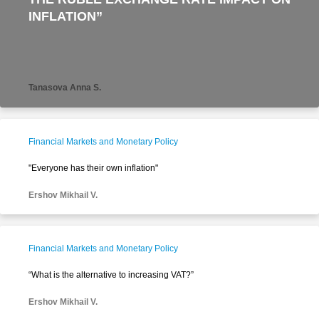
INFLATION”
Tanasova Anna S.
Financial Markets and Monetary Policy
"Everyone has their own inflation"
Ershov Mikhail V.
Financial Markets and Monetary Policy
“What is the alternative to increasing VAT?”
Ershov Mikhail V.