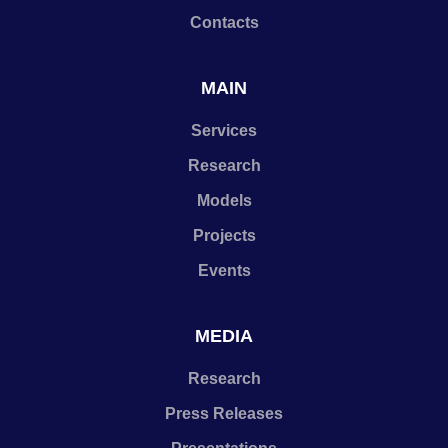
Contacts
MAIN
Services
Research
Models
Projects
Events
MEDIA
Research
Press Releases