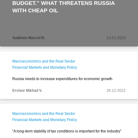
BUDGET." WHAT THREATENS RUSSIA
WITH CHEAP OIL
Salikhov Marcel R.
13.01.2023
Macroeconomics and the Real Sector
Financial Markets and Monetary Policy
Russia needs to increase expenditures for economic growth
Ershov Mikhail V.
26.12.2022
Macroeconomics and the Real Sector
Financial Markets and Monetary Policy
“A long-term stability of tax conditions is important for the industry”