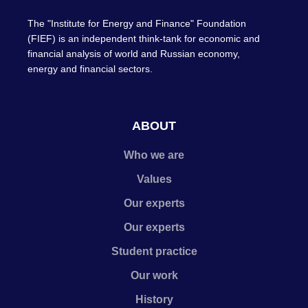
The "Institute for Energy and Finance" Foundation
(FIEF) is an independent think-tank for economic and
financial analysis of world and Russian economy,
energy and financial sectors.
ABOUT
Who we are
Values
Our experts
Our experts
Student practice
Our work
History