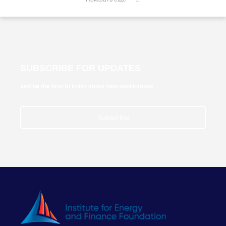
SUBSCRIBE FOR UPDATES
and be the first to know about new publications
Subscribe