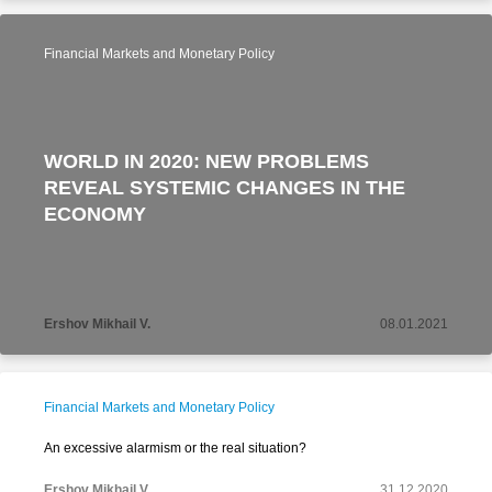
Financial Markets and Monetary Policy
WORLD IN 2020: NEW PROBLEMS
REVEAL SYSTEMIC CHANGES IN THE
ECONOMY
Ershov Mikhail V.
08.01.2021
Financial Markets and Monetary Policy
An excessive alarmism or the real situation?
Ershov Mikhail V.
31.12.2020