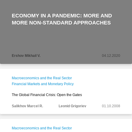
ECONOMY IN A PANDEMIC: MORE AND
MORE NON-STANDARD APPROACHES
Ershov Mikhail V.
04.12.2020
Macroeconomics and the Real Sector
Financial Markets and Monetary Policy
The Global Financial Crisis: Open the Gates
Salikhov Marcel R.
Leonid Grigoriev
01.10.2008
Macroeconomics and the Real Sector