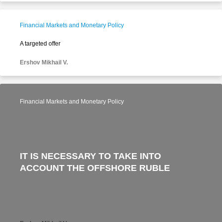
Financial Markets and Monetary Policy
A targeted offer
Ershov Mikhail V.
Financial Markets and Monetary Policy
IT IS NECESSARY TO TAKE INTO
ACCOUNT THE OFFSHORE RUBLE