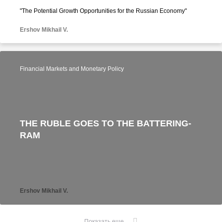
"The Potential Growth Opportunities for the Russian Economy"
Ershov Mikhail V.
Financial Markets and Monetary Policy
THE RUBLE GOES TO THE BATTERING-
RAM
Ershov Mikhail V.
Показать еще