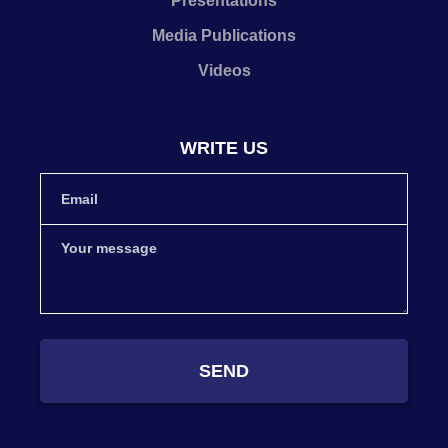
Presentations
Media Publications
Videos
WRITE US
SEND