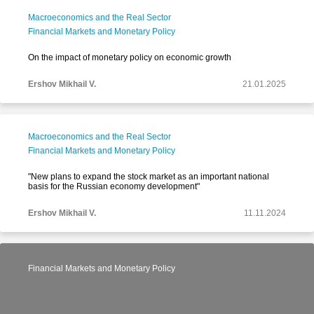
Macroeconomics and the Real Sector
Financial Markets and Monetary Policy
On the impact of monetary policy on economic growth
Ershov Mikhail V.
21.01.2025
Macroeconomics and the Real Sector
Financial Markets and Monetary Policy
"New plans to expand the stock market as an important national
basis for the Russian economy development"
Ershov Mikhail V.
11.11.2024
Financial Markets and Monetary Policy