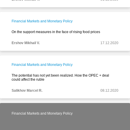
Financial Markets and Monetary Policy
On the support measures in the face of rising food prices
Ershov Mikhail V.
17.12.2020
Financial Markets and Monetary Policy
The potential has not yet been realized. How the OPEC + deal
could affect the ruble
Salikhov Marcel R.
08.12.2020
Financial Markets and Monetary Policy