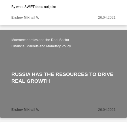
By what SWIFT does not joke
Ershov Mikhail V.
26.04.2021
Macroeconomics and the Real Sector
Financial Markets and Monetary Policy
RUSSIA HAS THE RESOURCES TO DRIVE
REAL GROWTH
Ershov Mikhail V.
26.04.2021