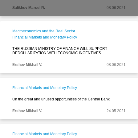
Salikhov Marcel R.
08.06.2021
Macroeconomics and the Real Sector
Financial Markets and Monetary Policy
THE RUSSIAN MINISTRY OF FINANCE WILL SUPPORT
DEDOLLARIZATION WITH ECONOMIC INCENTIVES
Ershov Mikhail V.
08.06.2021
Financial Markets and Monetary Policy
On the great and unused opportunities of the Central Bank
Ershov Mikhail V.
24.05.2021
Financial Markets and Monetary Policy