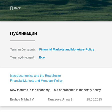
Back
Публикации
Темы публикаций:
Financial Markets and Monetary Policy
Типы публикаций:
Все
Macroeconomics and the Real Sector
Financial Markets and Monetary Policy
New features in the economy — old approaches in monetary policy
Ershov Mikhail V.
Tanasova Anna S.
28.05.2025