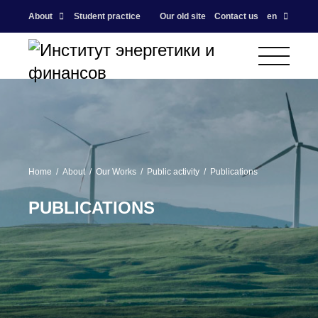
About
Student practice
Our old site
Contact us
en
Home
About
Our Works
Public activity
Publications
PUBLICATIONS