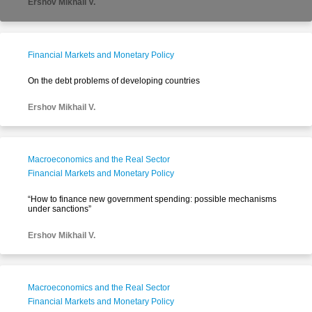
Ershov Mikhail V.
Financial Markets and Monetary Policy
On the debt problems of developing countries
Ershov Mikhail V.
Macroeconomics and the Real Sector
Financial Markets and Monetary Policy
“How to finance new government spending: possible mechanisms
under sanctions”
Ershov Mikhail V.
Macroeconomics and the Real Sector
Financial Markets and Monetary Policy