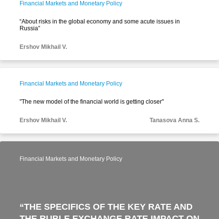
Financial Markets and Monetary Policy
“About risks in the global economy and some acute issues in
Russia”
Ershov Mikhail V.
Financial Markets and Monetary Policy
"The new model of the financial world is getting closer"
Ershov Mikhail V.
Tanasova Anna S.
Financial Markets and Monetary Policy
“THE SPECIFICS OF THE KEY RATE AND
THE RUBLE EXCHANGE RATE IMPACT ON