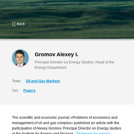
Back
Gromov Alexey I.
Principal Director on Energy Studies, Head of the
Energy Department
Тема:
Oil and Gas Markets
Тип:
Papers
The scientific and economic journal «Problems of economics and
management of oil and gas complex» published an article with the
participation of Alexey Gromov, Principal Director on Energy studies
at the Institute for Energy and Finance,
"Strategies for mining