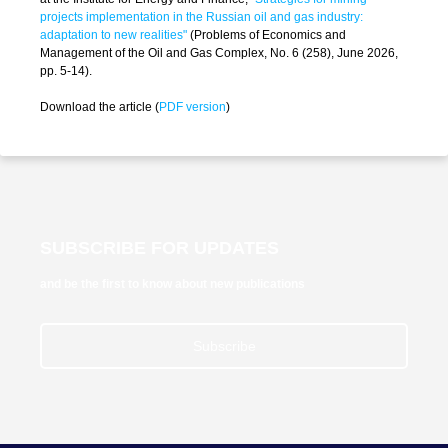
projects implementation in the Russian oil and gas industry:
adaptation to new realities"
(Problems of Economics and
Management of the Oil and Gas Complex, No. 6 (258), June 2026,
pp. 5-14).
Download the article (
PDF version
)
SUBSCRIBE FOR UPDATES
and be the first to know about new publications
Subscribe