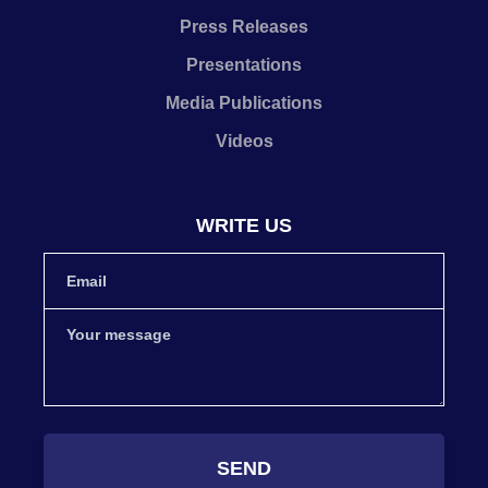
Press Releases
Presentations
Media Publications
Videos
WRITE US
SEND