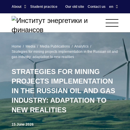
About
Student practice
Our old site
Contact us
en
Home
Media
Media Publications
Analytics
Strategies for mining projects implementation in the Russian oil and
gas industry: adaptation to new realities
STRATEGIES FOR MINING
PROJECTS IMPLEMENTATION
IN THE RUSSIAN OIL AND GAS
INDUSTRY: ADAPTATION TO
NEW REALITIES
15 June 2026