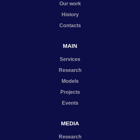
Our work
History
Contacts
MAIN
Services
Research
Models
Projects
Events
MEDIA
Research