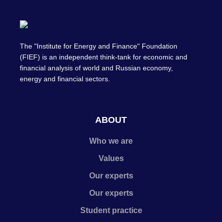
The "Institute for Energy and Finance" Foundation
(FIEF) is an independent think-tank for economic and
financial analysis of world and Russian economy,
energy and financial sectors.
ABOUT
Who we are
Values
Our experts
Our experts
Student practice