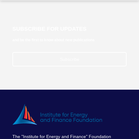
SUBSCRIBE FOR UPDATES
and be the first to know about new publications
Subscribe
The "Institute for Energy and Finance" Foundation