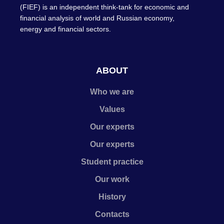
(FIEF) is an independent think-tank for economic and
financial analysis of world and Russian economy,
energy and financial sectors.
ABOUT
Who we are
Values
Our experts
Our experts
Student practice
Our work
History
Contacts