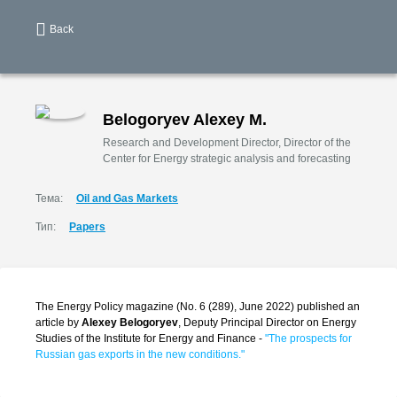
Back
Belogoryev Alexey M.
Research and Development Director, Director of the
Center for Energy strategic analysis and forecasting
Тема:
Oil and Gas Markets
Тип:
Papers
The Energy Policy magazine (No. 6 (289), June 2022) published an
article by
Alexey Belogoryev
, Deputy Principal Director on Energy
Studies of the Institute for Energy and Finance -
"The prospects for
Russian gas exports in the new conditions."