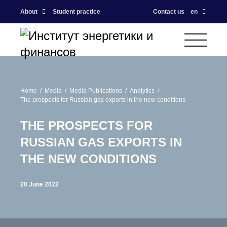
About
Student practice
Contact us
en
Home
Media
Media Publications
Analytics
The prospects for Russian gas exports in the new conditions
THE PROSPECTS FOR
RUSSIAN GAS EXPORTS IN
THE NEW CONDITIONS
20 June 2022