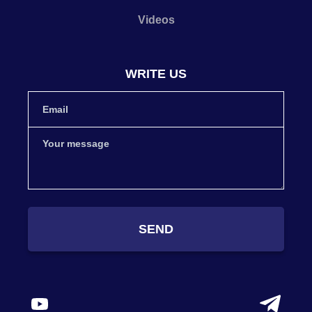
Videos
WRITE US
SEND