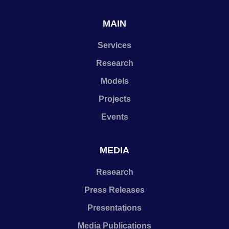
MAIN
Services
Research
Models
Projects
Events
MEDIA
Research
Press Releases
Presentations
Media Publications