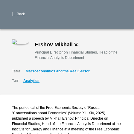
Back
Ershov Mikhail V.
Principal Director on Financial Studies, Head of the
Financial Analysis Department
Тема:
Macroeconomics and the Real Sector
Тип:
Analytics
The periodical of the Free Economic Society of Russia
"Conversations about Economics" (Volume XIII-XIV, 2025)
published a speech by Mikhail Ershov, Principal Director on
Financial Studies, Head of the Financial Analysis Department at the
Institute for Energy and Finance at a meeting of the Free Economic