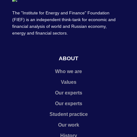
The "Institute for Energy and Finance" Foundation
(FIEF) is an independent think-tank for economic and
financial analysis of world and Russian economy,
energy and financial sectors.
ABOUT
Who we are
Values
Our experts
Our experts
Student practice
Our work
History