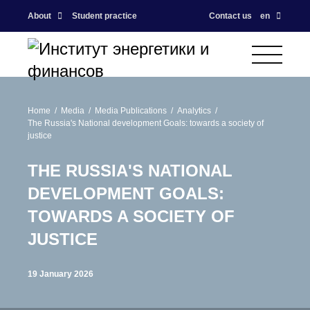
About
Student practice
Contact us
en
Home
Media
Media Publications
Analytics
The Russia's National development Goals: towards a society of
justice
THE RUSSIA'S NATIONAL
DEVELOPMENT GOALS:
TOWARDS A SOCIETY OF
JUSTICE
19 January 2026