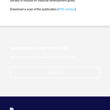
Society of Russia on national development goals.
Download a scan of the publication (
PDF version
)
SUBSCRIBE FOR UPDATES
and be the first to know about new publications
Subscribe