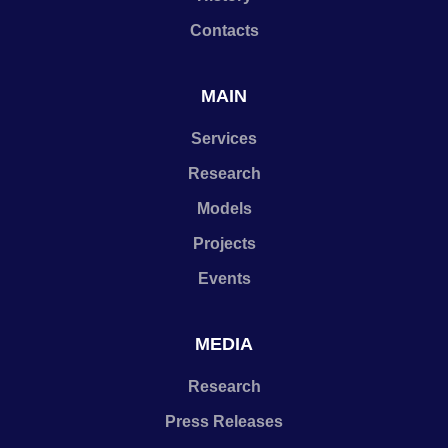
Contacts
MAIN
Services
Research
Models
Projects
Events
MEDIA
Research
Press Releases