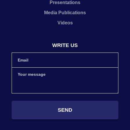
Presentations
Media Publications
Videos
WRITE US
SEND