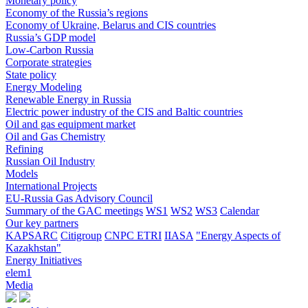
Monetary policy
Economy of the Russia’s regions
Economy of Ukraine, Belarus and CIS countries
Russia’s GDP model
Low-Carbon Russia
Corporate strategies
State policy
Energy Modeling
Renewable Energy in Russia
Electric power industry of the CIS and Baltic countries
Oil and gas equipment market
Oil and Gas Chemistry
Refining
Russian Oil Industry
Models
International Projects
EU-Russia Gas Advisory Council
Summary of the GAC meetings
WS1
WS2
WS3
Calendar
Our key partners
KAPSARC
Citigroup
CNPC ETRI
IIASA
"Energy Aspects of
Kazakhstan"
Energy Initiatives
elem1
Media