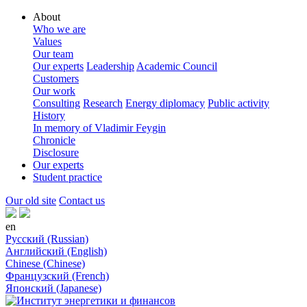
About
Who we are
Values
Our team
Our experts
Leadership
Academic Council
Customers
Our work
Consulting
Research
Energy diplomacy
Public activity
History
In memory of Vladimir Feygin
Chronicle
Disclosure
Our experts
Student practice
Our old site
Contact us
en
Русский (Russian)
Английский (English)
Chinese (Chinese)
Французский (French)
Японский (Japanese)