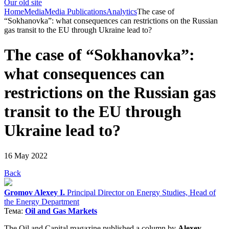
Our old site
Home
Media
Media Publications
Analytics
The case of
“Sokhanovka”: what consequences can restrictions on the Russian
gas transit to the EU through Ukraine lead to?
The case of “Sokhanovka”:
what consequences can
restrictions on the Russian gas
transit to the EU through
Ukraine lead to?
16 May 2022
Back
Gromov Alexey I.
Principal Director on Energy Studies, Head of
the Energy Department
Тема:
Oil and Gas Markets
The Oil and Capital magazine published a column by
Alex
ey