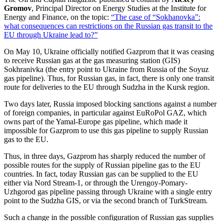
Gromov
, Principal Director on Energy Studies at the Institute for
Energy and Finance, on the topic:
“The case of “Sokhanovka”:
what consequences can restrictions on the Russian gas transit to the
EU through Ukraine lead to?”
On May 10, Ukraine officially notified Gazprom that it was ceasing
to receive Russian gas at the gas measuring station (GIS)
Sokhranivka (the entry point to Ukraine from Russia of the Soyuz
gas pipeline). Thus, for Russian gas, in fact, there is only one transit
route for deliveries to the EU through Sudzha in the Kursk region.
Two days later, Russia imposed blocking sanctions against a number
of foreign companies, in particular against EuRoPol GAZ, which
owns part of the Yamal-Europe gas pipeline, which made it
impossible for Gazprom to use this gas pipeline to supply Russian
gas to the EU.
Thus, in three days, Gazprom has sharply reduced the number of
possible routes for the supply of Russian pipeline gas to the EU
countries. In fact, today Russian gas can be supplied to the EU
either via Nord Stream-1, or through the Urengoy-Pomary-
Uzhgorod gas pipeline passing through Ukraine with a single entry
point to the Sudzha GIS, or via the second branch of TurkStream.
Such a change in the possible configuration of Russian gas supplies