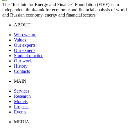
The "Institute for Energy and Finance" Foundation (FIEF) is an
independent think-tank for economic and financial analysis of world
and Russian economy, energy and financial sectors.
ABOUT
Who we are
Values
Our experts
Our experts
Student practice
Our work
History
Contacts
MAIN
Services
Research
Models
Projects
Events
MEDIA