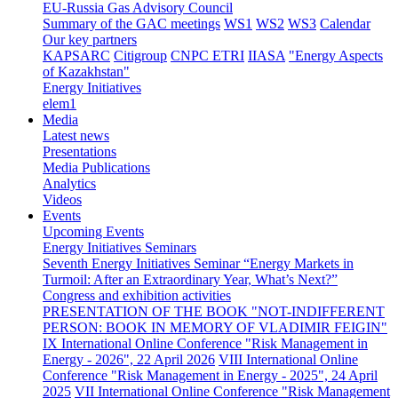
EU-Russia Gas Advisory Council
Summary of the GAC meetings
WS1
WS2
WS3
Calendar
Our key partners
KAPSARC
Citigroup
CNPC ETRI
IIASA
"Energy Aspects
of Kazakhstan"
Energy Initiatives
elem1
Media
Latest news
Presentations
Media Publications
Analytics
Videos
Events
Upcoming Events
Energy Initiatives Seminars
Seventh Energy Initiatives Seminar “Energy Markets in
Turmoil: After an Extraordinary Year, What’s Next?”
Congress and exhibition activities
PRESENTATION OF THE BOOK "NOT-INDIFFERENT
PERSON: BOOK IN MEMORY OF VLADIMIR FEIGIN"
IX International Online Conference "Risk Management in
Energy - 2026", 22 April 2026
VIII International Online
Conference "Risk Management in Energy - 2025", 24 April
2025
VII International Online Conference "Risk Management