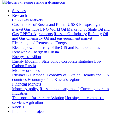
Services
Research
Oil & Gas Markets
Gas markets of Russia and former USSR
European gas
market
Gas hubs
LNG
World Oil Market
U.S. Shale Oil and
Gas
OPEC+ Agreements
Russian Oil Industry
Refining
Oil
and Gas Chemistry
Oil and gas equipment market
Electricity and Renewable Energy
Electric power industry of the CIS and Baltic countries
Renewable Energy in Russia
Energy Transition
Energy Modeling
State policy
Corporate strategies
Low-
Carbon Russia
Macroeconomics
Russia’s GDP model
Economy of Ukraine, Belarus and CIS
countries
Economy of the Russia’s regions
Financial Markets
Monetary policy
Russian monetary model
Currency markets
Industries
Transport infrastructure
Aviation
Housing and communal
services
Agriculture
Models
International Projects