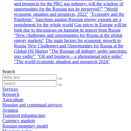
and prospects for the PRC gas industry: will the window of
opportunities for the Russian gas be preserved?”
"World
economic situation and prospects, 2022"
"Economy and the
Pandemic"
Sanctions against Russian energy exports are a
punishment for the whole world
Gas prices in Europe will be
high due to discussions on banning its import from Russia
"New challenges and opportunities for Russia at the global
energy markets"
The main factors for economic growth in
Russia
New Challenges and Opportunities for Russia at the
Global Oil Market
"The Russian oil industry under sanctions:
quo vadis?"
"Oil and business – a phenomenal price spike"
"The world economic situation and prospects 2024"
Search
Services
Research
Agriculture
Housing and communal services
Aviation
Transport infrastructure
Currency markets
Russian monetary model