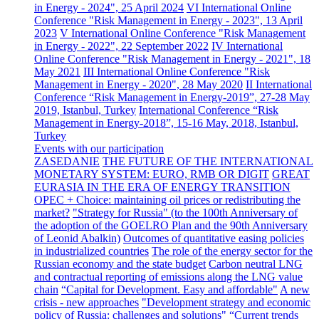
in Energy - 2024", 25 April 2024
VI International Online
Conference "Risk Management in Energy - 2023", 13 April
2023
V International Online Conference "Risk Management
in Energy - 2022", 22 September 2022
IV International
Online Conference "Risk Management in Energy - 2021", 18
May 2021
III International Online Conference "Risk
Management in Energy - 2020", 28 May 2020
II International
Conference “Risk Management in Energy-2019”, 27-28 May
2019, Istanbul, Turkey
International Conference “Risk
Management in Energy-2018”, 15-16 May, 2018, Istanbul,
Turkey
Events with our participation
ZASEDANIE
THE FUTURE OF THE INTERNATIONAL
MONETARY SYSTEM: EURO, RMB OR DIGIT
GREAT
EURASIA IN THE ERA OF ENERGY TRANSITION
OPEC + Choice: maintaining oil prices or redistributing the
market?
"Strategy for Russia" (to the 100th Anniversary of
the adoption of the GOELRO Plan and the 90th Anniversary
of Leonid Abalkin)
Outcomes of quantitative easing policies
in industrialized countries
The role of the energy sector for the
Russian economy and the state budget
Carbon neutral LNG
and contractual reporting of emissions along the LNG value
chain
“Capital for Development. Easy and affordable"
A new
crisis - new approaches
"Development strategy and economic
policy of Russia: challenges and solutions"
“Current trends