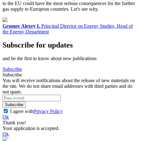
to the EU could have the most serious consequences for the further
gas supply to European countries. Let's see why.
Gromov Alexey I.
Principal Director on Energy Studies, Head of
the Energy Department
Subscribe for updates
and be the first to know about new publications
Subscribe
Subscribe
You will receive notifications about the release of new materials on
the site. We do not share email addresses with third parties and do
not spam.
Subscribe
I agree with
Privacy Policy
Ok
Thank you!
Your application is accepted.
Ok