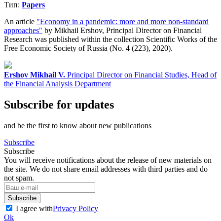
Тип:
Papers
An article
"Economy in a pandemic: more and more non-standard
approaches"
by Mikhail Ershov, Principal Director on Financial
Research was published within the collection Scientific Works of the
Free Economic Society of Russia (No. 4 (223), 2020).
Ershov Mikhail V.
Principal Director on Financial Studies, Head of
the Financial Analysis Department
Subscribe for updates
and be the first to know about new publications
Subscribe
Subscribe
You will receive notifications about the release of new materials on
the site. We do not share email addresses with third parties and do
not spam.
Subscribe
I agree with
Privacy Policy
Ok