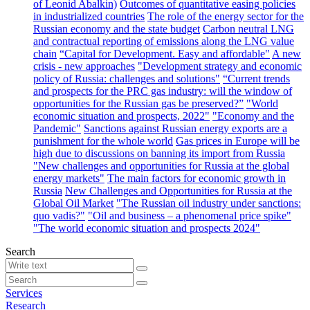
of Leonid Abalkin)
Outcomes of quantitative easing policies
in industrialized countries
The role of the energy sector for the
Russian economy and the state budget
Carbon neutral LNG
and contractual reporting of emissions along the LNG value
chain
“Capital for Development. Easy and affordable"
A new
crisis - new approaches
"Development strategy and economic
policy of Russia: challenges and solutions"
“Current trends
and prospects for the PRC gas industry: will the window of
opportunities for the Russian gas be preserved?”
"World
economic situation and prospects, 2022"
"Economy and the
Pandemic"
Sanctions against Russian energy exports are a
punishment for the whole world
Gas prices in Europe will be
high due to discussions on banning its import from Russia
"New challenges and opportunities for Russia at the global
energy markets"
The main factors for economic growth in
Russia
New Challenges and Opportunities for Russia at the
Global Oil Market
"The Russian oil industry under sanctions:
quo vadis?"
"Oil and business – a phenomenal price spike"
"The world economic situation and prospects 2024"
Search
Services
Research