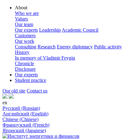
About
Who we are
Values
Our team
Our experts
Leadership
Academic Council
Customers
Our work
Consulting
Research
Energy diplomacy
Public activity
History
In memory of Vladimir Feygin
Chronicle
Disclosure
Our experts
Student practice
Our old site
Contact us
en
Русский (Russian)
Английский (English)
Chinese (Chinese)
Французский (French)
Японский (Japanese)