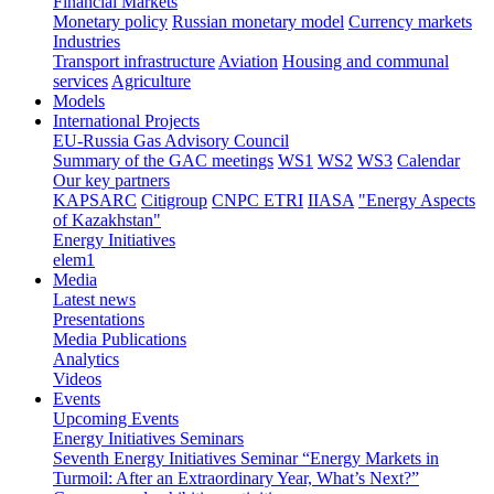
Financial Markets
Monetary policy
Russian monetary model
Currency markets
Industries
Transport infrastructure
Aviation
Housing and communal
services
Agriculture
Models
International Projects
EU-Russia Gas Advisory Council
Summary of the GAC meetings
WS1
WS2
WS3
Calendar
Our key partners
KAPSARC
Citigroup
CNPC ETRI
IIASA
"Energy Aspects
of Kazakhstan"
Energy Initiatives
elem1
Media
Latest news
Presentations
Media Publications
Analytics
Videos
Events
Upcoming Events
Energy Initiatives Seminars
Seventh Energy Initiatives Seminar “Energy Markets in
Turmoil: After an Extraordinary Year, What’s Next?”