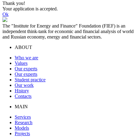
Thank you!
Your application is accepted.
Ok
The "Institute for Energy and Finance" Foundation (FIEF) is an
independent think-tank for economic and financial analysis of world
and Russian economy, energy and financial sectors.
ABOUT
Who we are
Values
Our experts
Our experts
Student practice
Our work
History
Contacts
MAIN
Services
Research
Models
Projects