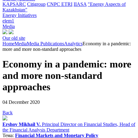
KAPSARC
Citigroup
CNPC ETRI
IIASA
"Energy Aspects of
Kazakhstan"
Energy Initiatives
elem1
Media
Our old site
Home
Media
Media Publications
Analytics
Economy in a pandemic:
more and more non-standard approaches
Economy in a pandemic: more
and more non-standard
approaches
04 December 2020
Back
Ershov Mikhail V.
Principal Director on Financial Studies, Head of
the Financial Analysis Department
Тема:
Financial Markets and Monetary Policy