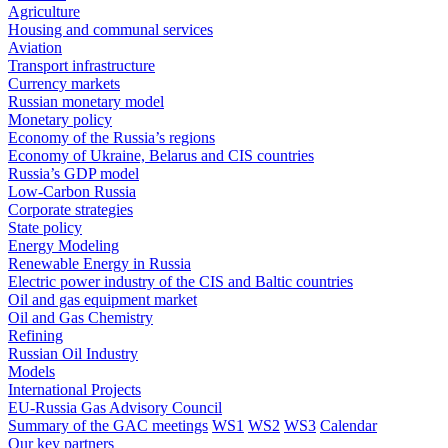
Agriculture
Housing and communal services
Aviation
Transport infrastructure
Currency markets
Russian monetary model
Monetary policy
Economy of the Russia’s regions
Economy of Ukraine, Belarus and CIS countries
Russia’s GDP model
Low-Carbon Russia
Corporate strategies
State policy
Energy Modeling
Renewable Energy in Russia
Electric power industry of the CIS and Baltic countries
Oil and gas equipment market
Oil and Gas Chemistry
Refining
Russian Oil Industry
Models
International Projects
EU-Russia Gas Advisory Council
Summary of the GAC meetings
WS1
WS2
WS3
Calendar
Our key partners