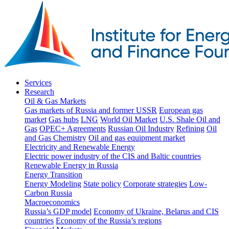
Services
Research
Oil & Gas Markets
Gas markets of Russia and former USSR
European gas
market
Gas hubs
LNG
World Oil Market
U.S. Shale Oil and
Gas
OPEC+ Agreements
Russian Oil Industry
Refining
Oil
and Gas Chemistry
Oil and gas equipment market
Electricity and Renewable Energy
Electric power industry of the CIS and Baltic countries
Renewable Energy in Russia
Energy Transition
Energy Modeling
State policy
Corporate strategies
Low-
Carbon Russia
Macroeconomics
Russia’s GDP model
Economy of Ukraine, Belarus and CIS
countries
Economy of the Russia’s regions