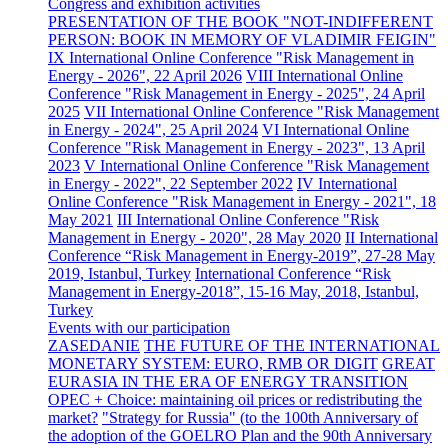
Congress and exhibition activities
PRESENTATION OF THE BOOK "NOT-INDIFFERENT
PERSON: BOOK IN MEMORY OF VLADIMIR FEIGIN"
IX International Online Conference "Risk Management in
Energy - 2026", 22 April 2026
VIII International Online
Conference "Risk Management in Energy - 2025", 24 April
2025
VII International Online Conference "Risk Management
in Energy - 2024", 25 April 2024
VI International Online
Conference "Risk Management in Energy - 2023", 13 April
2023
V International Online Conference "Risk Management
in Energy - 2022", 22 September 2022
IV International
Online Conference "Risk Management in Energy - 2021", 18
May 2021
III International Online Conference "Risk
Management in Energy - 2020", 28 May 2020
II International
Conference “Risk Management in Energy-2019”, 27-28 May
2019, Istanbul, Turkey
International Conference “Risk
Management in Energy-2018”, 15-16 May, 2018, Istanbul,
Turkey
Events with our participation
ZASEDANIE
THE FUTURE OF THE INTERNATIONAL
MONETARY SYSTEM: EURO, RMB OR DIGIT
GREAT
EURASIA IN THE ERA OF ENERGY TRANSITION
OPEC + Choice: maintaining oil prices or redistributing the
market?
"Strategy for Russia" (to the 100th Anniversary of
the adoption of the GOELRO Plan and the 90th Anniversary