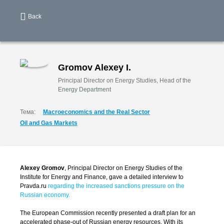
Back
Gromov Alexey I.
Principal Director on Energy Studies, Head of the
Energy Department
Тема:
Macroeconomics and the Real Sector
Oil and Gas Markets
Alexey Gromov
, Principal Director on Energy Studies of the
Institute for Energy and Finance, gave a detailed interview to
Pravda.ru
regarding the increased sanctions pressure on the
Russian economy.
The European Commission recently presented a draft plan for an
accelerated phase-out of Russian energy resources. With its