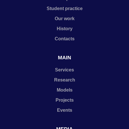
Student practice
Our work
History
Contacts
MAIN
Services
Research
Models
Projects
Events