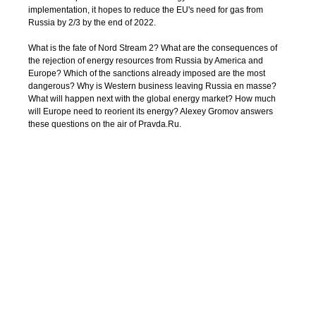
implementation, it hopes to reduce the EU's need for gas from
Russia by 2/3 by the end of 2022.
What is the fate of Nord Stream 2? What are the consequences of
the rejection of energy resources from Russia by America and
Europe? Which of the sanctions already imposed are the most
dangerous? Why is Western business leaving Russia en masse?
What will happen next with the global energy market? How much
will Europe need to reorient its energy? Alexey Gromov answers
these questions on the air of Pravda.Ru.