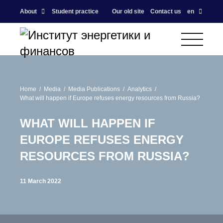
About
Student practice
Our old site
Contact us
en
Home
Media
Media Publications
Analytics
What will happen if Europe refuses energy resources from Russia?
WHAT WILL HAPPEN IF
EUROPE REFUSES ENERGY
RESOURCES FROM RUSSIA?
11 March 2022