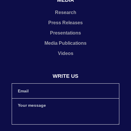
MEDIA
Research
Press Releases
Presentations
Media Publications
Videos
WRITE US