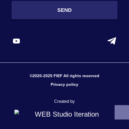
SEND
©2020-2025 FIEF All rights reserved
Privacy policy
Created by