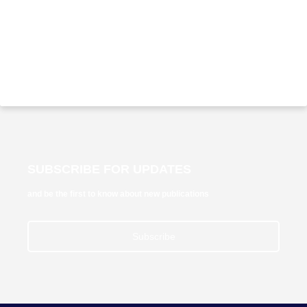
SUBSCRIBE FOR UPDATES
and be the first to know about new publications
Subscribe