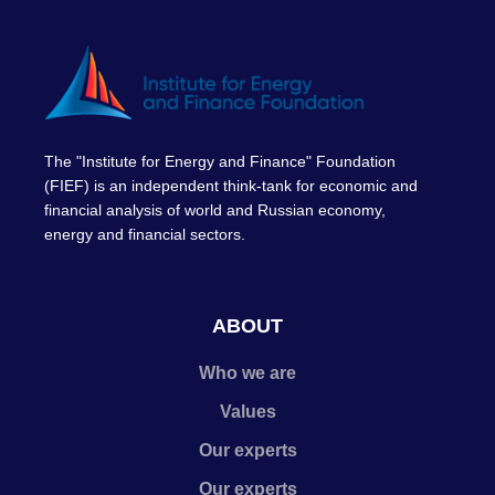
The "Institute for Energy and Finance" Foundation
(FIEF) is an independent think-tank for economic and
financial analysis of world and Russian economy,
energy and financial sectors.
ABOUT
Who we are
Values
Our experts
Our experts