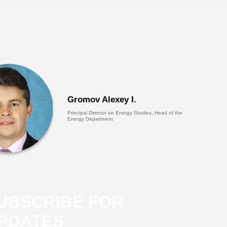
Gromov Alexey I.
Principal Director on Energy Studies, Head of the
Energy Department
UBSCRIBE FOR
PDATES