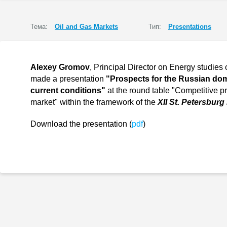
Тема:
Oil and Gas Markets
Тип:
Presentations
Alexey Gromov
, Principal Director on Energy studies 
made a presentation
"Prospects for the Russian dom
current conditions"
at the round table "Competitive p
market" within the framework of the
XII St. Petersburg
Download the presentation (
pdf
)