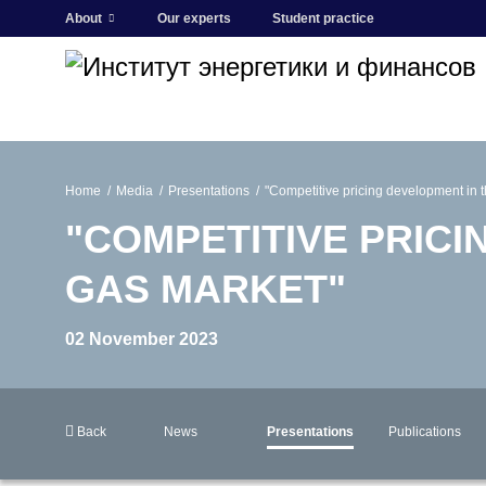
About
Our experts
Student practice
Home
Media
Presentations
"Competitive pricing development in 
"COMPETITIVE PRICI
GAS MARKET"
02 November 2023
Back
News
Presentations
Publications