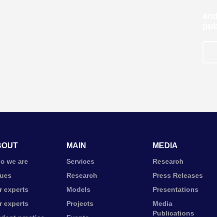
and
pub
BOUT
MAIN
MEDIA
o we are
Services
Research
lues
Research
Press Releases
r experts
Models
Presentations
r experts
Projects
Media
Publications