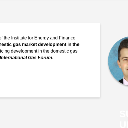
of the Institute for Energy and Finance,
estic gas market development in the
ricing development in the domestic gas
 International Gas Forum.
S
U