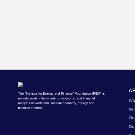
A
The "Institute for Energy and Finance" Foundation (FIEF) is
an independent think-tank for economic and financial
Wh
analysis of world and Russian economy, energy and
financial sectors.
Va
Ou
Ou