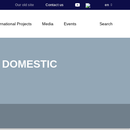
Our old site
Contact us
en
rnational Projects
Media
Events
Search
E DOMESTIC