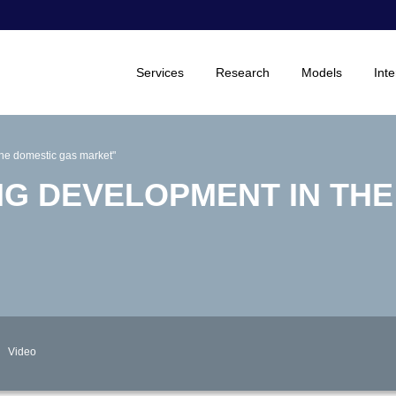
Services
Research
Models
Inte
the domestic gas market"
NG DEVELOPMENT IN TH
Video