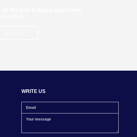
 be the first to know about new
lications
Subscribe
WRITE US