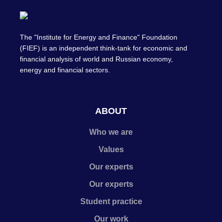
The "Institute for Energy and Finance" Foundation
(FIEF) is an independent think-tank for economic and
financial analysis of world and Russian economy,
energy and financial sectors.
ABOUT
Who we are
Values
Our experts
Our experts
Student practice
Our work