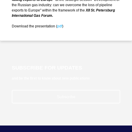
the Russian gas industry: can we overcome the loss of pipeline
exports to Europe" within the framework of the
XII St. Petersburg
International Gas Forum.
Download the presentation (
pdf
)
SUBSCRIBE FOR UPDATES
and be the first to know about new publications
Subscribe