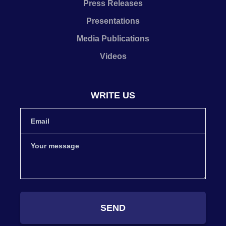
Press Releases
Presentations
Media Publications
Videos
WRITE US
SEND