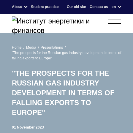
About
Student practice
Our old site
Contact us
en
Home
Media
Presentations
"The prospects for the Russian gas industry development in terms of
falling exports to Europe"
"THE PROSPECTS FOR THE
RUSSIAN GAS INDUSTRY
DEVELOPMENT IN TERMS OF
FALLING EXPORTS TO
EUROPE"
01 November 2023