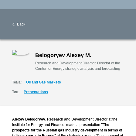
Back
Belogoryev Alexey M.
Research and Development Director, Director of the
Center for Energy strategic analysis and forecasting
Тема:
Oil and Gas Markets
Тип:
Presentations
Alexey Belogoryev
, Research and Development Director at the
Institute for Energy and Finance, made a presentation
"The
prospects for the Russian gas industry development in terms of
falling exports to Europe"
at the strategic session "Development of