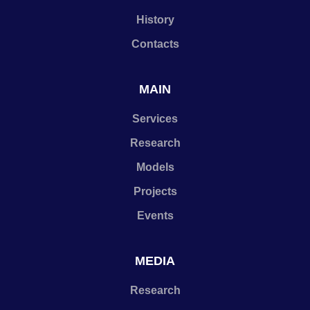
History
Contacts
MAIN
Services
Research
Models
Projects
Events
MEDIA
Research