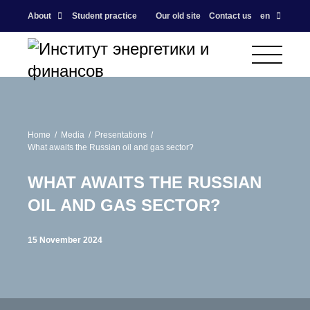
About
Student practice
Our old site
Contact us
en
Home
Media
Presentations
What awaits the Russian oil and gas sector?
WHAT AWAITS THE RUSSIAN
OIL AND GAS SECTOR?
15 November 2024