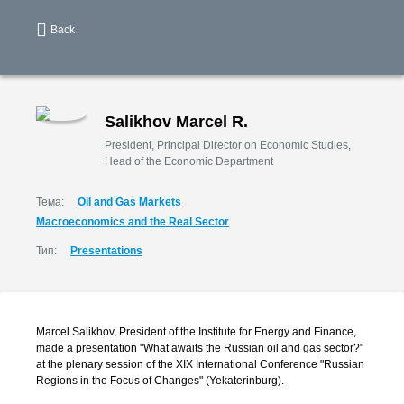
Back
Salikhov Marcel R.
President, Principal Director on Economic Studies,
Head of the Economic Department
Тема:
Oil and Gas Markets
Macroeconomics and the Real Sector
Тип:
Presentations
Marcel Salikhov, President of the Institute for Energy and Finance,
made a presentation "What awaits the Russian oil and gas sector?"
at the plenary session of the XIX International Conference "Russian
Regions in the Focus of Changes" (Yekaterinburg).