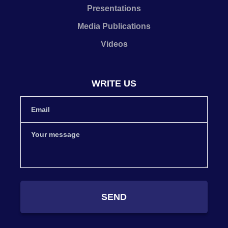
Presentations
Media Publications
Videos
WRITE US
SEND