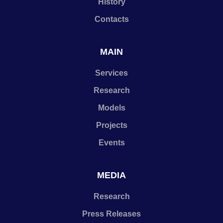
History
Contacts
MAIN
Services
Research
Models
Projects
Events
MEDIA
Research
Press Releases