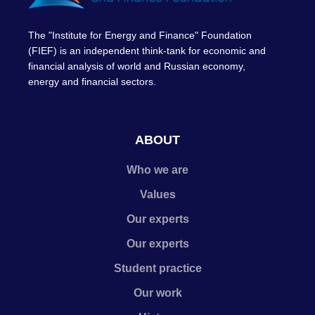
The "Institute for Energy and Finance" Foundation
(FIEF) is an independent think-tank for economic and
financial analysis of world and Russian economy,
energy and financial sectors.
ABOUT
Who we are
Values
Our experts
Our experts
Student practice
Our work