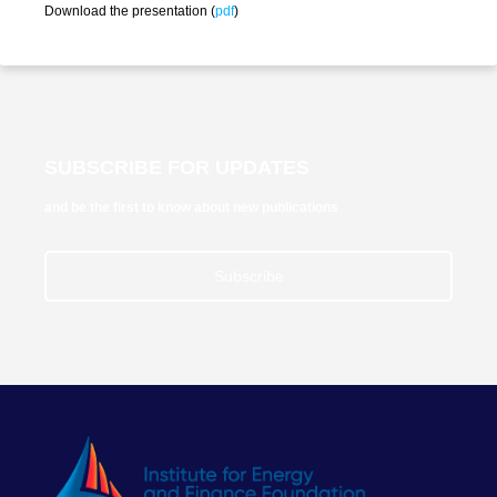
Download the presentation (
pdf
)
SUBSCRIBE FOR UPDATES
and be the first to know about new publications
Subscribe